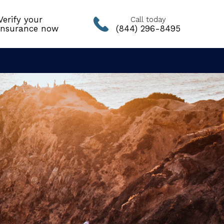
Verify your
Call today
insurance now
(844) 296-8495