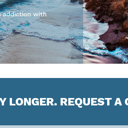
 addiction with
NY LONGER. REQUEST A