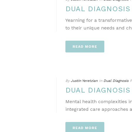
DUAL DIAGNOSI
Yearning for a transformativ
to their unique needs and ch
READ MORE
By
Justin Yeretzian
In
Dual Diagnosis
P
DUAL DIAGNOSI
Mental health complexities i
integrated care approaches a
READ MORE