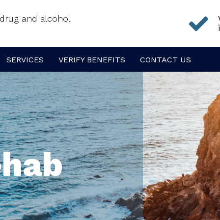
f drug and alcohol
SERVICES
VERIFY BENEFITS
CONTACT US
ehab