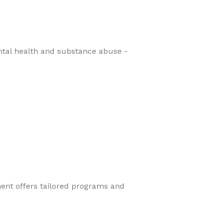
ental health and substance abuse -
ment offers tailored programs and