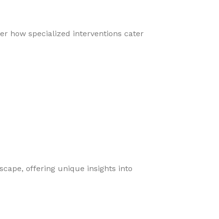
er how specialized interventions cater
cape, offering unique insights into