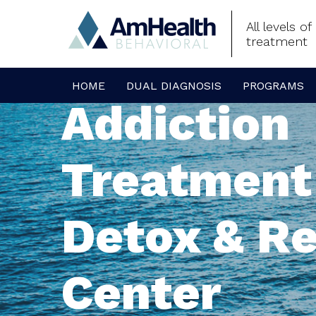
All levels o
treatment
HOME
DUAL DIAGNOSIS
PROGRAMS
Addiction
Treatment
Detox & R
Center