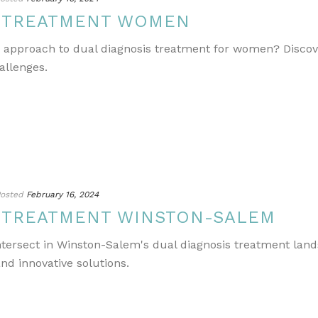
S TREATMENT WOMEN
e approach to dual diagnosis treatment for women? Discov
allenges.
osted
February 16, 2024
S TREATMENT WINSTON-SALEM
ntersect in Winston-Salem's dual diagnosis treatment lands
nd innovative solutions.