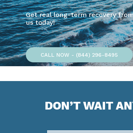
Get real long-term recovery from
us today!
CALL NOW - (844) 296-8495
DON’T WAIT A