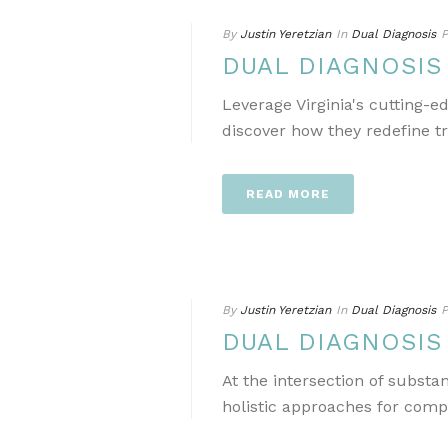
By
Justin Yeretzian
In
Dual Diagnosis
P
DUAL DIAGNOSIS
Leverage Virginia's cutting-
discover how they redefine t
READ MORE
By
Justin Yeretzian
In
Dual Diagnosis
P
DUAL DIAGNOSIS
At the intersection of subst
holistic approaches for comp