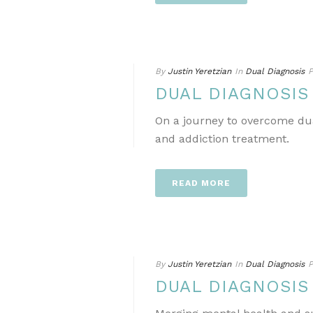
By
Justin Yeretzian
In
Dual Diagnosis
P
DUAL DIAGNOSIS
On a journey to overcome dua
and addiction treatment.
READ MORE
By
Justin Yeretzian
In
Dual Diagnosis
P
DUAL DIAGNOSIS