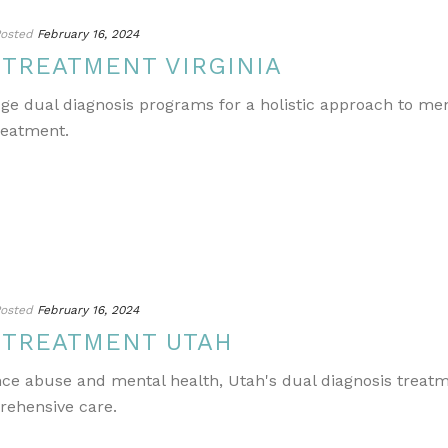
osted
February 16, 2024
 TREATMENT VIRGINIA
edge dual diagnosis programs for a holistic approach to m
reatment.
osted
February 16, 2024
 TREATMENT UTAH
ance abuse and mental health, Utah's dual diagnosis treat
rehensive care.