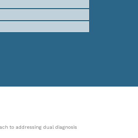
oach to addressing dual diagnosis