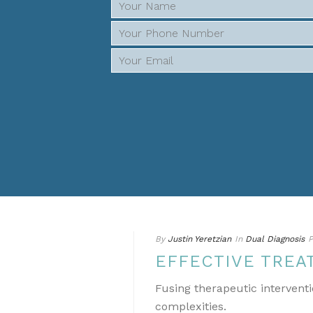
By
Justin Yeretzian
In
Dual Diagnosis
P
EFFECTIVE TREA
Fusing therapeutic interventi
complexities.