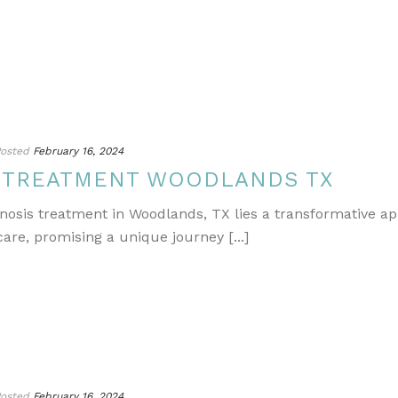
osted
February 16, 2024
S TREATMENT WOODLANDS TX
gnosis treatment in Woodlands, TX lies a transformative a
re, promising a unique journey [...]
osted
February 16, 2024