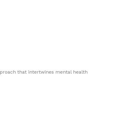
pproach that intertwines mental health