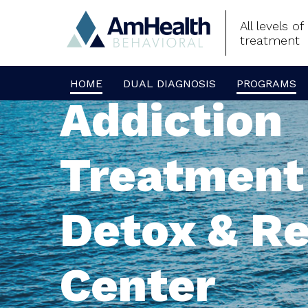
All levels o
treatment
HOME
DUAL DIAGNOSIS
PROGRAMS
Addiction
Treatment
Detox & R
Center