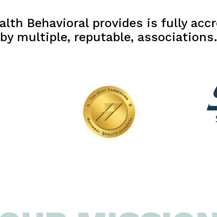
lth Behavioral provides is fully accr
by multiple, reputable, associations