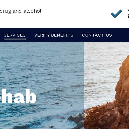
f drug and alcohol
SERVICES
VERIFY BENEFITS
CONTACT US
ehab