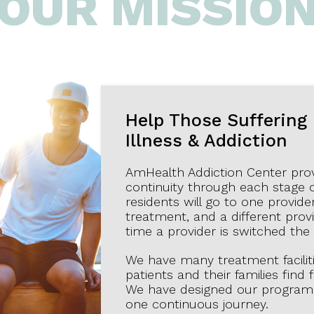
OUR MISSIO
Help Those Suffering
Illness & Addiction
AmHealth Addiction Center provid
continuity through each stage 
residents will go to one provider
treatment, and a different provi
time a provider is switched the
We have many treatment facilit
patients and their families find
We have designed our programmi
one continuous journey.