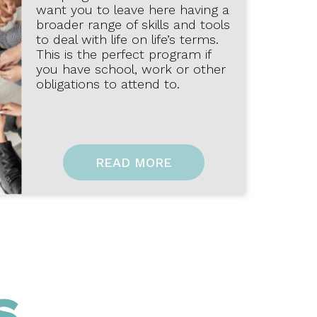
want you to leave here having a
broader range of skills and tools
to deal with life on life’s terms.
This is the perfect program if
you have school, work or other
obligations to attend to.
READ MORE
S