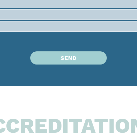
CCREDITATIO