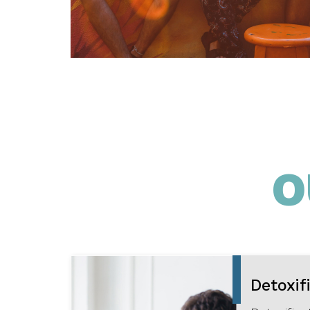
O
Detoxif