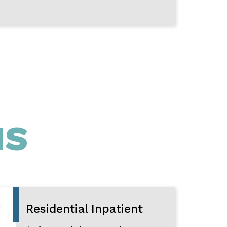
MS
Residential Inpatient