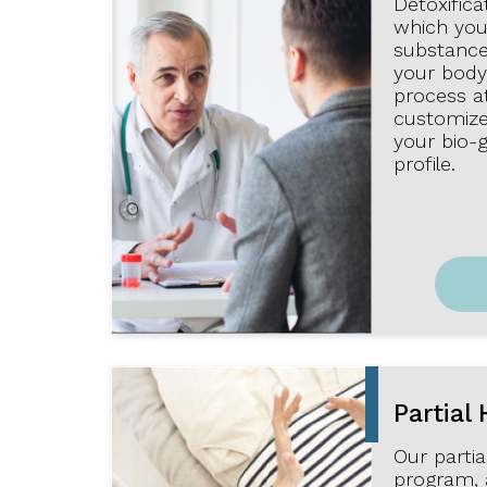
Detoxifica
which you 
substance
your body.
process a
customize
your bio-
profile.
Partial 
Our partia
program, 