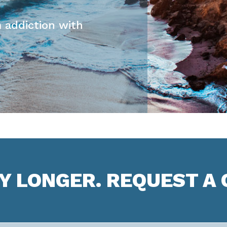
 addiction with
NY LONGER. REQUEST A