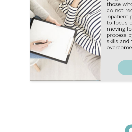
those wh
do not req
inpatient 
to focus 
moving fo
process by
skills and
overcome 