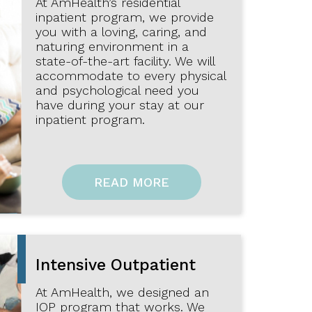
At AmHealth’s residential
inpatient program, we provide
you with a loving, caring, and
naturing environment in a
state-of-the-art facility. We will
accommodate to every physical
and psychological need you
have during your stay at our
inpatient program.
READ MORE
Intensive Outpatient
At AmHealth, we designed an
IOP program that works. We