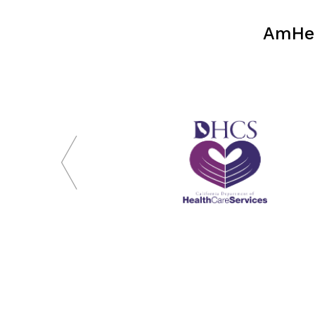
AmHea