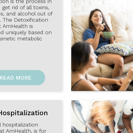
tion is the process in
get rid of all toxins,
s, and alcohol out of
 The Detoxification
t AmHealth is
d uniquely based on
genetic metabolic
READ MORE
Hospitalization
l hospitalization
at AmHealth, is for