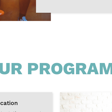
UR PROGRA
ication