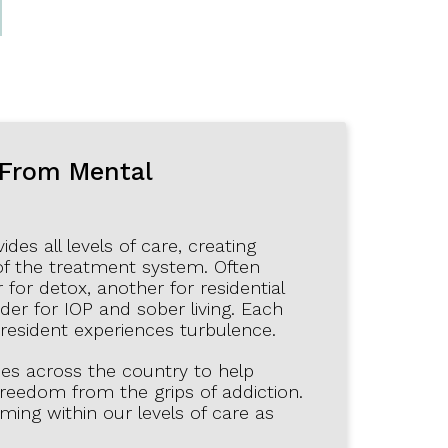
N
 From Mental
es all levels of care, creating
of the treatment system. Often
 for detox, another for residential
der for IOP and sober living. Each
 resident experiences turbulence.
ies across the country to help
 freedom from the grips of addiction.
ng within our levels of care as