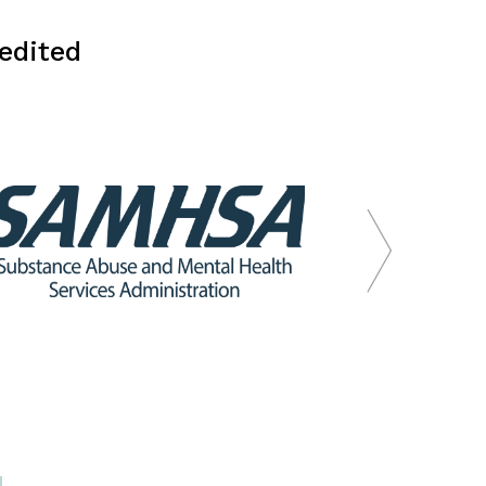
edited
.