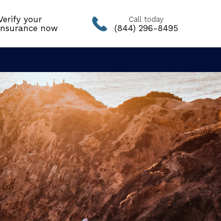
Verify your
Call today
insurance now
(844) 296-8495