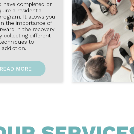
o have completed or
uire a residential
program. It allows you
on the importance of
rward in the recovery
 collecting different
 techniques to
addiction.
READ MORE
OUR SERVICE