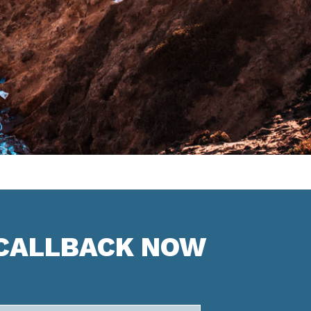
 CALLBACK NOW