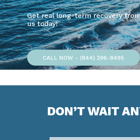
Get real long-term recovery from
us today!
CALL NOW - (844) 296-8495
DON’T WAIT A