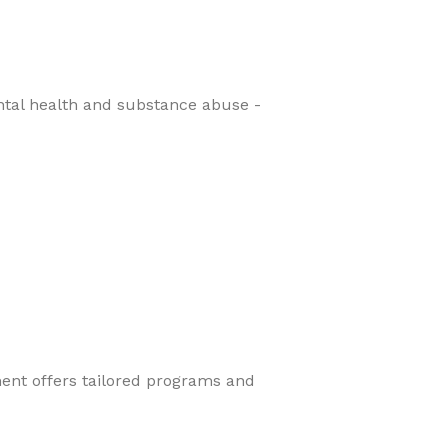
ental health and substance abuse -
ment offers tailored programs and