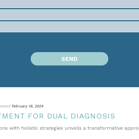
osted
February 16, 2024
TMENT FOR DUAL DIAGNOSIS
ons with holistic strategies unveils a transformative appr