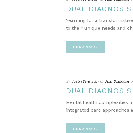
DUAL DIAGNOSI
Yearning for a transformativ
to their unique needs and ch
READ MORE
By
Justin Yeretzian
In
Dual Diagnosis
P
DUAL DIAGNOSI
Mental health complexities i
integrated care approaches a
READ MORE