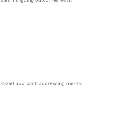
eates intriguing outcomes worth
cialized approach addressing mental