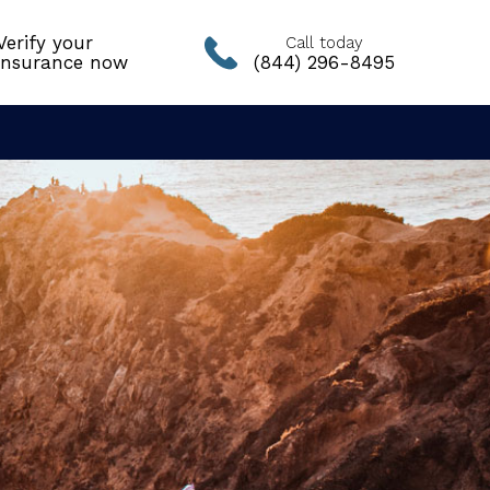
Verify your
Call today
insurance now
(844) 296-8495