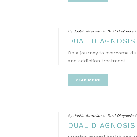
By
Justin Yeretzian
In
Dual Diagnosis
P
DUAL DIAGNOSIS
On a journey to overcome dua
and addiction treatment.
READ MORE
By
Justin Yeretzian
In
Dual Diagnosis
P
DUAL DIAGNOSIS