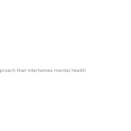
pproach that intertwines mental health