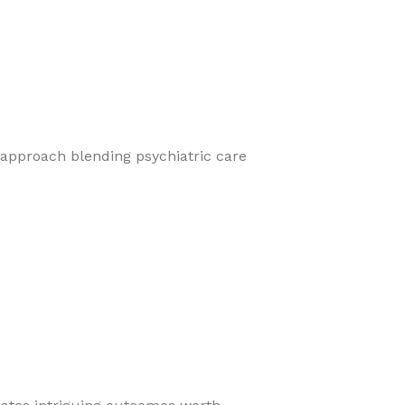
 approach blending psychiatric care