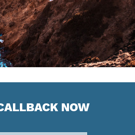
 CALLBACK NOW