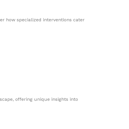
er how specialized interventions cater
cape, offering unique insights into