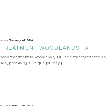
osted
February 16, 2024
S TREATMENT WOODLANDS TX
gnosis treatment in Woodlands, TX lies a transformative a
re, promising a unique journey [...]
osted
February 16, 2024