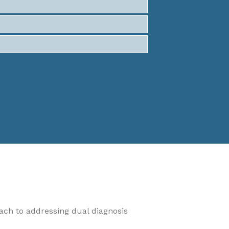
oach to addressing dual diagnosis