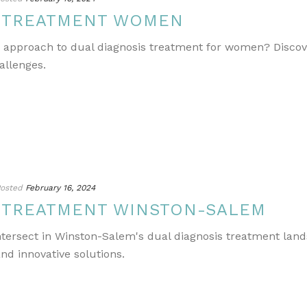
S TREATMENT WOMEN
e approach to dual diagnosis treatment for women? Discov
allenges.
osted
February 16, 2024
S TREATMENT WINSTON-SALEM
ntersect in Winston-Salem's dual diagnosis treatment lands
nd innovative solutions.