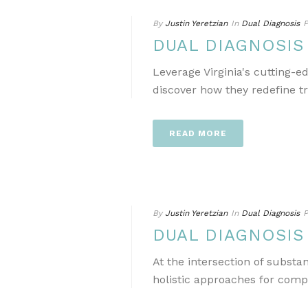
By
Justin Yeretzian
In
Dual Diagnosis
P
DUAL DIAGNOSIS
Leverage Virginia's cutting-
discover how they redefine t
READ MORE
By
Justin Yeretzian
In
Dual Diagnosis
P
DUAL DIAGNOSIS
At the intersection of subst
holistic approaches for comp