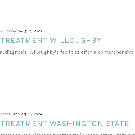
osted
February 16, 2024
 TREATMENT WILLOUGHBY
l diagnosis, Willoughby's facilities offer a comprehensive
osted
February 16, 2024
 TREATMENT WASHINGTON STATE