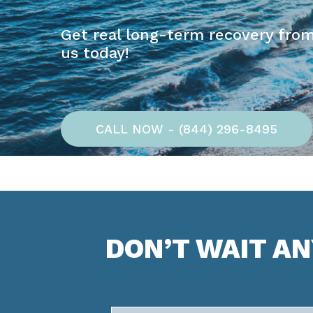
Get real long-term recovery from
us today!
CALL NOW - (844) 296-8495
DON’T WAIT A