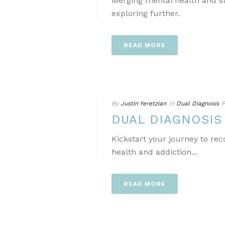
Merging mental health and s
exploring further.
READ MORE
By
Justin Yeretzian
In
Dual Diagnosis
P
DUAL DIAGNOSI
Kickstart your journey to re
health and addiction...
READ MORE