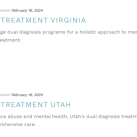
osted
February 16, 2024
 TREATMENT VIRGINIA
edge dual diagnosis programs for a holistic approach to m
reatment.
osted
February 16, 2024
 TREATMENT UTAH
ance abuse and mental health, Utah's dual diagnosis treat
rehensive care.