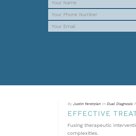
By
Justin Yeretzian
In
Dual Diagnosis
P
EFFECTIVE TREA
Fusing therapeutic interventi
complexities.