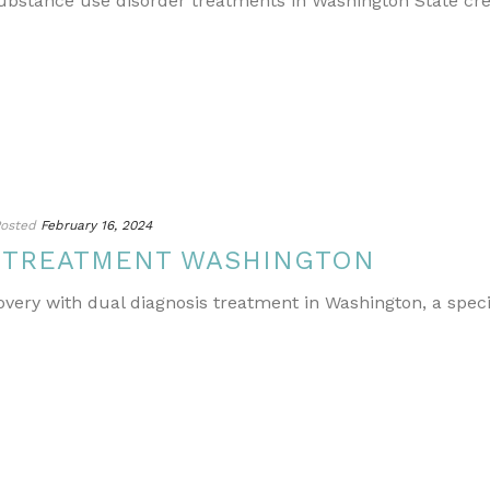
ubstance use disorder treatments in Washington State cr
osted
February 16, 2024
S TREATMENT WASHINGTON
covery with dual diagnosis treatment in Washington, a spe