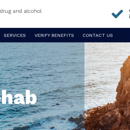
f drug and alcohol
SERVICES
VERIFY BENEFITS
CONTACT US
ehab