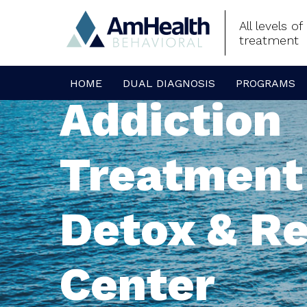
All levels o
treatment
HOME
DUAL DIAGNOSIS
PROGRAMS
Addiction
Treatment
Detox & R
Center