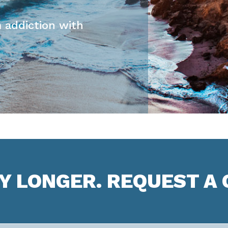
 addiction with
NY LONGER. REQUEST A