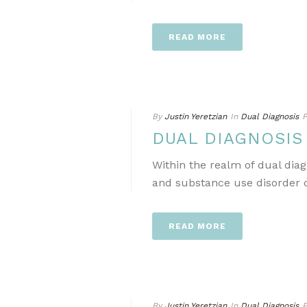
READ MORE
By
Justin Yeretzian
In
Dual Diagnosis
P
DUAL DIAGNOSI
Within the realm of dual dia
and substance use disorder ca
READ MORE
By
Justin Yeretzian
In
Dual Diagnosis
P