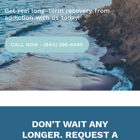
Get real long-term recovery from
addiction with us today!
CALL NOW - (844) 296-8495
DON’T WAIT ANY
LONGER. REQUEST A