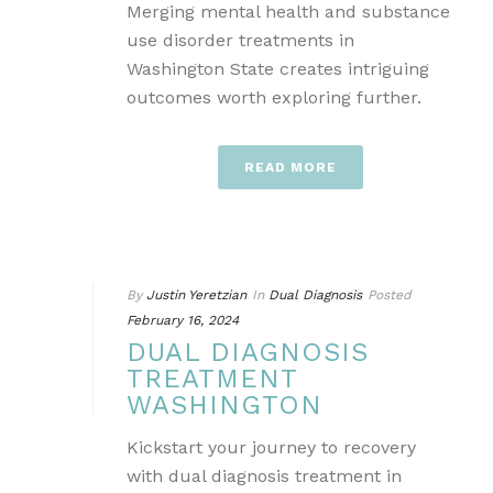
Merging mental health and substance
use disorder treatments in
Washington State creates intriguing
outcomes worth exploring further.
READ MORE
By
Justin Yeretzian
In
Dual Diagnosis
Posted
February 16, 2024
DUAL DIAGNOSIS
TREATMENT
WASHINGTON
Kickstart your journey to recovery
with dual diagnosis treatment in