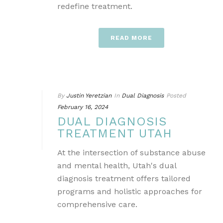
redefine treatment.
READ MORE
By
Justin Yeretzian
In
Dual Diagnosis
Posted
February 16, 2024
DUAL DIAGNOSIS
TREATMENT UTAH
At the intersection of substance abuse
and mental health, Utah's dual
diagnosis treatment offers tailored
programs and holistic approaches for
comprehensive care.