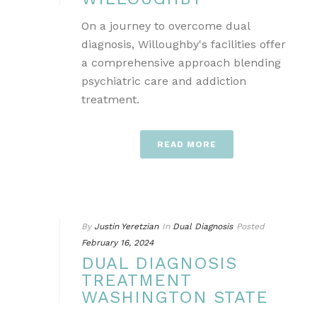
On a journey to overcome dual
diagnosis, Willoughby's facilities offer
a comprehensive approach blending
psychiatric care and addiction
treatment.
READ MORE
By
Justin Yeretzian
In
Dual Diagnosis
Posted
February 16, 2024
DUAL DIAGNOSIS
TREATMENT
WASHINGTON STATE