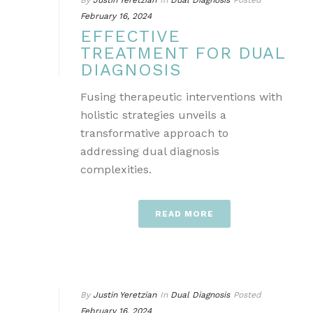
By
Justin Yeretzian
In
Dual Diagnosis
Posted
February 16, 2024
EFFECTIVE
TREATMENT FOR DUAL
DIAGNOSIS
Fusing therapeutic interventions with
holistic strategies unveils a
transformative approach to
addressing dual diagnosis
complexities.
READ MORE
By
Justin Yeretzian
In
Dual Diagnosis
Posted
February 16, 2024