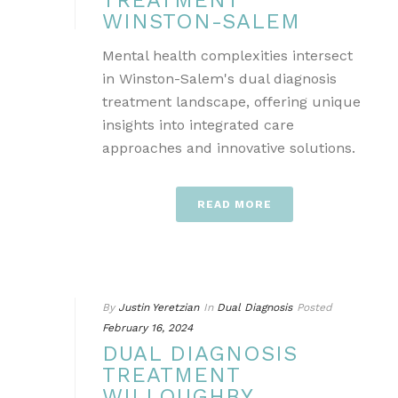
TREATMENT
WINSTON-SALEM
Mental health complexities intersect
in Winston-Salem's dual diagnosis
treatment landscape, offering unique
insights into integrated care
approaches and innovative solutions.
READ MORE
By
Justin Yeretzian
In
Dual Diagnosis
Posted
February 16, 2024
DUAL DIAGNOSIS
TREATMENT
WILLOUGHBY