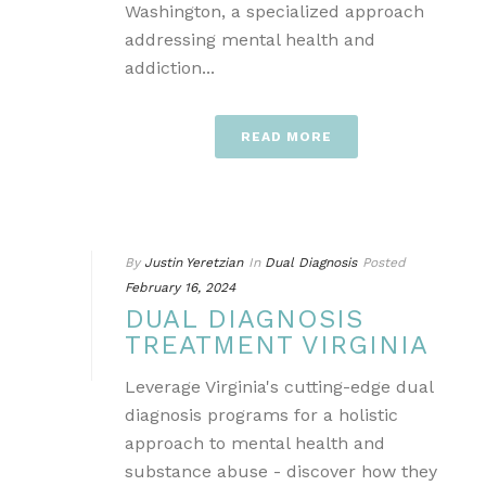
Washington, a specialized approach
addressing mental health and
addiction...
READ MORE
By
Justin Yeretzian
In
Dual Diagnosis
Posted
February 16, 2024
DUAL DIAGNOSIS
TREATMENT VIRGINIA
Leverage Virginia's cutting-edge dual
diagnosis programs for a holistic
approach to mental health and
substance abuse - discover how they