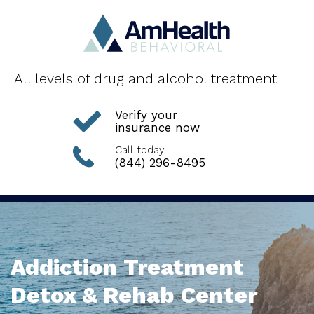
All levels of drug and alcohol treatment
Verify your
insurance now
Call today
(844) 296-8495
Addiction Treatment
Detox & Rehab Center