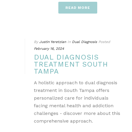
READ MORE
By
Justin Yeretzian
In
Dual Diagnosis
Posted
February 16, 2024
DUAL DIAGNOSIS
TREATMENT SOUTH
TAMPA
A holistic approach to dual diagnosis
treatment in South Tampa offers
personalized care for individuals
facing mental health and addiction
challenges - discover more about this
comprehensive approach.