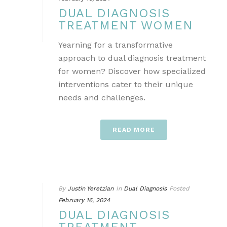
DUAL DIAGNOSIS
TREATMENT WOMEN
Yearning for a transformative
approach to dual diagnosis treatment
for women? Discover how specialized
interventions cater to their unique
needs and challenges.
READ MORE
By
Justin Yeretzian
In
Dual Diagnosis
Posted
February 16, 2024
DUAL DIAGNOSIS