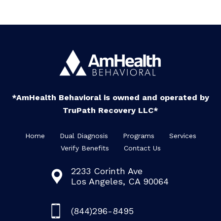
*AmHealth Behavioral is owned and operated by
TruPath Recovery LLC*
Home
Dual Diagnosis
Programs
Services
Verify Benefits
Contact Us
2233 Corinth Ave
Los Angeles, CA 90064
(844)296-8495