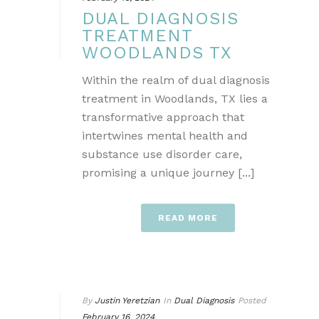
DUAL DIAGNOSIS
TREATMENT
WOODLANDS TX
Within the realm of dual diagnosis
treatment in Woodlands, TX lies a
transformative approach that
intertwines mental health and
substance use disorder care,
promising a unique journey [...]
READ MORE
By
Justin Yeretzian
In
Dual Diagnosis
Posted
February 16, 2024