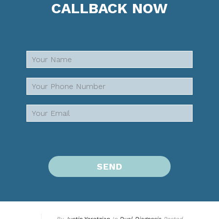
CALLBACK NOW