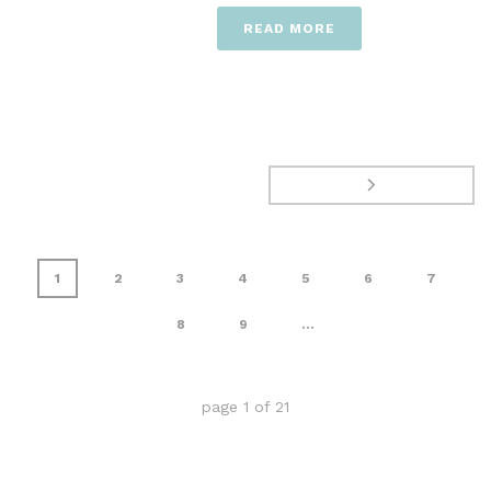
READ MORE
1
2
3
4
5
6
7
8
9
...
page
1
of
21