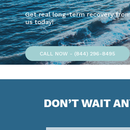
Get real long-term recovery from
us today!
CALL NOW - (844) 296-8495
DON’T WAIT A