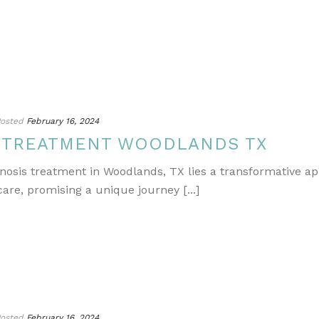
osted
February 16, 2024
S TREATMENT WOODLANDS TX
gnosis treatment in Woodlands, TX lies a transformative a
re, promising a unique journey [...]
osted
February 16, 2024