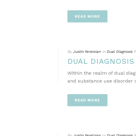
READ MORE
By
Justin Yeretzian
In
Dual Diagnosis
P
DUAL DIAGNOSI
Within the realm of dual dia
and substance use disorder ca
READ MORE
By
Justin Yeretzian
In
Dual Diagnosis
P