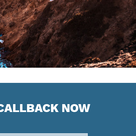
 CALLBACK NOW