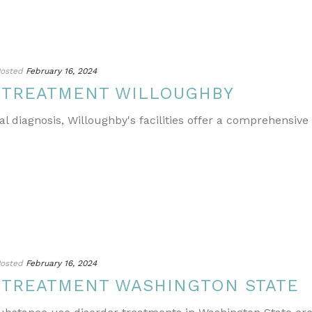
osted
February 16, 2024
 TREATMENT WILLOUGHBY
l diagnosis, Willoughby's facilities offer a comprehensive
osted
February 16, 2024
 TREATMENT WASHINGTON STATE