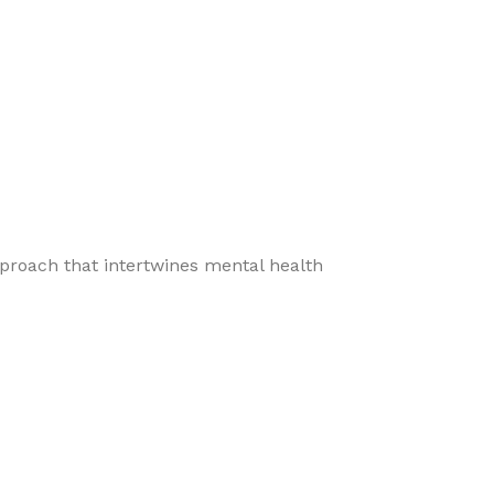
pproach that intertwines mental health