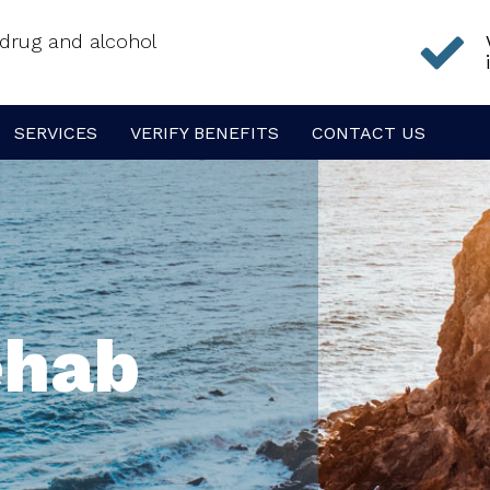
f drug and alcohol
SERVICES
VERIFY BENEFITS
CONTACT US
ehab