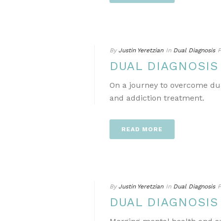
By
Justin Yeretzian
In
Dual Diagnosis
P
DUAL DIAGNOSIS
On a journey to overcome dua
and addiction treatment.
READ MORE
By
Justin Yeretzian
In
Dual Diagnosis
P
DUAL DIAGNOSIS