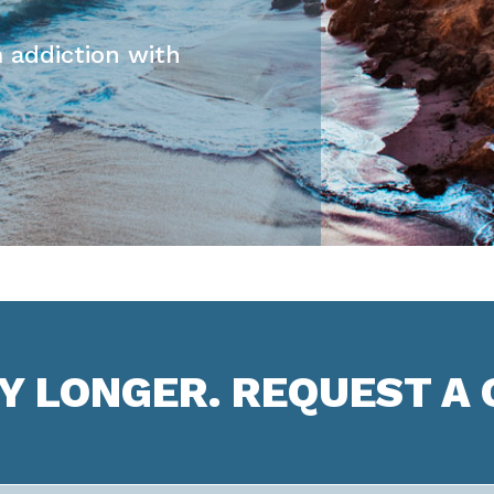
 addiction with
NY LONGER. REQUEST A