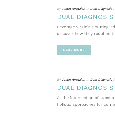
By
Justin Yeretzian
In
Dual Diagnosis
P
DUAL DIAGNOSIS
Leverage Virginia's cutting-
discover how they redefine t
READ MORE
By
Justin Yeretzian
In
Dual Diagnosis
P
DUAL DIAGNOSIS
At the intersection of subst
holistic approaches for comp