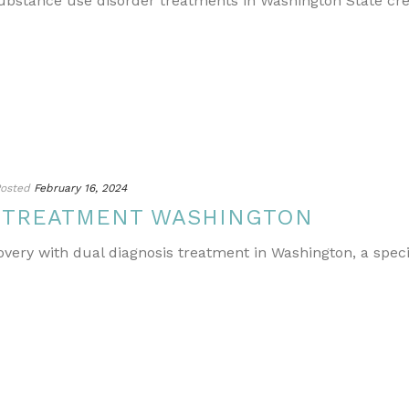
ubstance use disorder treatments in Washington State cr
osted
February 16, 2024
S TREATMENT WASHINGTON
covery with dual diagnosis treatment in Washington, a spe