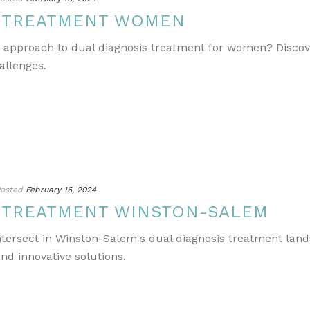
S TREATMENT WOMEN
e approach to dual diagnosis treatment for women? Discov
allenges.
osted
February 16, 2024
S TREATMENT WINSTON-SALEM
ntersect in Winston-Salem's dual diagnosis treatment lands
nd innovative solutions.