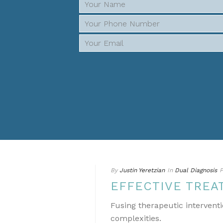
By
Justin Yeretzian
In
Dual Diagnosis
P
EFFECTIVE TREA
Fusing therapeutic interventi
complexities.