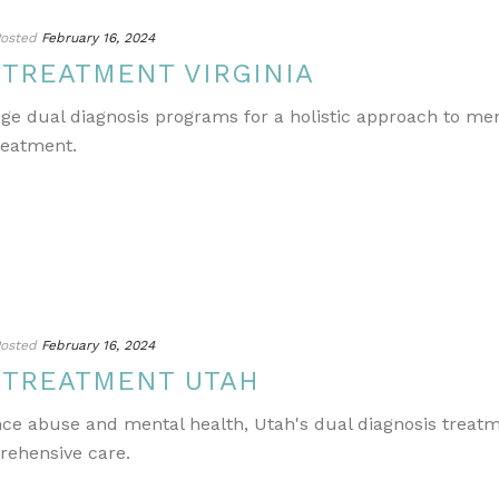
osted
February 16, 2024
 TREATMENT VIRGINIA
edge dual diagnosis programs for a holistic approach to m
reatment.
osted
February 16, 2024
 TREATMENT UTAH
ance abuse and mental health, Utah's dual diagnosis treat
rehensive care.