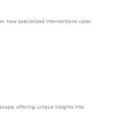
er how specialized interventions cater
cape, offering unique insights into