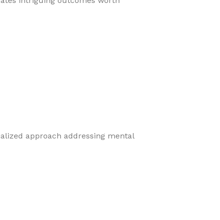
eates intriguing outcomes worth
cialized approach addressing mental