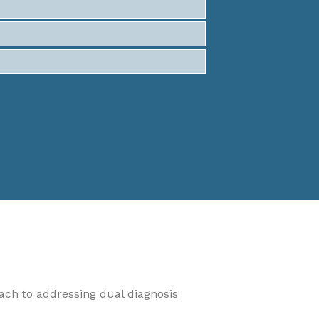
oach to addressing dual diagnosis