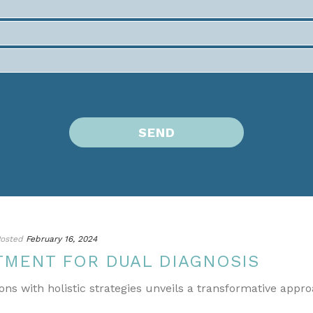
osted
February 16, 2024
TMENT FOR DUAL DIAGNOSIS
ons with holistic strategies unveils a transformative appr