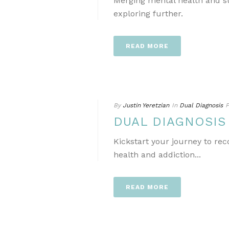
Merging mental health and s
exploring further.
READ MORE
By
Justin Yeretzian
In
Dual Diagnosis
P
DUAL DIAGNOSI
Kickstart your journey to re
health and addiction...
READ MORE