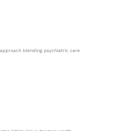
 approach blending psychiatric care