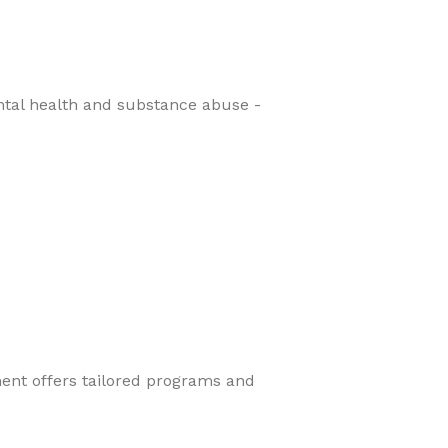
ental health and substance abuse -
ment offers tailored programs and