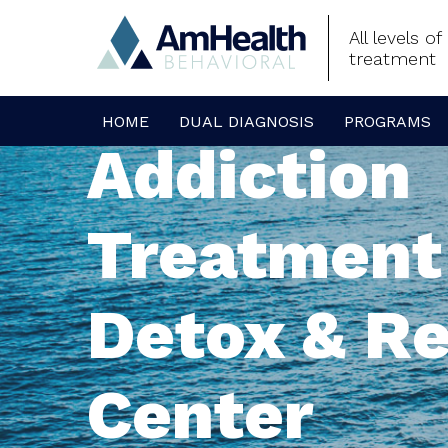
All levels o
treatment
HOME
DUAL DIAGNOSIS
PROGRAMS
Addiction
Treatment
Detox & R
Center