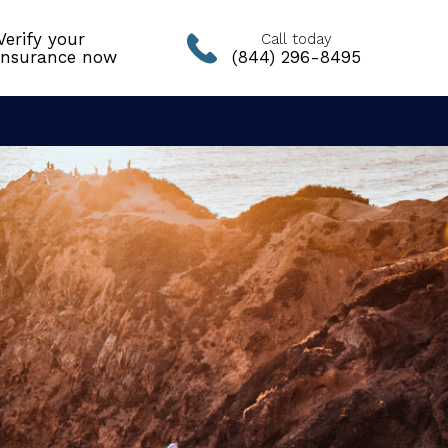
Verify your
Call today
insurance now
(844) 296-8495