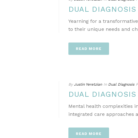
DUAL DIAGNOSI
Yearning for a transformativ
to their unique needs and ch
READ MORE
By
Justin Yeretzian
In
Dual Diagnosis
P
DUAL DIAGNOSI
Mental health complexities i
integrated care approaches a
READ MORE