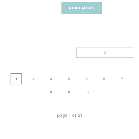
READ MORE
1
2
3
4
5
6
7
8
9
...
page
1
of
21