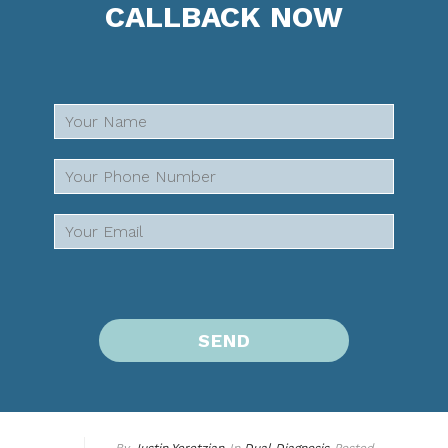
CALLBACK NOW