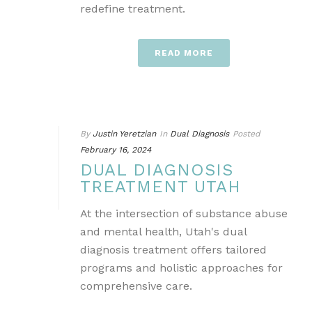
redefine treatment.
READ MORE
By
Justin Yeretzian
In
Dual Diagnosis
Posted
February 16, 2024
DUAL DIAGNOSIS
TREATMENT UTAH
At the intersection of substance abuse
and mental health, Utah's dual
diagnosis treatment offers tailored
programs and holistic approaches for
comprehensive care.