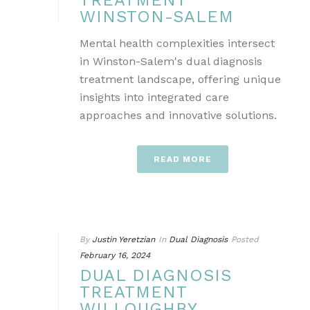
TREATMENT
WINSTON-SALEM
Mental health complexities intersect
in Winston-Salem's dual diagnosis
treatment landscape, offering unique
insights into integrated care
approaches and innovative solutions.
READ MORE
By
Justin Yeretzian
In
Dual Diagnosis
Posted
February 16, 2024
DUAL DIAGNOSIS
TREATMENT
WILLOUGHBY