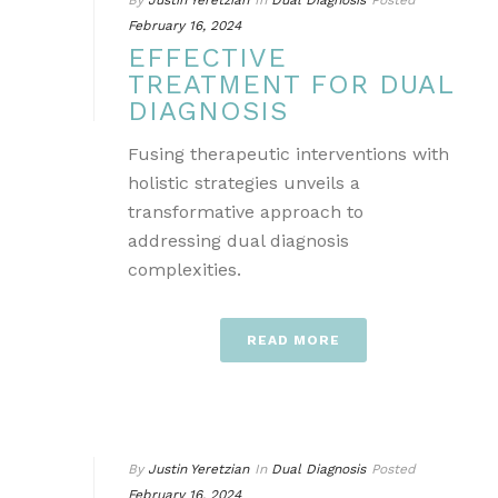
By
Justin Yeretzian
In
Dual Diagnosis
Posted
February 16, 2024
EFFECTIVE
TREATMENT FOR DUAL
DIAGNOSIS
Fusing therapeutic interventions with
holistic strategies unveils a
transformative approach to
addressing dual diagnosis
complexities.
READ MORE
By
Justin Yeretzian
In
Dual Diagnosis
Posted
February 16, 2024