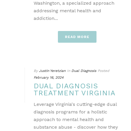
Washington, a specialized approach
addressing mental health and
addiction...
READ MORE
By
Justin Yeretzian
In
Dual Diagnosis
Posted
February 16, 2024
DUAL DIAGNOSIS
TREATMENT VIRGINIA
Leverage Virginia's cutting-edge dual
diagnosis programs for a holistic
approach to mental health and
substance abuse - discover how they