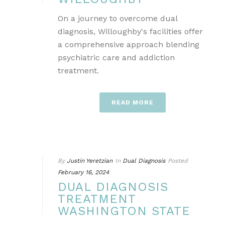
On a journey to overcome dual
diagnosis, Willoughby's facilities offer
a comprehensive approach blending
psychiatric care and addiction
treatment.
READ MORE
By
Justin Yeretzian
In
Dual Diagnosis
Posted
February 16, 2024
DUAL DIAGNOSIS
TREATMENT
WASHINGTON STATE