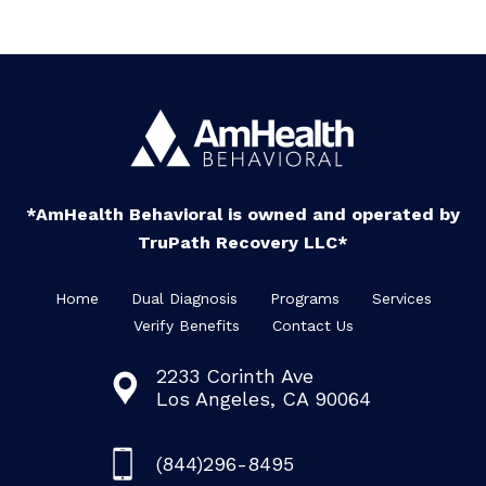
*AmHealth Behavioral is owned and operated by
TruPath Recovery LLC*
Home
Dual Diagnosis
Programs
Services
Verify Benefits
Contact Us
2233 Corinth Ave
Los Angeles, CA 90064
(844)296-8495