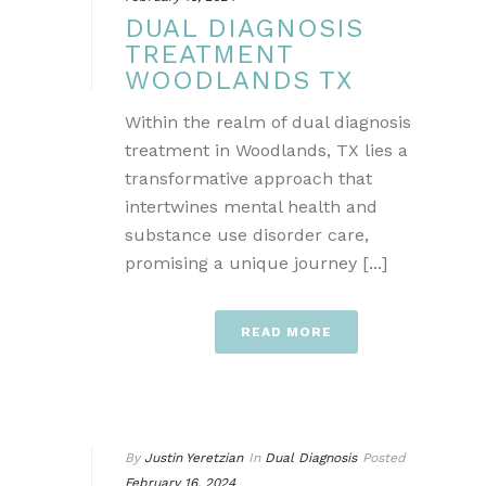
DUAL DIAGNOSIS
TREATMENT
WOODLANDS TX
Within the realm of dual diagnosis
treatment in Woodlands, TX lies a
transformative approach that
intertwines mental health and
substance use disorder care,
promising a unique journey [...]
READ MORE
By
Justin Yeretzian
In
Dual Diagnosis
Posted
February 16, 2024