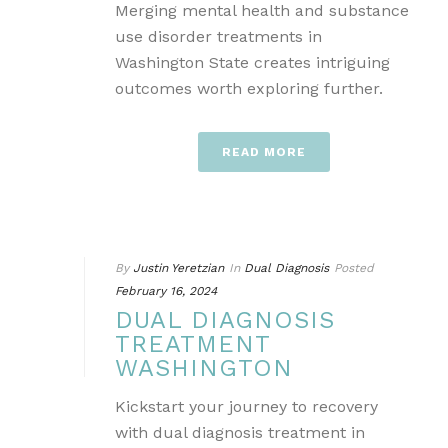
Merging mental health and substance
use disorder treatments in
Washington State creates intriguing
outcomes worth exploring further.
READ MORE
By
Justin Yeretzian
In
Dual Diagnosis
Posted
February 16, 2024
DUAL DIAGNOSIS
TREATMENT
WASHINGTON
Kickstart your journey to recovery
with dual diagnosis treatment in