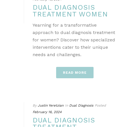
DUAL DIAGNOSIS
TREATMENT WOMEN
Yearning for a transformative
approach to dual diagnosis treatment
for women? Discover how specialized
interventions cater to their unique
needs and challenges.
READ MORE
By
Justin Yeretzian
In
Dual Diagnosis
Posted
February 16, 2024
DUAL DIAGNOSIS