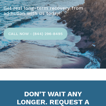
Get real long-term recovery from
addiction with us today!
CALL NOW - (844) 296-8495
DON’T WAIT ANY
LONGER. REQUEST A