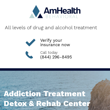
All levels of drug and alcohol treatment
Verify your
insurance now
Call today
(844) 296-8495
Addiction Treatment
Detox & Rehab Center