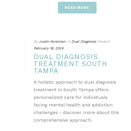
READ MORE
By
Justin Yeretzian
In
Dual Diagnosis
Posted
February 16, 2024
DUAL DIAGNOSIS
TREATMENT SOUTH
TAMPA
A holistic approach to dual diagnosis
treatment in South Tampa offers
personalized care for individuals
facing mental health and addiction
challenges - discover more about this
comprehensive approach.