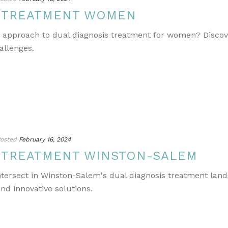
S TREATMENT WOMEN
e approach to dual diagnosis treatment for women? Discov
allenges.
osted
February 16, 2024
S TREATMENT WINSTON-SALEM
ntersect in Winston-Salem's dual diagnosis treatment lands
nd innovative solutions.