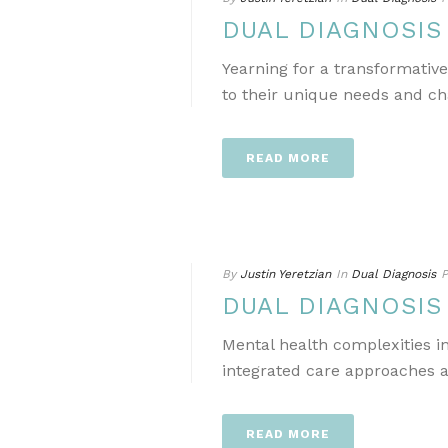
DUAL DIAGNOSI
Yearning for a transformativ
to their unique needs and ch
READ MORE
By
Justin Yeretzian
In
Dual Diagnosis
P
DUAL DIAGNOSI
Mental health complexities i
integrated care approaches a
READ MORE