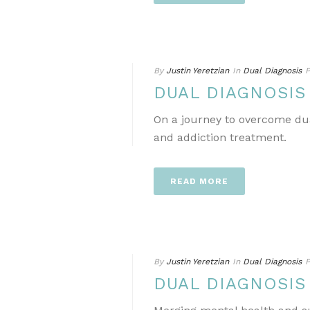
By
Justin Yeretzian
In
Dual Diagnosis
P
DUAL DIAGNOSIS
On a journey to overcome dua
and addiction treatment.
READ MORE
By
Justin Yeretzian
In
Dual Diagnosis
P
DUAL DIAGNOSIS