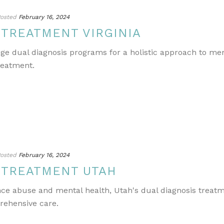
osted
February 16, 2024
 TREATMENT VIRGINIA
edge dual diagnosis programs for a holistic approach to m
reatment.
osted
February 16, 2024
 TREATMENT UTAH
ance abuse and mental health, Utah's dual diagnosis treat
rehensive care.