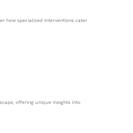
er how specialized interventions cater
cape, offering unique insights into