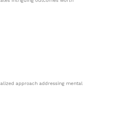
eates intriguing outcomes worth
cialized approach addressing mental