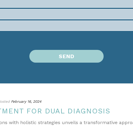
osted
February 16, 2024
TMENT FOR DUAL DIAGNOSIS
ons with holistic strategies unveils a transformative appr