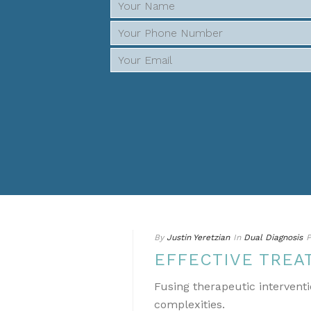
By
Justin Yeretzian
In
Dual Diagnosis
P
EFFECTIVE TREA
Fusing therapeutic interventi
complexities.