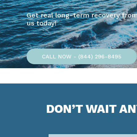
Get real long-term recovery from
us today!
CALL NOW - (844) 296-8495
DON’T WAIT A