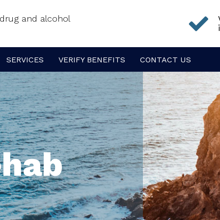
f drug and alcohol
SERVICES
VERIFY BENEFITS
CONTACT US
ehab