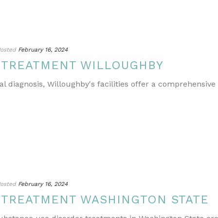
osted
February 16, 2024
 TREATMENT WILLOUGHBY
l diagnosis, Willoughby's facilities offer a comprehensive
osted
February 16, 2024
 TREATMENT WASHINGTON STATE