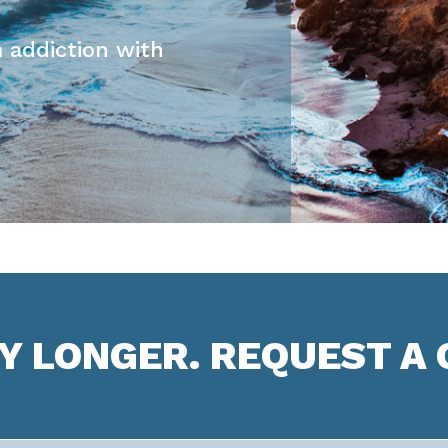
 addiction with
NY LONGER. REQUEST A