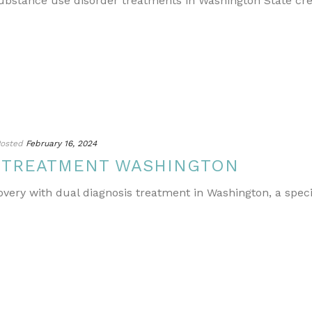
ubstance use disorder treatments in Washington State cr
osted
February 16, 2024
S TREATMENT WASHINGTON
covery with dual diagnosis treatment in Washington, a spe