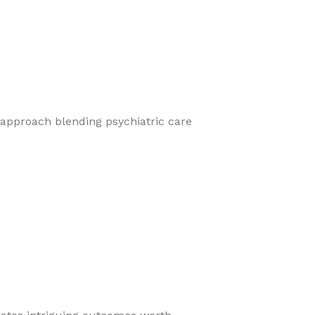
 approach blending psychiatric care