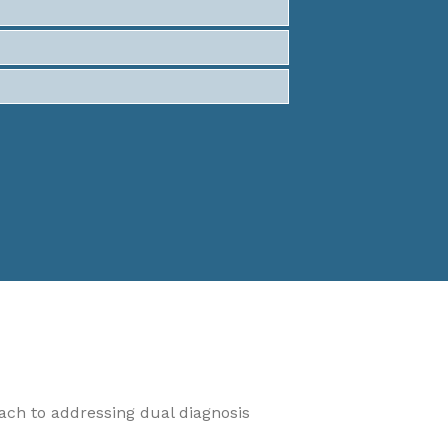
oach to addressing dual diagnosis