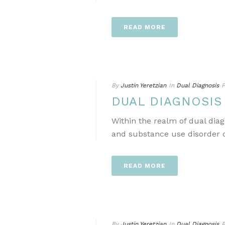
READ MORE
By
Justin Yeretzian
In
Dual Diagnosis
P
DUAL DIAGNOSI
Within the realm of dual dia
and substance use disorder ca
READ MORE
By
Justin Yeretzian
In
Dual Diagnosis
P