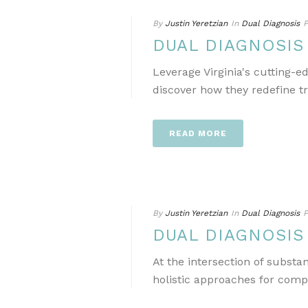
By
Justin Yeretzian
In
Dual Diagnosis
P
DUAL DIAGNOSIS
Leverage Virginia's cutting-
discover how they redefine t
READ MORE
By
Justin Yeretzian
In
Dual Diagnosis
P
DUAL DIAGNOSIS
At the intersection of subst
holistic approaches for comp