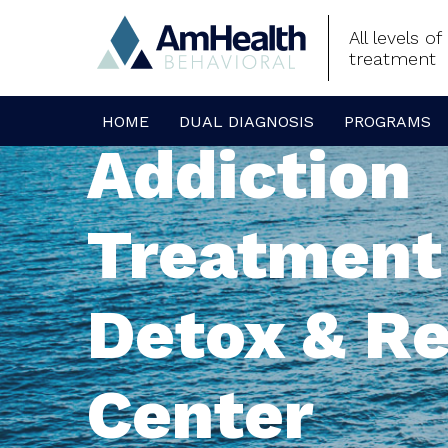
All levels o
treatment
HOME
DUAL DIAGNOSIS
PROGRAMS
Addiction
Treatment
Detox & R
Center