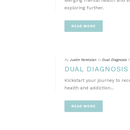
Merging mental health and s
exploring further.
READ MORE
By
Justin Yeretzian
In
Dual Diagnosis
P
DUAL DIAGNOSI
Kickstart your journey to re
health and addiction...
READ MORE