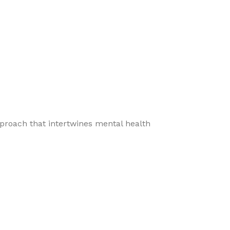
pproach that intertwines mental health