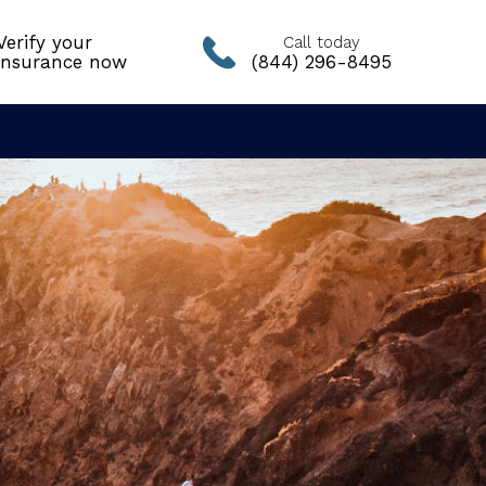
Verify your
Call today
insurance now
(844) 296-8495