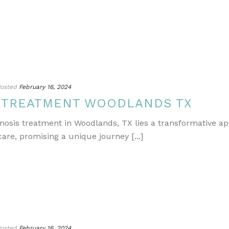
osted
February 16, 2024
S TREATMENT WOODLANDS TX
gnosis treatment in Woodlands, TX lies a transformative a
re, promising a unique journey [...]
osted
February 16, 2024