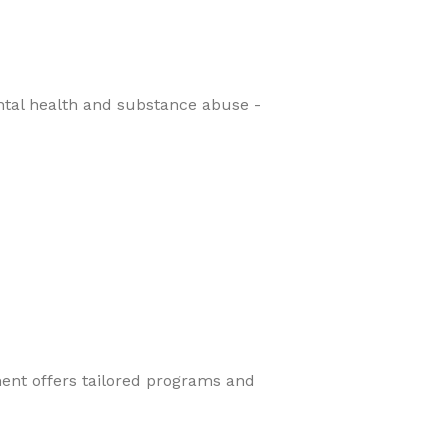
ental health and substance abuse -
ment offers tailored programs and