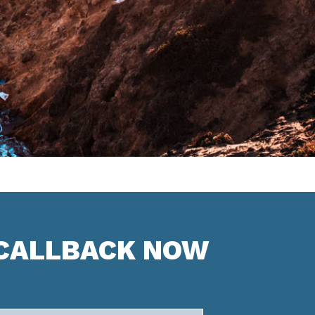
 CALLBACK NOW