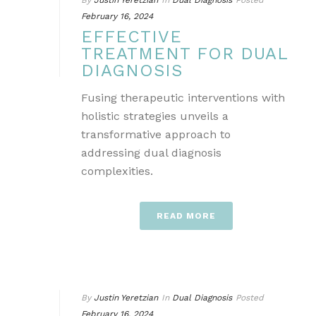
By
Justin Yeretzian
In
Dual Diagnosis
Posted
February 16, 2024
EFFECTIVE
TREATMENT FOR DUAL
DIAGNOSIS
Fusing therapeutic interventions with
holistic strategies unveils a
transformative approach to
addressing dual diagnosis
complexities.
READ MORE
By
Justin Yeretzian
In
Dual Diagnosis
Posted
February 16, 2024