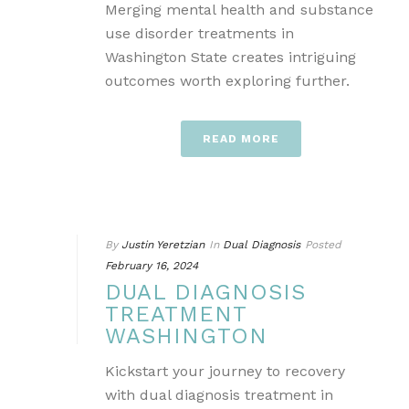
Merging mental health and substance
use disorder treatments in
Washington State creates intriguing
outcomes worth exploring further.
READ MORE
By
Justin Yeretzian
In
Dual Diagnosis
Posted
February 16, 2024
DUAL DIAGNOSIS
TREATMENT
WASHINGTON
Kickstart your journey to recovery
with dual diagnosis treatment in