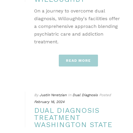
On a journey to overcome dual
diagnosis, Willoughby's facilities offer
a comprehensive approach blending
psychiatric care and addiction
treatment.
READ MORE
By
Justin Yeretzian
In
Dual Diagnosis
Posted
February 16, 2024
DUAL DIAGNOSIS
TREATMENT
WASHINGTON STATE