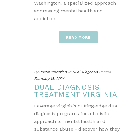
Washington, a specialized approach
addressing mental health and
addiction...
READ MORE
By
Justin Yeretzian
In
Dual Diagnosis
Posted
February 16, 2024
DUAL DIAGNOSIS
TREATMENT VIRGINIA
Leverage Virginia's cutting-edge dual
diagnosis programs for a holistic
approach to mental health and
substance abuse - discover how they