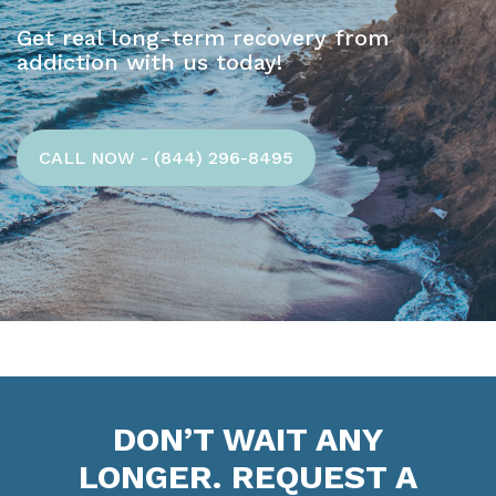
Get real long-term recovery from
addiction with us today!
CALL NOW - (844) 296-8495
DON’T WAIT ANY
LONGER. REQUEST A