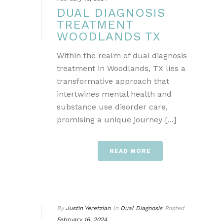
DUAL DIAGNOSIS
TREATMENT
WOODLANDS TX
Within the realm of dual diagnosis
treatment in Woodlands, TX lies a
transformative approach that
intertwines mental health and
substance use disorder care,
promising a unique journey [...]
READ MORE
By
Justin Yeretzian
In
Dual Diagnosis
Posted
February 16, 2024