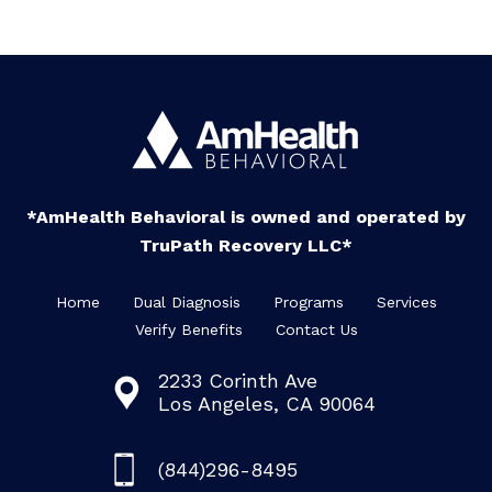
*AmHealth Behavioral is owned and operated by
TruPath Recovery LLC*
Home
Dual Diagnosis
Programs
Services
Verify Benefits
Contact Us
2233 Corinth Ave
Los Angeles, CA 90064
(844)296-8495