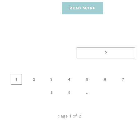
READ MORE
1
2
3
4
5
6
7
8
9
...
page
1
of
21