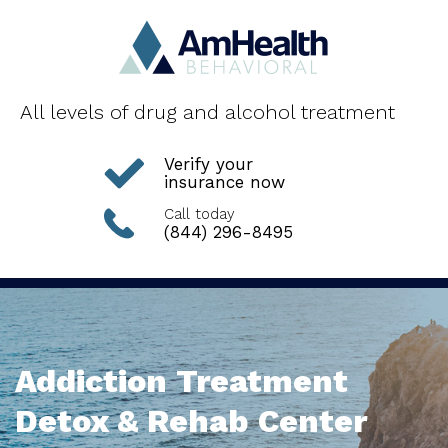
All levels of drug and alcohol treatment
Verify your
insurance now
Call today
(844) 296-8495
Addiction Treatment
Detox & Rehab Center