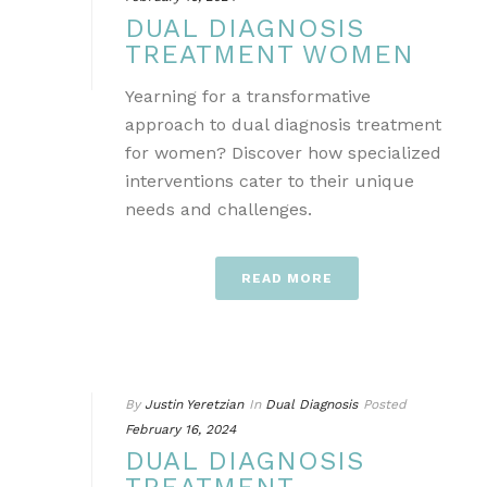
DUAL DIAGNOSIS
TREATMENT WOMEN
Yearning for a transformative
approach to dual diagnosis treatment
for women? Discover how specialized
interventions cater to their unique
needs and challenges.
READ MORE
By
Justin Yeretzian
In
Dual Diagnosis
Posted
February 16, 2024
DUAL DIAGNOSIS