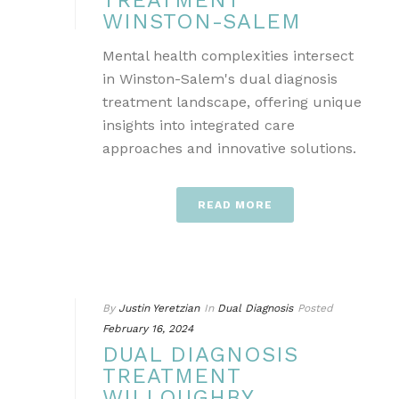
TREATMENT
WINSTON-SALEM
Mental health complexities intersect
in Winston-Salem's dual diagnosis
treatment landscape, offering unique
insights into integrated care
approaches and innovative solutions.
READ MORE
By
Justin Yeretzian
In
Dual Diagnosis
Posted
February 16, 2024
DUAL DIAGNOSIS
TREATMENT
WILLOUGHBY