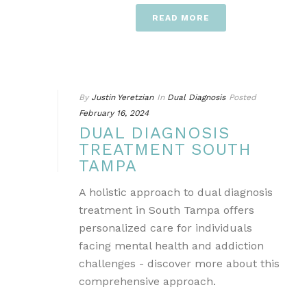
READ MORE
By
Justin Yeretzian
In
Dual Diagnosis
Posted
February 16, 2024
DUAL DIAGNOSIS
TREATMENT SOUTH
TAMPA
A holistic approach to dual diagnosis
treatment in South Tampa offers
personalized care for individuals
facing mental health and addiction
challenges - discover more about this
comprehensive approach.