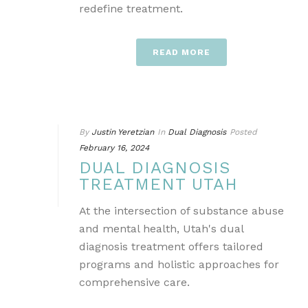
redefine treatment.
READ MORE
By
Justin Yeretzian
In
Dual Diagnosis
Posted
February 16, 2024
DUAL DIAGNOSIS
TREATMENT UTAH
At the intersection of substance abuse
and mental health, Utah's dual
diagnosis treatment offers tailored
programs and holistic approaches for
comprehensive care.