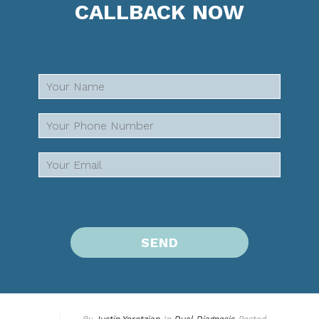
CALLBACK NOW