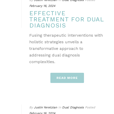
By
Justin Yeretzian
In
Dual Diagnosis
Posted
February 16, 2024
EFFECTIVE
TREATMENT FOR DUAL
DIAGNOSIS
Fusing therapeutic interventions with
holistic strategies unveils a
transformative approach to
addressing dual diagnosis
complexities.
READ MORE
By
Justin Yeretzian
In
Dual Diagnosis
Posted
February 16, 2024