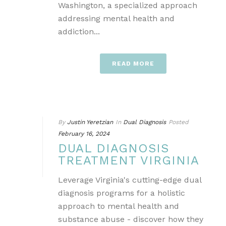
Washington, a specialized approach
addressing mental health and
addiction...
READ MORE
By
Justin Yeretzian
In
Dual Diagnosis
Posted
February 16, 2024
DUAL DIAGNOSIS
TREATMENT VIRGINIA
Leverage Virginia's cutting-edge dual
diagnosis programs for a holistic
approach to mental health and
substance abuse - discover how they