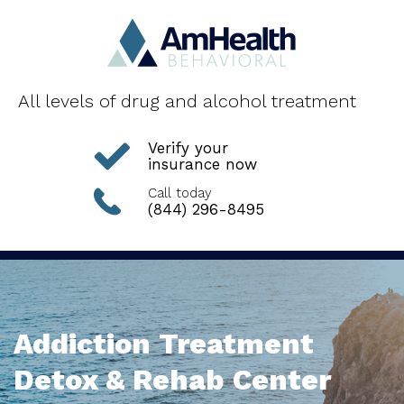
All levels of drug and alcohol treatment
Verify your
insurance now
Call today
(844) 296-8495
Addiction Treatment
Detox & Rehab Center