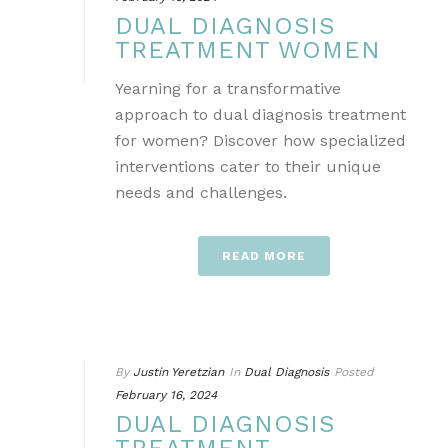
DUAL DIAGNOSIS
TREATMENT WOMEN
Yearning for a transformative
approach to dual diagnosis treatment
for women? Discover how specialized
interventions cater to their unique
needs and challenges.
READ MORE
By
Justin Yeretzian
In
Dual Diagnosis
Posted
February 16, 2024
DUAL DIAGNOSIS