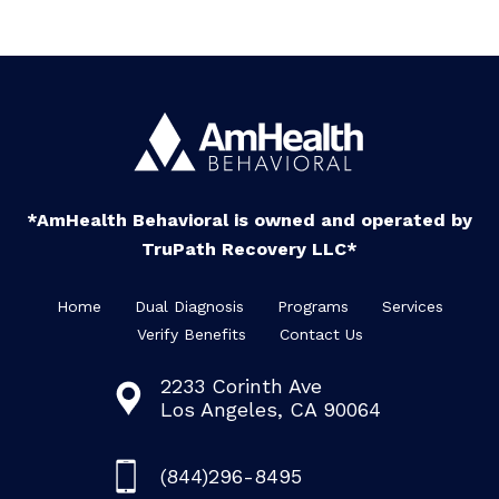
*AmHealth Behavioral is owned and operated by
TruPath Recovery LLC*
Home
Dual Diagnosis
Programs
Services
Verify Benefits
Contact Us
2233 Corinth Ave
Los Angeles, CA 90064
(844)296-8495