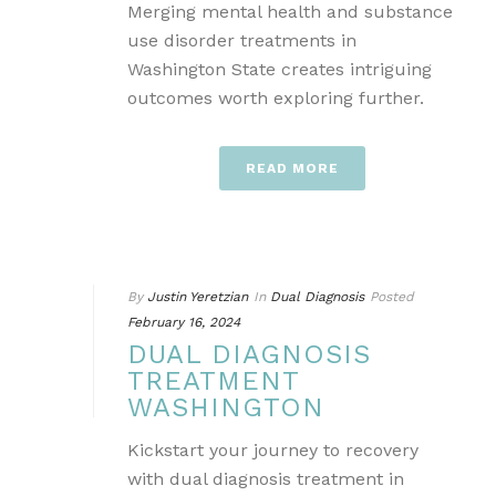
Merging mental health and substance
use disorder treatments in
Washington State creates intriguing
outcomes worth exploring further.
READ MORE
By
Justin Yeretzian
In
Dual Diagnosis
Posted
February 16, 2024
DUAL DIAGNOSIS
TREATMENT
WASHINGTON
Kickstart your journey to recovery
with dual diagnosis treatment in