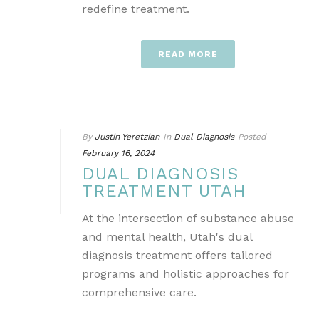
redefine treatment.
READ MORE
By
Justin Yeretzian
In
Dual Diagnosis
Posted
February 16, 2024
DUAL DIAGNOSIS
TREATMENT UTAH
At the intersection of substance abuse
and mental health, Utah's dual
diagnosis treatment offers tailored
programs and holistic approaches for
comprehensive care.