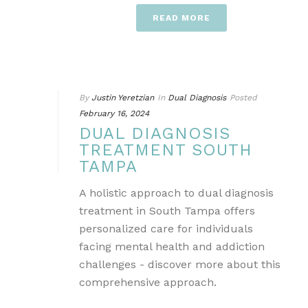
READ MORE
By
Justin Yeretzian
In
Dual Diagnosis
Posted
February 16, 2024
DUAL DIAGNOSIS
TREATMENT SOUTH
TAMPA
A holistic approach to dual diagnosis
treatment in South Tampa offers
personalized care for individuals
facing mental health and addiction
challenges - discover more about this
comprehensive approach.