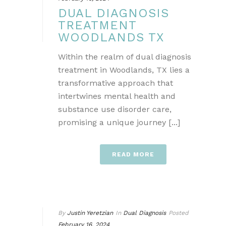
DUAL DIAGNOSIS
TREATMENT
WOODLANDS TX
Within the realm of dual diagnosis
treatment in Woodlands, TX lies a
transformative approach that
intertwines mental health and
substance use disorder care,
promising a unique journey [...]
READ MORE
By
Justin Yeretzian
In
Dual Diagnosis
Posted
February 16, 2024