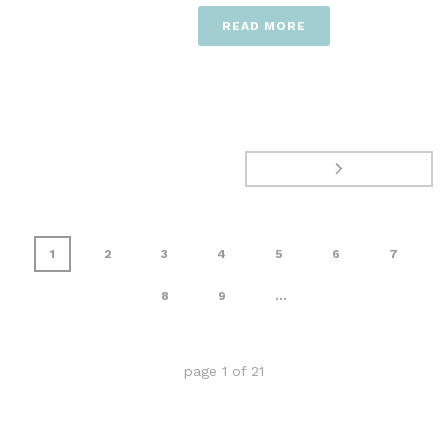
READ MORE
1
2
3
4
5
6
7
8
9
...
page
1
of
21