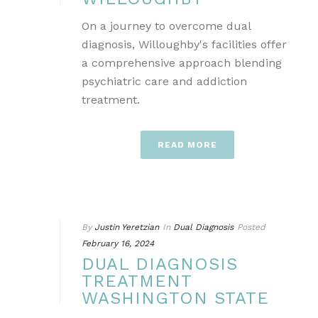
On a journey to overcome dual
diagnosis, Willoughby's facilities offer
a comprehensive approach blending
psychiatric care and addiction
treatment.
READ MORE
By
Justin Yeretzian
In
Dual Diagnosis
Posted
February 16, 2024
DUAL DIAGNOSIS
TREATMENT
WASHINGTON STATE