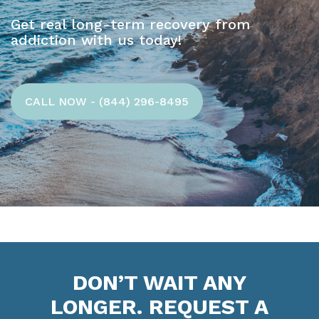
Get real long-term recovery from
addiction with us today!
CALL NOW - (844) 296-8495
DON’T WAIT ANY
LONGER. REQUEST A