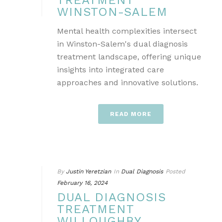
TREATMENT
WINSTON-SALEM
Mental health complexities intersect
in Winston-Salem's dual diagnosis
treatment landscape, offering unique
insights into integrated care
approaches and innovative solutions.
READ MORE
By
Justin Yeretzian
In
Dual Diagnosis
Posted
February 16, 2024
DUAL DIAGNOSIS
TREATMENT
WILLOUGHBY