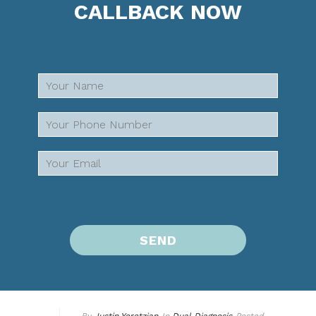
CALLBACK NOW