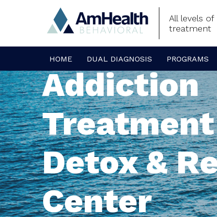
All levels o
treatment
HOME
DUAL DIAGNOSIS
PROGRAMS
Addiction
Treatment
Detox & R
Center