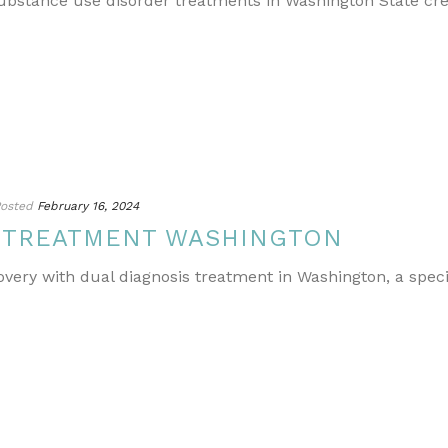
ubstance use disorder treatments in Washington State cr
osted
February 16, 2024
S TREATMENT WASHINGTON
covery with dual diagnosis treatment in Washington, a spe