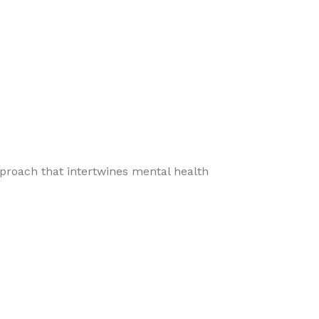
pproach that intertwines mental health