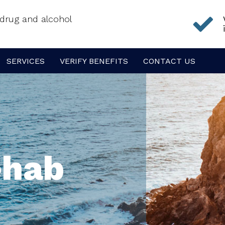
f drug and alcohol
SERVICES
VERIFY BENEFITS
CONTACT US
ehab