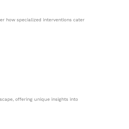
er how specialized interventions cater
cape, offering unique insights into