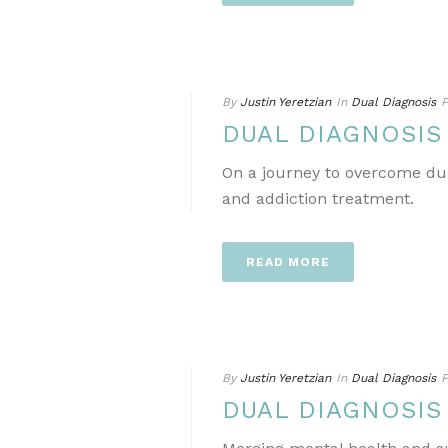
By
Justin Yeretzian
In
Dual Diagnosis
P
DUAL DIAGNOSIS
On a journey to overcome dua
and addiction treatment.
READ MORE
By
Justin Yeretzian
In
Dual Diagnosis
P
DUAL DIAGNOSIS