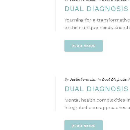
DUAL DIAGNOSI
Yearning for a transformativ
to their unique needs and ch
READ MORE
By
Justin Yeretzian
In
Dual Diagnosis
P
DUAL DIAGNOSI
Mental health complexities i
integrated care approaches a
READ MORE