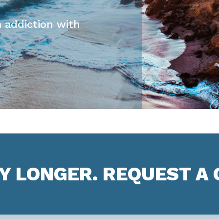
 addiction with
NY LONGER. REQUEST A