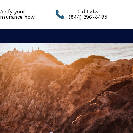
Verify your
Call today
insurance now
(844) 296-8495