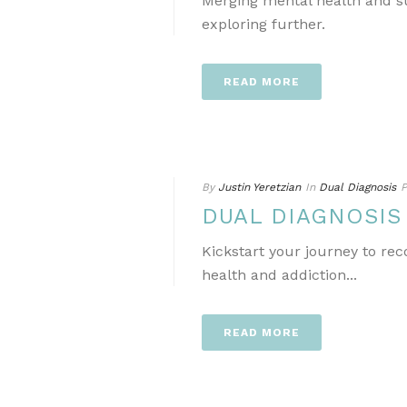
Merging mental health and s
exploring further.
READ MORE
By
Justin Yeretzian
In
Dual Diagnosis
P
DUAL DIAGNOSI
Kickstart your journey to re
health and addiction...
READ MORE