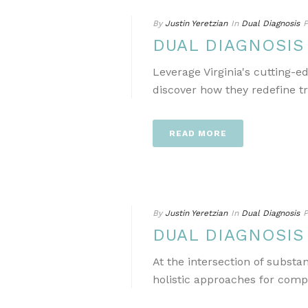
By
Justin Yeretzian
In
Dual Diagnosis
P
DUAL DIAGNOSIS
Leverage Virginia's cutting-
discover how they redefine t
READ MORE
By
Justin Yeretzian
In
Dual Diagnosis
P
DUAL DIAGNOSIS
At the intersection of subst
holistic approaches for comp