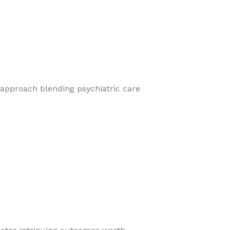
 approach blending psychiatric care