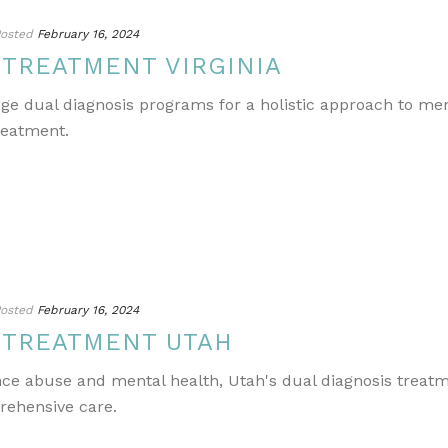
osted
February 16, 2024
 TREATMENT VIRGINIA
edge dual diagnosis programs for a holistic approach to m
reatment.
osted
February 16, 2024
 TREATMENT UTAH
ance abuse and mental health, Utah's dual diagnosis treat
rehensive care.