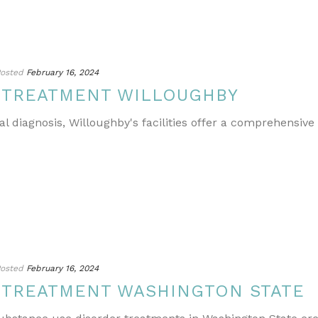
osted
February 16, 2024
 TREATMENT WILLOUGHBY
l diagnosis, Willoughby's facilities offer a comprehensive
osted
February 16, 2024
 TREATMENT WASHINGTON STATE