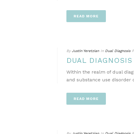
READ MORE
By
Justin Yeretzian
In
Dual Diagnosis
P
DUAL DIAGNOSI
Within the realm of dual dia
and substance use disorder ca
READ MORE
By
Justin Yeretzian
In
Dual Diagnosis
P