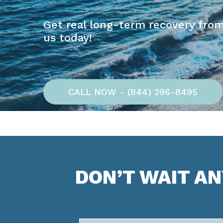
Get real long-term recovery from
us today!
CALL NOW - (844) 296-8495
DON’T WAIT A