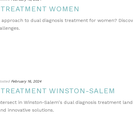
S TREATMENT WOMEN
e approach to dual diagnosis treatment for women? Discov
allenges.
osted
February 16, 2024
S TREATMENT WINSTON-SALEM
ntersect in Winston-Salem's dual diagnosis treatment lands
nd innovative solutions.