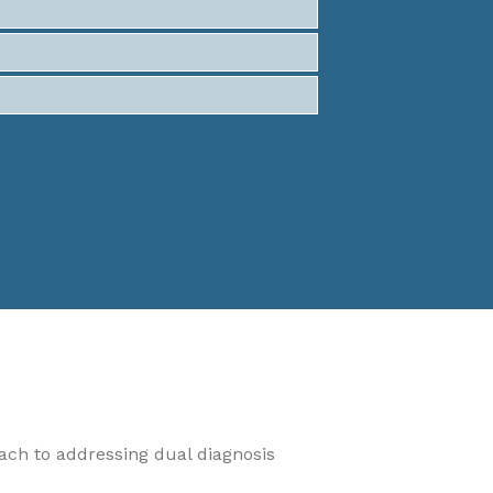
oach to addressing dual diagnosis