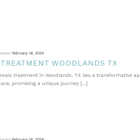
osted
February 16, 2024
S TREATMENT WOODLANDS TX
gnosis treatment in Woodlands, TX lies a transformative a
re, promising a unique journey [...]
osted
February 16, 2024