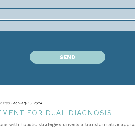
osted
February 16, 2024
TMENT FOR DUAL DIAGNOSIS
ons with holistic strategies unveils a transformative appr