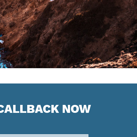
 CALLBACK NOW