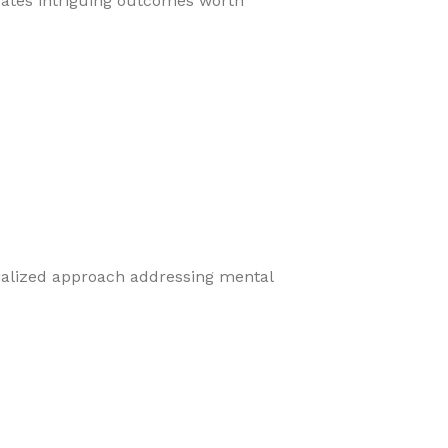
eates intriguing outcomes worth
cialized approach addressing mental