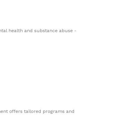
ental health and substance abuse -
ment offers tailored programs and