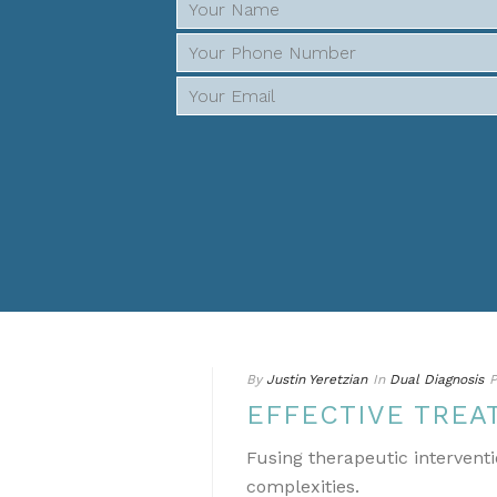
By
Justin Yeretzian
In
Dual Diagnosis
P
EFFECTIVE TREA
Fusing therapeutic interventi
complexities.