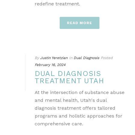
redefine treatment.
READ MORE
By
Justin Yeretzian
In
Dual Diagnosis
Posted
February 16, 2024
DUAL DIAGNOSIS
TREATMENT UTAH
At the intersection of substance abuse
and mental health, Utah's dual
diagnosis treatment offers tailored
programs and holistic approaches for
comprehensive care.