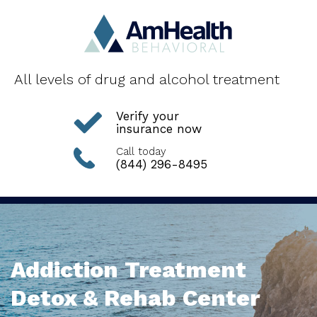
All levels of drug and alcohol treatment
Verify your
insurance now
Call today
(844) 296-8495
Addiction Treatment
Detox & Rehab Center