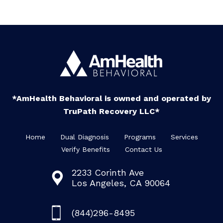
*AmHealth Behavioral is owned and operated by
TruPath Recovery LLC*
Home
Dual Diagnosis
Programs
Services
Verify Benefits
Contact Us
2233 Corinth Ave
Los Angeles, CA 90064
(844)296-8495