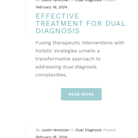
By
Justin Yeretzian
In
Dual Diagnosis
Posted
February 16, 2024
EFFECTIVE
TREATMENT FOR DUAL
DIAGNOSIS
Fusing therapeutic interventions with
holistic strategies unveils a
transformative approach to
addressing dual diagnosis
complexities.
READ MORE
By
Justin Yeretzian
In
Dual Diagnosis
Posted
February 16, 2024