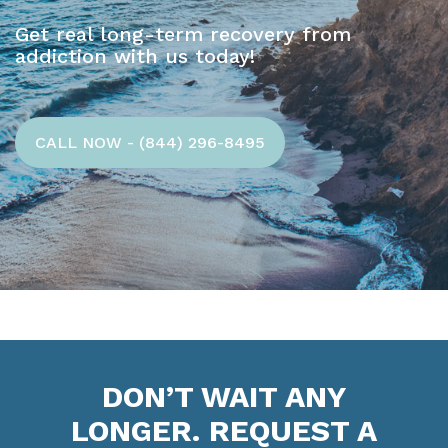
Get real long-term recovery from
addiction with us today!
CALL NOW - (844) 296-8495
DON’T WAIT ANY
LONGER. REQUEST A