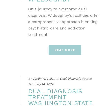
On a journey to overcome dual
diagnosis, Willoughby's facilities offer
a comprehensive approach blending
psychiatric care and addiction
treatment.
READ MORE
By
Justin Yeretzian
In
Dual Diagnosis
Posted
February 16, 2024
DUAL DIAGNOSIS
TREATMENT
WASHINGTON STATE