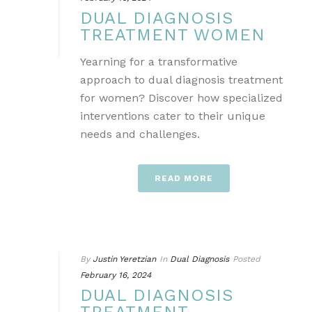
DUAL DIAGNOSIS
TREATMENT WOMEN
Yearning for a transformative
approach to dual diagnosis treatment
for women? Discover how specialized
interventions cater to their unique
needs and challenges.
READ MORE
By
Justin Yeretzian
In
Dual Diagnosis
Posted
February 16, 2024
DUAL DIAGNOSIS