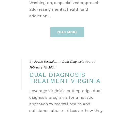
Washington, a specialized approach
addressing mental health and
addiction...
READ MORE
By
Justin Yeretzian
In
Dual Diagnosis
Posted
February 16, 2024
DUAL DIAGNOSIS
TREATMENT VIRGINIA
Leverage Virginia's cutting-edge dual
diagnosis programs for a holistic
approach to mental health and
substance abuse - discover how they