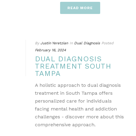
READ MORE
By
Justin Yeretzian
In
Dual Diagnosis
Posted
February 16, 2024
DUAL DIAGNOSIS
TREATMENT SOUTH
TAMPA
A holistic approach to dual diagnosis
treatment in South Tampa offers
personalized care for individuals
facing mental health and addiction
challenges - discover more about this
comprehensive approach.