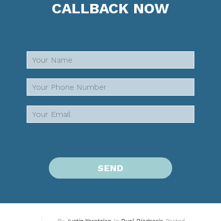
CALLBACK NOW