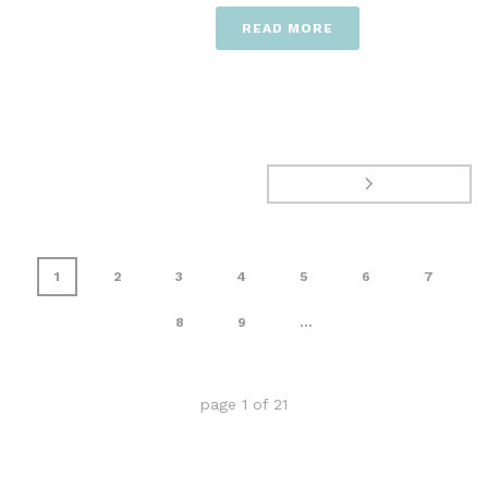
READ MORE
1
2
3
4
5
6
7
8
9
...
page
1
of
21