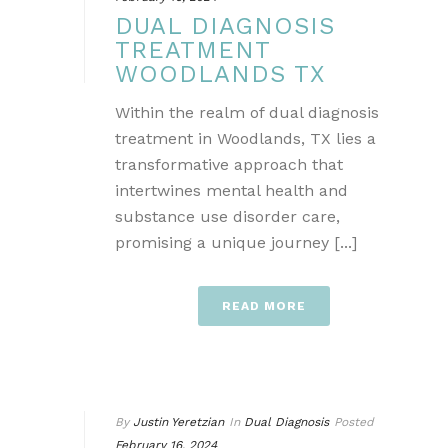
DUAL DIAGNOSIS
TREATMENT
WOODLANDS TX
Within the realm of dual diagnosis
treatment in Woodlands, TX lies a
transformative approach that
intertwines mental health and
substance use disorder care,
promising a unique journey [...]
READ MORE
By
Justin Yeretzian
In
Dual Diagnosis
Posted
February 16, 2024