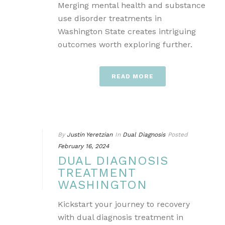
Merging mental health and substance
use disorder treatments in
Washington State creates intriguing
outcomes worth exploring further.
READ MORE
By
Justin Yeretzian
In
Dual Diagnosis
Posted
February 16, 2024
DUAL DIAGNOSIS
TREATMENT
WASHINGTON
Kickstart your journey to recovery
with dual diagnosis treatment in