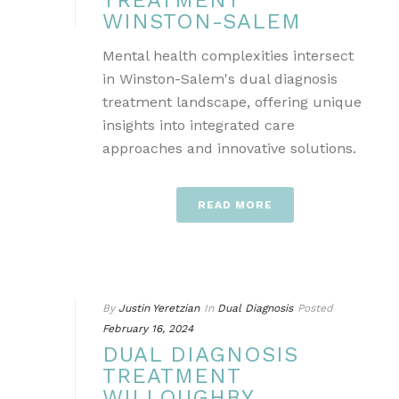
TREATMENT
WINSTON-SALEM
Mental health complexities intersect
in Winston-Salem's dual diagnosis
treatment landscape, offering unique
insights into integrated care
approaches and innovative solutions.
READ MORE
By
Justin Yeretzian
In
Dual Diagnosis
Posted
February 16, 2024
DUAL DIAGNOSIS
TREATMENT
WILLOUGHBY