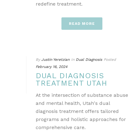
redefine treatment.
READ MORE
By
Justin Yeretzian
In
Dual Diagnosis
Posted
February 16, 2024
DUAL DIAGNOSIS
TREATMENT UTAH
At the intersection of substance abuse
and mental health, Utah's dual
diagnosis treatment offers tailored
programs and holistic approaches for
comprehensive care.