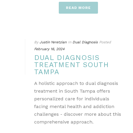
READ MORE
By
Justin Yeretzian
In
Dual Diagnosis
Posted
February 16, 2024
DUAL DIAGNOSIS
TREATMENT SOUTH
TAMPA
A holistic approach to dual diagnosis
treatment in South Tampa offers
personalized care for individuals
facing mental health and addiction
challenges - discover more about this
comprehensive approach.