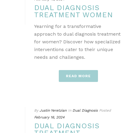
DUAL DIAGNOSIS
TREATMENT WOMEN
Yearning for a transformative
approach to dual diagnosis treatment
for women? Discover how specialized
interventions cater to their unique
needs and challenges.
READ MORE
By
Justin Yeretzian
In
Dual Diagnosis
Posted
February 16, 2024
DUAL DIAGNOSIS