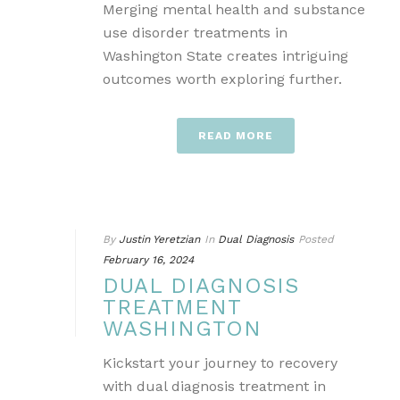
Merging mental health and substance
use disorder treatments in
Washington State creates intriguing
outcomes worth exploring further.
READ MORE
By
Justin Yeretzian
In
Dual Diagnosis
Posted
February 16, 2024
DUAL DIAGNOSIS
TREATMENT
WASHINGTON
Kickstart your journey to recovery
with dual diagnosis treatment in