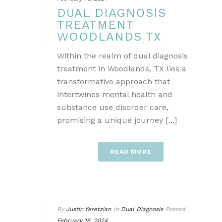
DUAL DIAGNOSIS
TREATMENT
WOODLANDS TX
Within the realm of dual diagnosis
treatment in Woodlands, TX lies a
transformative approach that
intertwines mental health and
substance use disorder care,
promising a unique journey [...]
READ MORE
By
Justin Yeretzian
In
Dual Diagnosis
Posted
February 16, 2024