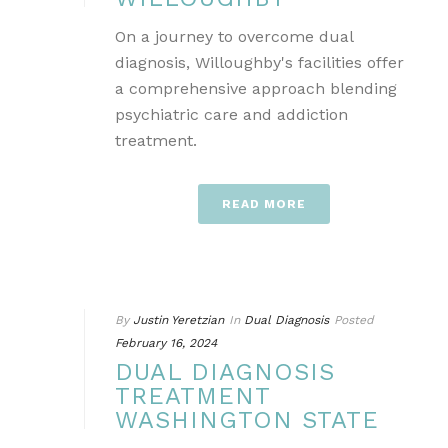
On a journey to overcome dual
diagnosis, Willoughby's facilities offer
a comprehensive approach blending
psychiatric care and addiction
treatment.
READ MORE
By
Justin Yeretzian
In
Dual Diagnosis
Posted
February 16, 2024
DUAL DIAGNOSIS
TREATMENT
WASHINGTON STATE