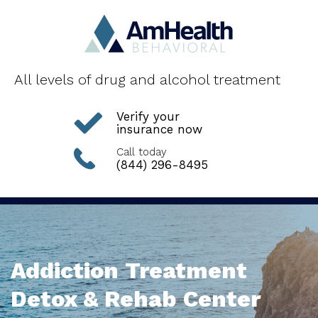
All levels of drug and alcohol treatment
Verify your
insurance now
Call today
(844) 296-8495
Addiction Treatment
Detox & Rehab Center