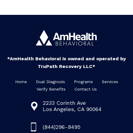
*AmHealth Behavioral is owned and operated by
TruPath Recovery LLC*
Home
Dual Diagnosis
Programs
Services
Verify Benefits
Contact Us
2233 Corinth Ave
Los Angeles, CA 90064
(844)296-8495