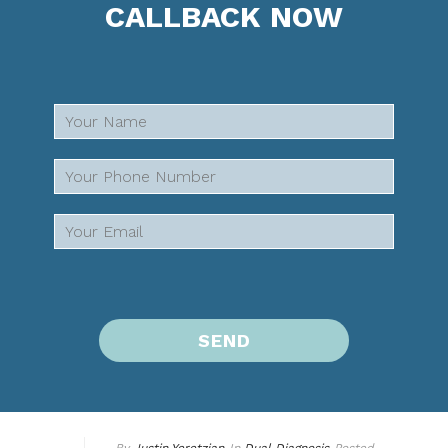
CALLBACK NOW