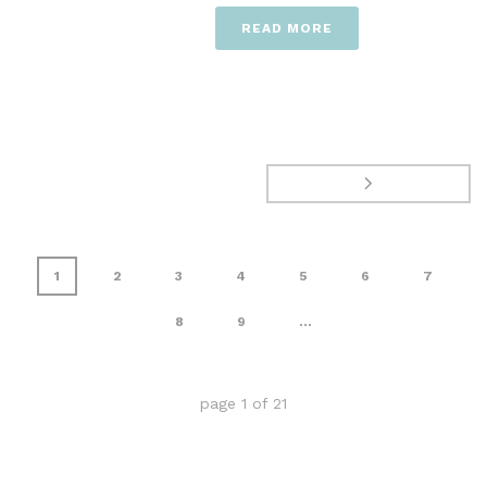
READ MORE
1
2
3
4
5
6
7
8
9
...
page
1
of
21