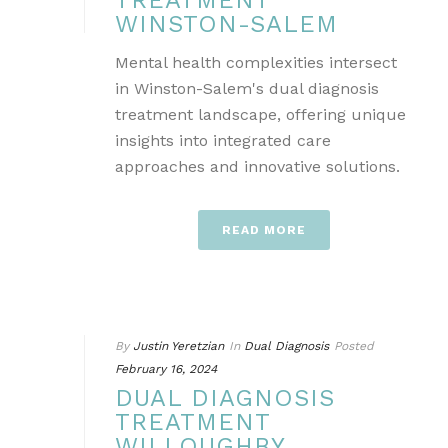
TREATMENT
WINSTON-SALEM
Mental health complexities intersect
in Winston-Salem's dual diagnosis
treatment landscape, offering unique
insights into integrated care
approaches and innovative solutions.
READ MORE
By
Justin Yeretzian
In
Dual Diagnosis
Posted
February 16, 2024
DUAL DIAGNOSIS
TREATMENT
WILLOUGHBY