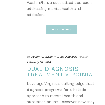
Washington, a specialized approach
addressing mental health and
addiction...
READ MORE
By
Justin Yeretzian
In
Dual Diagnosis
Posted
February 16, 2024
DUAL DIAGNOSIS
TREATMENT VIRGINIA
Leverage Virginia's cutting-edge dual
diagnosis programs for a holistic
approach to mental health and
substance abuse - discover how they