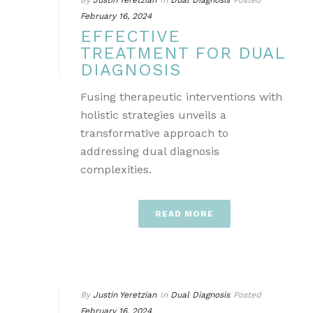
By
Justin Yeretzian
In
Dual Diagnosis
Posted
February 16, 2024
EFFECTIVE
TREATMENT FOR DUAL
DIAGNOSIS
Fusing therapeutic interventions with
holistic strategies unveils a
transformative approach to
addressing dual diagnosis
complexities.
READ MORE
By
Justin Yeretzian
In
Dual Diagnosis
Posted
February 16, 2024