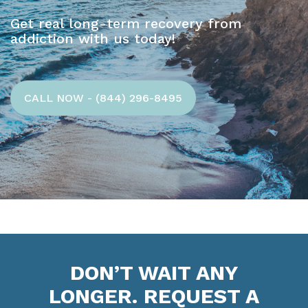
Get real long-term recovery from
addiction with us today!
CALL NOW - (844) 296-8495
DON’T WAIT ANY
LONGER. REQUEST A