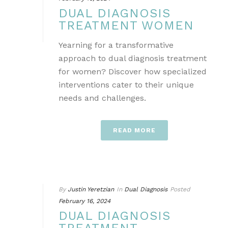
DUAL DIAGNOSIS
TREATMENT WOMEN
Yearning for a transformative
approach to dual diagnosis treatment
for women? Discover how specialized
interventions cater to their unique
needs and challenges.
READ MORE
By
Justin Yeretzian
In
Dual Diagnosis
Posted
February 16, 2024
DUAL DIAGNOSIS