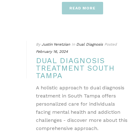
READ MORE
By
Justin Yeretzian
In
Dual Diagnosis
Posted
February 16, 2024
DUAL DIAGNOSIS
TREATMENT SOUTH
TAMPA
A holistic approach to dual diagnosis
treatment in South Tampa offers
personalized care for individuals
facing mental health and addiction
challenges - discover more about this
comprehensive approach.