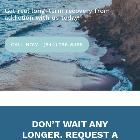
Get real long-term recovery from
addiction with us today!
CALL NOW - (844) 296-8495
DON’T WAIT ANY
LONGER. REQUEST A