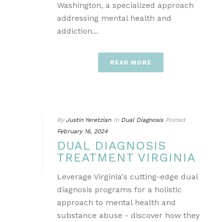
Washington, a specialized approach
addressing mental health and
addiction...
READ MORE
By
Justin Yeretzian
In
Dual Diagnosis
Posted
February 16, 2024
DUAL DIAGNOSIS
TREATMENT VIRGINIA
Leverage Virginia's cutting-edge dual
diagnosis programs for a holistic
approach to mental health and
substance abuse - discover how they