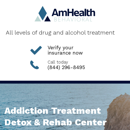
All levels of drug and alcohol treatment
Verify your
insurance now
Call today
(844) 296-8495
Addiction Treatment
Detox & Rehab Center