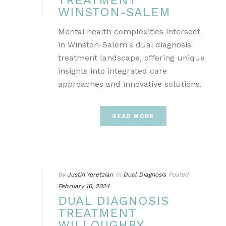
TREATMENT
WINSTON-SALEM
Mental health complexities intersect
in Winston-Salem's dual diagnosis
treatment landscape, offering unique
insights into integrated care
approaches and innovative solutions.
READ MORE
By
Justin Yeretzian
In
Dual Diagnosis
Posted
February 16, 2024
DUAL DIAGNOSIS
TREATMENT
WILLOUGHBY