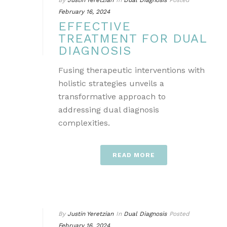
By
Justin Yeretzian
In
Dual Diagnosis
Posted
February 16, 2024
EFFECTIVE
TREATMENT FOR DUAL
DIAGNOSIS
Fusing therapeutic interventions with
holistic strategies unveils a
transformative approach to
addressing dual diagnosis
complexities.
READ MORE
By
Justin Yeretzian
In
Dual Diagnosis
Posted
February 16, 2024