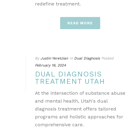
redefine treatment.
READ MORE
By
Justin Yeretzian
In
Dual Diagnosis
Posted
February 16, 2024
DUAL DIAGNOSIS
TREATMENT UTAH
At the intersection of substance abuse
and mental health, Utah's dual
diagnosis treatment offers tailored
programs and holistic approaches for
comprehensive care.