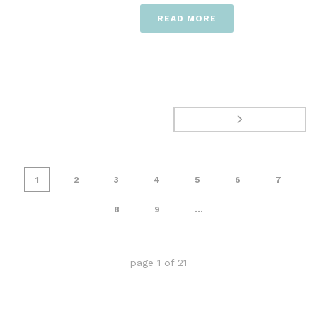
READ MORE
1
2
3
4
5
6
7
8
9
...
page
1
of
21