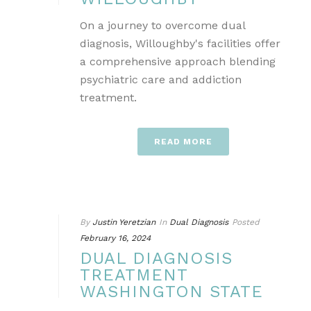
On a journey to overcome dual
diagnosis, Willoughby's facilities offer
a comprehensive approach blending
psychiatric care and addiction
treatment.
READ MORE
By
Justin Yeretzian
In
Dual Diagnosis
Posted
February 16, 2024
DUAL DIAGNOSIS
TREATMENT
WASHINGTON STATE