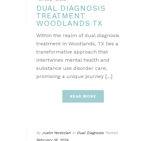
DUAL DIAGNOSIS
TREATMENT
WOODLANDS TX
Within the realm of dual diagnosis
treatment in Woodlands, TX lies a
transformative approach that
intertwines mental health and
substance use disorder care,
promising a unique journey [...]
READ MORE
By
Justin Yeretzian
In
Dual Diagnosis
Posted
February 16, 2024