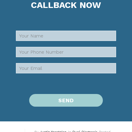
CALLBACK NOW