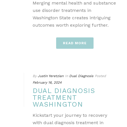
Merging mental health and substance
use disorder treatments in
Washington State creates intriguing
outcomes worth exploring further.
READ MORE
By
Justin Yeretzian
In
Dual Diagnosis
Posted
February 16, 2024
DUAL DIAGNOSIS
TREATMENT
WASHINGTON
Kickstart your journey to recovery
with dual diagnosis treatment in