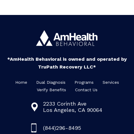
*AmHealth Behavioral is owned and operated by
TruPath Recovery LLC*
Home
Dual Diagnosis
Programs
Services
Verify Benefits
Contact Us
2233 Corinth Ave
Los Angeles, CA 90064
(844)296-8495