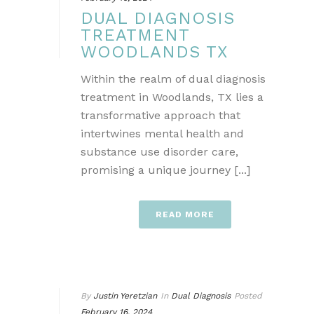
DUAL DIAGNOSIS
TREATMENT
WOODLANDS TX
Within the realm of dual diagnosis
treatment in Woodlands, TX lies a
transformative approach that
intertwines mental health and
substance use disorder care,
promising a unique journey [...]
READ MORE
By
Justin Yeretzian
In
Dual Diagnosis
Posted
February 16, 2024