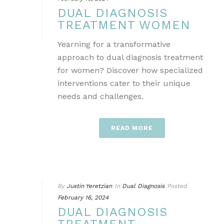
DUAL DIAGNOSIS
TREATMENT WOMEN
Yearning for a transformative
approach to dual diagnosis treatment
for women? Discover how specialized
interventions cater to their unique
needs and challenges.
READ MORE
By
Justin Yeretzian
In
Dual Diagnosis
Posted
February 16, 2024
DUAL DIAGNOSIS