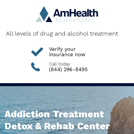
All levels of drug and alcohol treatment
Verify your
insurance now
Call today
(844) 296-8495
Addiction Treatment
Detox & Rehab Center