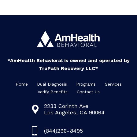
*AmHealth Behavioral is owned and operated by
TruPath Recovery LLC*
Home
Dual Diagnosis
Programs
Services
Verify Benefits
Contact Us
2233 Corinth Ave
Los Angeles, CA 90064
(844)296-8495