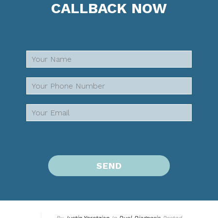
CALLBACK NOW