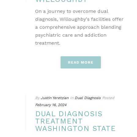
On a journey to overcome dual
diagnosis, Willoughby's facilities offer
a comprehensive approach blending
psychiatric care and addiction
treatment.
READ MORE
By
Justin Yeretzian
In
Dual Diagnosis
Posted
February 16, 2024
DUAL DIAGNOSIS
TREATMENT
WASHINGTON STATE