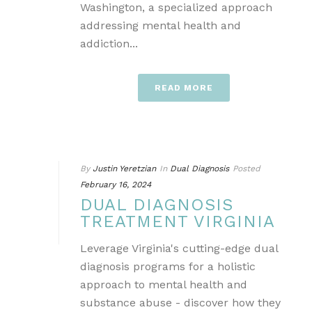
Washington, a specialized approach
addressing mental health and
addiction...
READ MORE
By
Justin Yeretzian
In
Dual Diagnosis
Posted
February 16, 2024
DUAL DIAGNOSIS
TREATMENT VIRGINIA
Leverage Virginia's cutting-edge dual
diagnosis programs for a holistic
approach to mental health and
substance abuse - discover how they