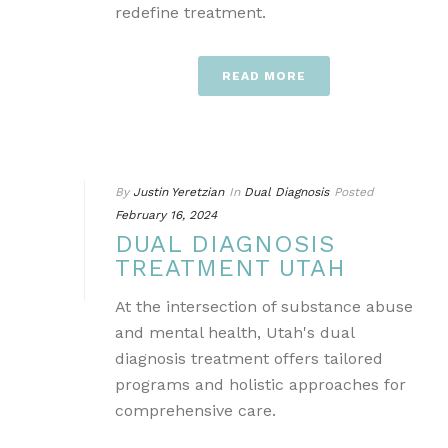
redefine treatment.
READ MORE
By
Justin Yeretzian
In
Dual Diagnosis
Posted
February 16, 2024
DUAL DIAGNOSIS
TREATMENT UTAH
At the intersection of substance abuse
and mental health, Utah's dual
diagnosis treatment offers tailored
programs and holistic approaches for
comprehensive care.