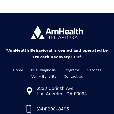
*AmHealth Behavioral is owned and operated by
TruPath Recovery LLC*
Home
Dual Diagnosis
Programs
Services
Verify Benefits
Contact Us
2233 Corinth Ave
Los Angeles, CA 90064
(844)296-8495