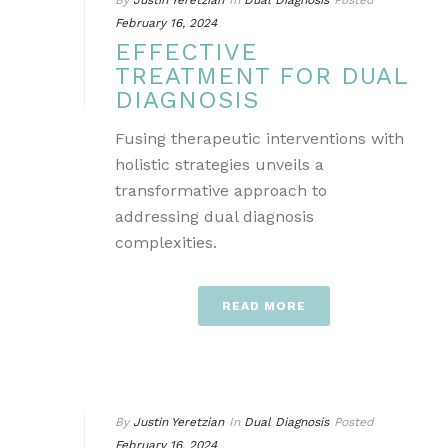
By
Justin Yeretzian
In
Dual Diagnosis
Posted
February 16, 2024
EFFECTIVE
TREATMENT FOR DUAL
DIAGNOSIS
Fusing therapeutic interventions with
holistic strategies unveils a
transformative approach to
addressing dual diagnosis
complexities.
READ MORE
By
Justin Yeretzian
In
Dual Diagnosis
Posted
February 16, 2024