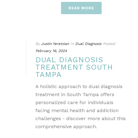
READ MORE
By
Justin Yeretzian
In
Dual Diagnosis
Posted
February 16, 2024
DUAL DIAGNOSIS
TREATMENT SOUTH
TAMPA
A holistic approach to dual diagnosis
treatment in South Tampa offers
personalized care for individuals
facing mental health and addiction
challenges - discover more about this
comprehensive approach.