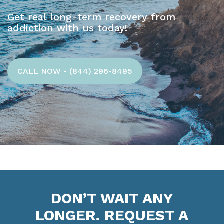
Get real long-term recovery from
addiction with us today!
CALL NOW - (844) 296-8495
DON’T WAIT ANY
LONGER. REQUEST A