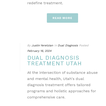
redefine treatment.
READ MORE
By
Justin Yeretzian
In
Dual Diagnosis
Posted
February 16, 2024
DUAL DIAGNOSIS
TREATMENT UTAH
At the intersection of substance abuse
and mental health, Utah's dual
diagnosis treatment offers tailored
programs and holistic approaches for
comprehensive care.