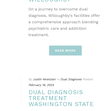
On a journey to overcome dual
diagnosis, Willoughby's facilities offer
a comprehensive approach blending
psychiatric care and addiction
treatment.
READ MORE
By
Justin Yeretzian
In
Dual Diagnosis
Posted
February 16, 2024
DUAL DIAGNOSIS
TREATMENT
WASHINGTON STATE