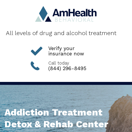
All levels of drug and alcohol treatment
Verify your
insurance now
Call today
(844) 296-8495
Addiction Treatment
Detox & Rehab Center