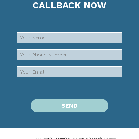
CALLBACK NOW