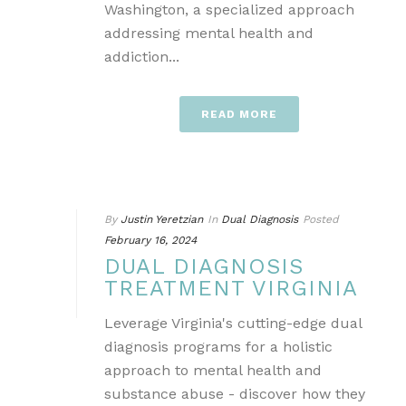
Washington, a specialized approach
addressing mental health and
addiction...
READ MORE
By
Justin Yeretzian
In
Dual Diagnosis
Posted
February 16, 2024
DUAL DIAGNOSIS
TREATMENT VIRGINIA
Leverage Virginia's cutting-edge dual
diagnosis programs for a holistic
approach to mental health and
substance abuse - discover how they