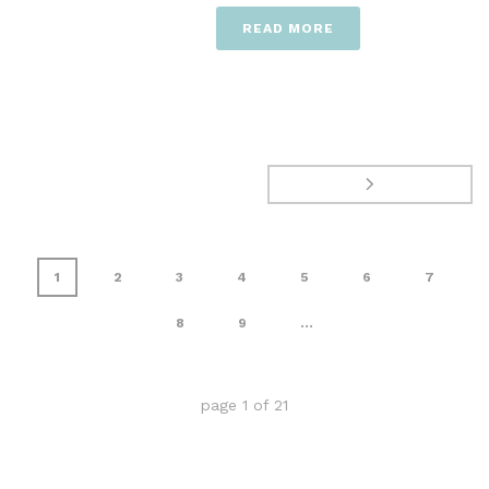
READ MORE
1
2
3
4
5
6
7
8
9
...
page
1
of
21