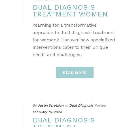
DUAL DIAGNOSIS
TREATMENT WOMEN
Yearning for a transformative
approach to dual diagnosis treatment
for women? Discover how specialized
interventions cater to their unique
needs and challenges.
READ MORE
By
Justin Yeretzian
In
Dual Diagnosis
Posted
February 16, 2024
DUAL DIAGNOSIS