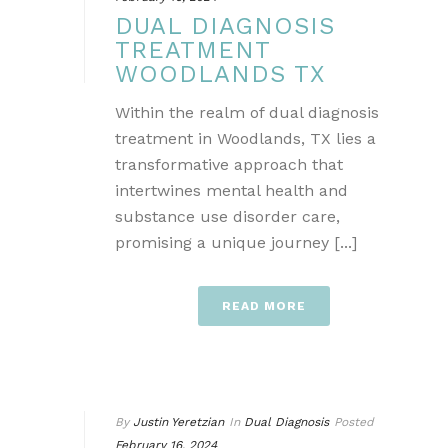
DUAL DIAGNOSIS
TREATMENT
WOODLANDS TX
Within the realm of dual diagnosis
treatment in Woodlands, TX lies a
transformative approach that
intertwines mental health and
substance use disorder care,
promising a unique journey [...]
READ MORE
By
Justin Yeretzian
In
Dual Diagnosis
Posted
February 16, 2024