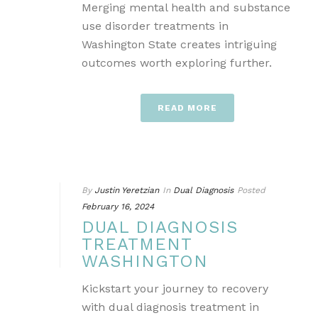
Merging mental health and substance
use disorder treatments in
Washington State creates intriguing
outcomes worth exploring further.
READ MORE
By
Justin Yeretzian
In
Dual Diagnosis
Posted
February 16, 2024
DUAL DIAGNOSIS
TREATMENT
WASHINGTON
Kickstart your journey to recovery
with dual diagnosis treatment in