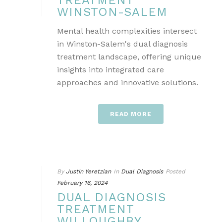
TREATMENT
WINSTON-SALEM
Mental health complexities intersect
in Winston-Salem's dual diagnosis
treatment landscape, offering unique
insights into integrated care
approaches and innovative solutions.
READ MORE
By
Justin Yeretzian
In
Dual Diagnosis
Posted
February 16, 2024
DUAL DIAGNOSIS
TREATMENT
WILLOUGHBY