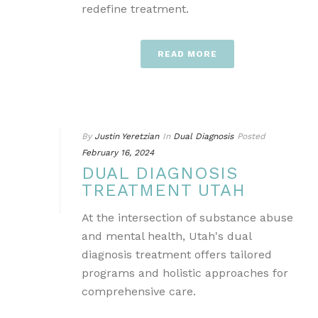
redefine treatment.
READ MORE
By
Justin Yeretzian
In
Dual Diagnosis
Posted
February 16, 2024
DUAL DIAGNOSIS
TREATMENT UTAH
At the intersection of substance abuse
and mental health, Utah's dual
diagnosis treatment offers tailored
programs and holistic approaches for
comprehensive care.