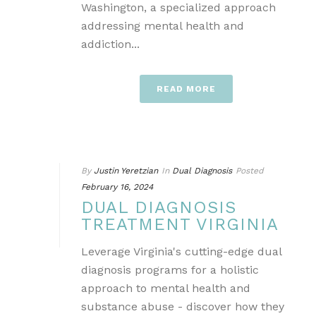
Washington, a specialized approach
addressing mental health and
addiction...
READ MORE
By
Justin Yeretzian
In
Dual Diagnosis
Posted
February 16, 2024
DUAL DIAGNOSIS
TREATMENT VIRGINIA
Leverage Virginia's cutting-edge dual
diagnosis programs for a holistic
approach to mental health and
substance abuse - discover how they