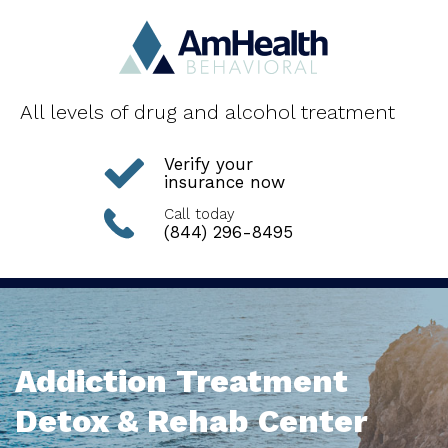
All levels of drug and alcohol treatment
Verify your
insurance now
Call today
(844) 296-8495
Addiction Treatment
Detox & Rehab Center