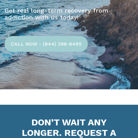
Get real long-term recovery from
addiction with us today!
CALL NOW - (844) 296-8495
DON’T WAIT ANY
LONGER. REQUEST A