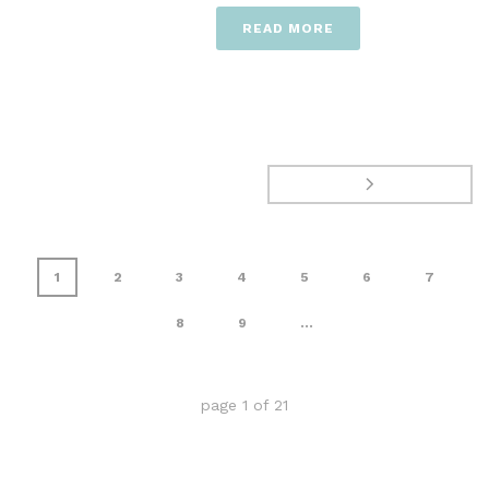
READ MORE
1
2
3
4
5
6
7
8
9
...
page
1
of
21