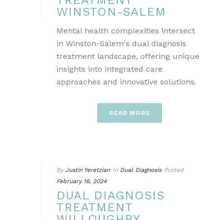
TREATMENT
WINSTON-SALEM
Mental health complexities intersect
in Winston-Salem's dual diagnosis
treatment landscape, offering unique
insights into integrated care
approaches and innovative solutions.
READ MORE
By
Justin Yeretzian
In
Dual Diagnosis
Posted
February 16, 2024
DUAL DIAGNOSIS
TREATMENT
WILLOUGHBY