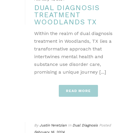
DUAL DIAGNOSIS
TREATMENT
WOODLANDS TX
Within the realm of dual diagnosis
treatment in Woodlands, TX lies a
transformative approach that
intertwines mental health and
substance use disorder care,
promising a unique journey [...]
READ MORE
By
Justin Yeretzian
In
Dual Diagnosis
Posted
February 16, 2024