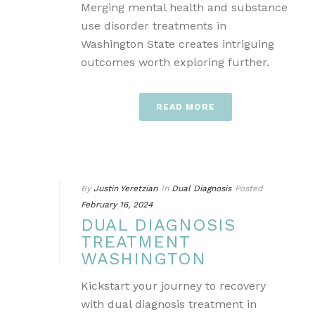
Merging mental health and substance
use disorder treatments in
Washington State creates intriguing
outcomes worth exploring further.
READ MORE
By
Justin Yeretzian
In
Dual Diagnosis
Posted
February 16, 2024
DUAL DIAGNOSIS
TREATMENT
WASHINGTON
Kickstart your journey to recovery
with dual diagnosis treatment in