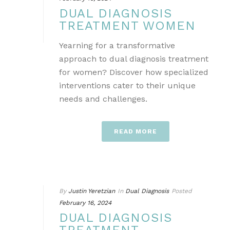
DUAL DIAGNOSIS
TREATMENT WOMEN
Yearning for a transformative
approach to dual diagnosis treatment
for women? Discover how specialized
interventions cater to their unique
needs and challenges.
READ MORE
By
Justin Yeretzian
In
Dual Diagnosis
Posted
February 16, 2024
DUAL DIAGNOSIS