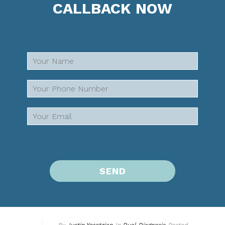
CALLBACK NOW