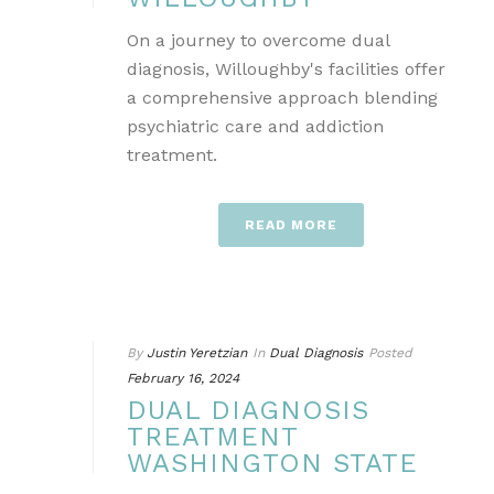
On a journey to overcome dual
diagnosis, Willoughby's facilities offer
a comprehensive approach blending
psychiatric care and addiction
treatment.
READ MORE
By
Justin Yeretzian
In
Dual Diagnosis
Posted
February 16, 2024
DUAL DIAGNOSIS
TREATMENT
WASHINGTON STATE