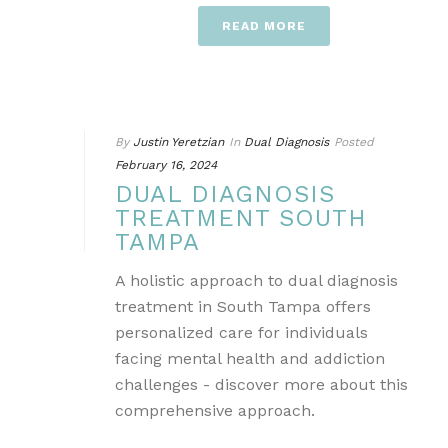
READ MORE
By
Justin Yeretzian
In
Dual Diagnosis
Posted
February 16, 2024
DUAL DIAGNOSIS
TREATMENT SOUTH
TAMPA
A holistic approach to dual diagnosis
treatment in South Tampa offers
personalized care for individuals
facing mental health and addiction
challenges - discover more about this
comprehensive approach.