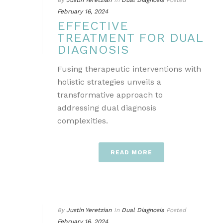
By
Justin Yeretzian
In
Dual Diagnosis
Posted
February 16, 2024
EFFECTIVE
TREATMENT FOR DUAL
DIAGNOSIS
Fusing therapeutic interventions with
holistic strategies unveils a
transformative approach to
addressing dual diagnosis
complexities.
READ MORE
By
Justin Yeretzian
In
Dual Diagnosis
Posted
February 16, 2024