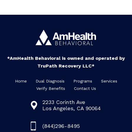
*AmHealth Behavioral is owned and operated by
TruPath Recovery LLC*
Home
Dual Diagnosis
Programs
Services
Verify Benefits
Contact Us
2233 Corinth Ave
Los Angeles, CA 90064
(844)296-8495