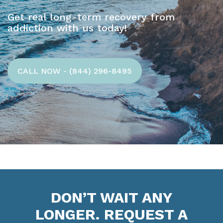
Get real long-term recovery from
addiction with us today!
CALL NOW - (844) 296-8495
DON’T WAIT ANY
LONGER. REQUEST A