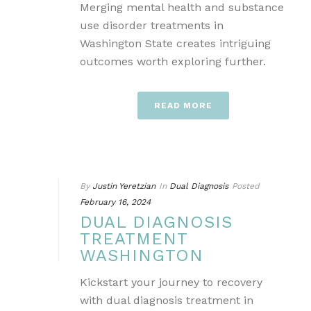
Merging mental health and substance
use disorder treatments in
Washington State creates intriguing
outcomes worth exploring further.
READ MORE
By
Justin Yeretzian
In
Dual Diagnosis
Posted
February 16, 2024
DUAL DIAGNOSIS
TREATMENT
WASHINGTON
Kickstart your journey to recovery
with dual diagnosis treatment in