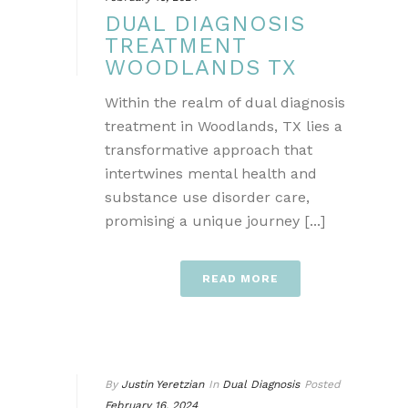
DUAL DIAGNOSIS
TREATMENT
WOODLANDS TX
Within the realm of dual diagnosis
treatment in Woodlands, TX lies a
transformative approach that
intertwines mental health and
substance use disorder care,
promising a unique journey [...]
READ MORE
By
Justin Yeretzian
In
Dual Diagnosis
Posted
February 16, 2024