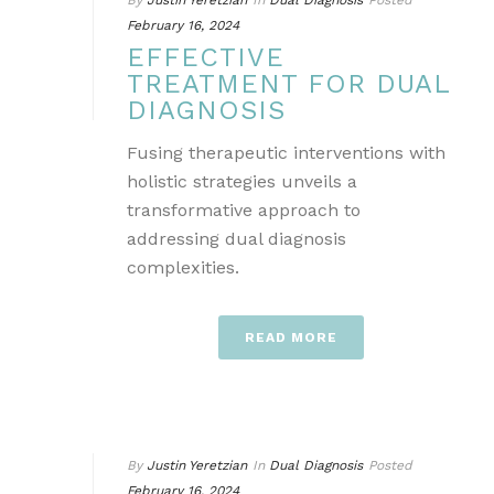
By
Justin Yeretzian
In
Dual Diagnosis
Posted
February 16, 2024
EFFECTIVE
TREATMENT FOR DUAL
DIAGNOSIS
Fusing therapeutic interventions with
holistic strategies unveils a
transformative approach to
addressing dual diagnosis
complexities.
READ MORE
By
Justin Yeretzian
In
Dual Diagnosis
Posted
February 16, 2024