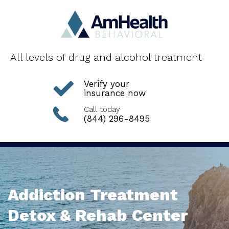
All levels of drug and alcohol treatment
Verify your
insurance now
Call today
(844) 296-8495
Addiction Treatment
Detox & Rehab Center