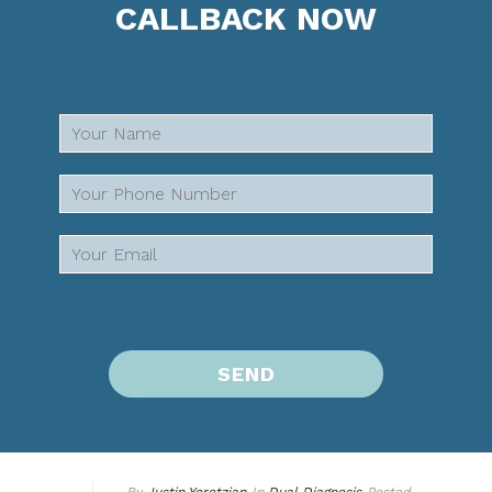
CALLBACK NOW