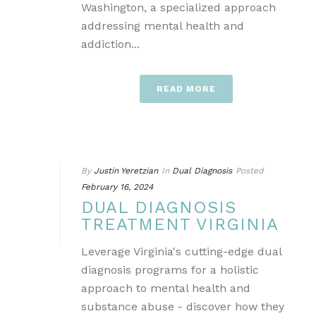
Washington, a specialized approach
addressing mental health and
addiction...
READ MORE
By
Justin Yeretzian
In
Dual Diagnosis
Posted
February 16, 2024
DUAL DIAGNOSIS
TREATMENT VIRGINIA
Leverage Virginia's cutting-edge dual
diagnosis programs for a holistic
approach to mental health and
substance abuse - discover how they