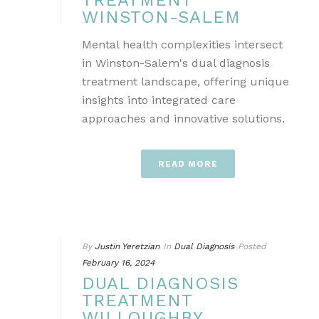
TREATMENT
WINSTON-SALEM
Mental health complexities intersect
in Winston-Salem's dual diagnosis
treatment landscape, offering unique
insights into integrated care
approaches and innovative solutions.
READ MORE
By
Justin Yeretzian
In
Dual Diagnosis
Posted
February 16, 2024
DUAL DIAGNOSIS
TREATMENT
WILLOUGHBY