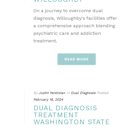
On a journey to overcome dual
diagnosis, Willoughby's facilities offer
a comprehensive approach blending
psychiatric care and addiction
treatment.
READ MORE
By
Justin Yeretzian
In
Dual Diagnosis
Posted
February 16, 2024
DUAL DIAGNOSIS
TREATMENT
WASHINGTON STATE