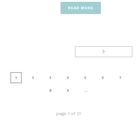
READ MORE
1
2
3
4
5
6
7
8
9
...
page
1
of
21