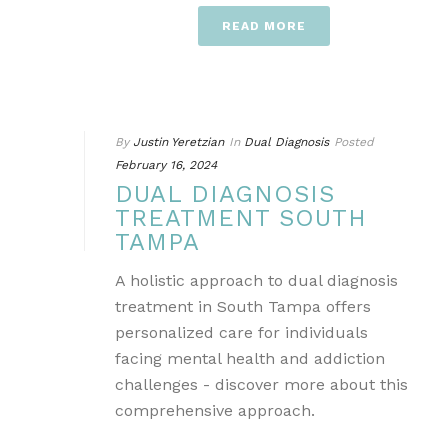
READ MORE
By
Justin Yeretzian
In
Dual Diagnosis
Posted
February 16, 2024
DUAL DIAGNOSIS
TREATMENT SOUTH
TAMPA
A holistic approach to dual diagnosis
treatment in South Tampa offers
personalized care for individuals
facing mental health and addiction
challenges - discover more about this
comprehensive approach.