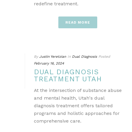
redefine treatment.
READ MORE
By
Justin Yeretzian
In
Dual Diagnosis
Posted
February 16, 2024
DUAL DIAGNOSIS
TREATMENT UTAH
At the intersection of substance abuse
and mental health, Utah's dual
diagnosis treatment offers tailored
programs and holistic approaches for
comprehensive care.