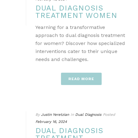
DUAL DIAGNOSIS
TREATMENT WOMEN
Yearning for a transformative
approach to dual diagnosis treatment
for women? Discover how specialized
interventions cater to their unique
needs and challenges.
READ MORE
By
Justin Yeretzian
In
Dual Diagnosis
Posted
February 16, 2024
DUAL DIAGNOSIS