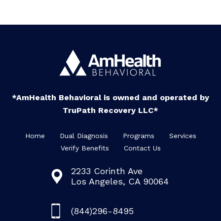
*AmHealth Behavioral is owned and operated by
TruPath Recovery LLC*
Home
Dual Diagnosis
Programs
Services
Verify Benefits
Contact Us
2233 Corinth Ave
Los Angeles, CA 90064
(844)296-8495