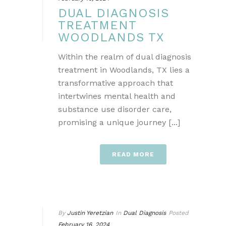
DUAL DIAGNOSIS
TREATMENT
WOODLANDS TX
Within the realm of dual diagnosis
treatment in Woodlands, TX lies a
transformative approach that
intertwines mental health and
substance use disorder care,
promising a unique journey [...]
READ MORE
By
Justin Yeretzian
In
Dual Diagnosis
Posted
February 16, 2024