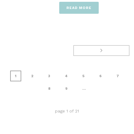
READ MORE
1
2
3
4
5
6
7
8
9
...
page
1
of
21