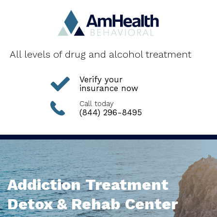
All levels of drug and alcohol treatment
Verify your
insurance now
Call today
(844) 296-8495
Addiction Treatment
Detox & Rehab Center