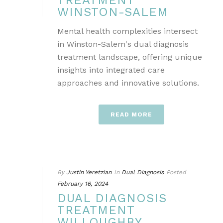
TREATMENT
WINSTON-SALEM
Mental health complexities intersect
in Winston-Salem's dual diagnosis
treatment landscape, offering unique
insights into integrated care
approaches and innovative solutions.
READ MORE
By
Justin Yeretzian
In
Dual Diagnosis
Posted
February 16, 2024
DUAL DIAGNOSIS
TREATMENT
WILLOUGHBY