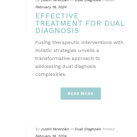
By
Justin Yeretzian
In
Dual Diagnosis
Posted
February 16, 2024
EFFECTIVE
TREATMENT FOR DUAL
DIAGNOSIS
Fusing therapeutic interventions with
holistic strategies unveils a
transformative approach to
addressing dual diagnosis
complexities.
READ MORE
By
Justin Yeretzian
In
Dual Diagnosis
Posted
February 16, 2024