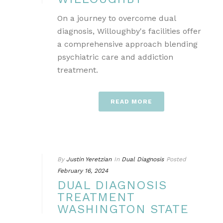
On a journey to overcome dual
diagnosis, Willoughby's facilities offer
a comprehensive approach blending
psychiatric care and addiction
treatment.
READ MORE
By
Justin Yeretzian
In
Dual Diagnosis
Posted
February 16, 2024
DUAL DIAGNOSIS
TREATMENT
WASHINGTON STATE