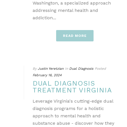
Washington, a specialized approach
addressing mental health and
addiction...
READ MORE
By
Justin Yeretzian
In
Dual Diagnosis
Posted
February 16, 2024
DUAL DIAGNOSIS
TREATMENT VIRGINIA
Leverage Virginia's cutting-edge dual
diagnosis programs for a holistic
approach to mental health and
substance abuse - discover how they