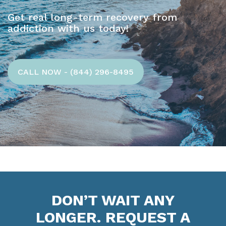
Get real long-term recovery from
addiction with us today!
CALL NOW - (844) 296-8495
DON’T WAIT ANY
LONGER. REQUEST A