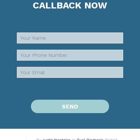
CALLBACK NOW