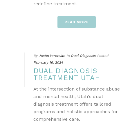
redefine treatment.
READ MORE
By
Justin Yeretzian
In
Dual Diagnosis
Posted
February 16, 2024
DUAL DIAGNOSIS
TREATMENT UTAH
At the intersection of substance abuse
and mental health, Utah's dual
diagnosis treatment offers tailored
programs and holistic approaches for
comprehensive care.