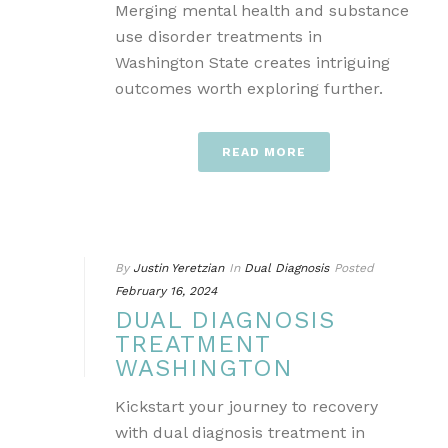
Merging mental health and substance
use disorder treatments in
Washington State creates intriguing
outcomes worth exploring further.
READ MORE
By
Justin Yeretzian
In
Dual Diagnosis
Posted
February 16, 2024
DUAL DIAGNOSIS
TREATMENT
WASHINGTON
Kickstart your journey to recovery
with dual diagnosis treatment in