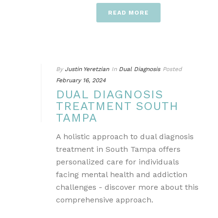
READ MORE
By
Justin Yeretzian
In
Dual Diagnosis
Posted
February 16, 2024
DUAL DIAGNOSIS
TREATMENT SOUTH
TAMPA
A holistic approach to dual diagnosis
treatment in South Tampa offers
personalized care for individuals
facing mental health and addiction
challenges - discover more about this
comprehensive approach.