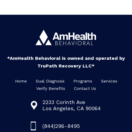
*AmHealth Behavioral is owned and operated by
TruPath Recovery LLC*
Home
Dual Diagnosis
Programs
Services
Verify Benefits
Contact Us
2233 Corinth Ave
Los Angeles, CA 90064
(844)296-8495