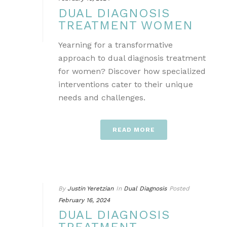
DUAL DIAGNOSIS
TREATMENT WOMEN
Yearning for a transformative
approach to dual diagnosis treatment
for women? Discover how specialized
interventions cater to their unique
needs and challenges.
READ MORE
By
Justin Yeretzian
In
Dual Diagnosis
Posted
February 16, 2024
DUAL DIAGNOSIS