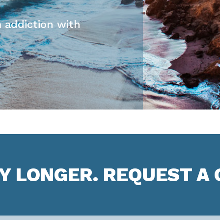
 addiction with
NY LONGER. REQUEST A