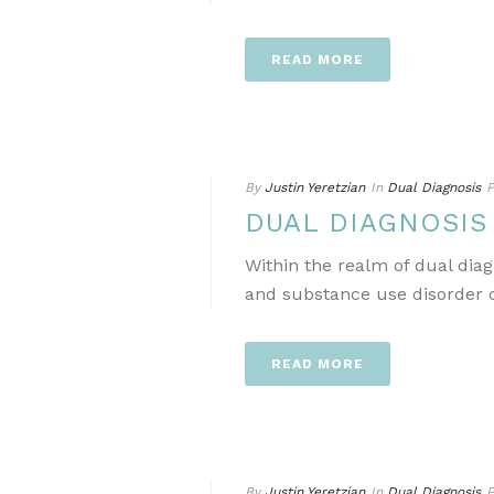
READ MORE
By
Justin Yeretzian
In
Dual Diagnosis
P
DUAL DIAGNOSI
Within the realm of dual dia
and substance use disorder ca
READ MORE
By
Justin Yeretzian
In
Dual Diagnosis
P