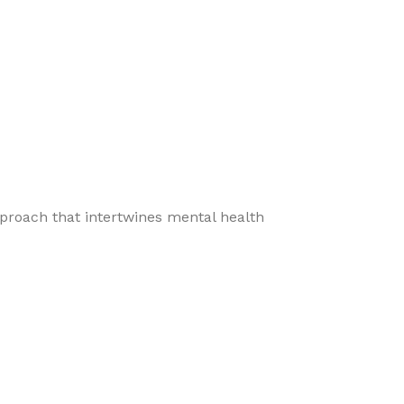
pproach that intertwines mental health