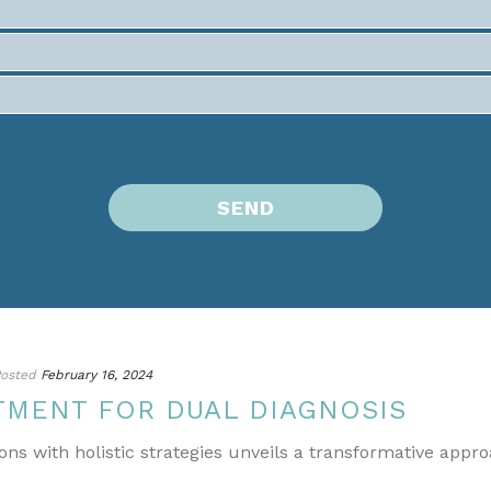
osted
February 16, 2024
TMENT FOR DUAL DIAGNOSIS
ons with holistic strategies unveils a transformative appr