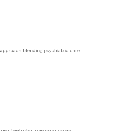
 approach blending psychiatric care