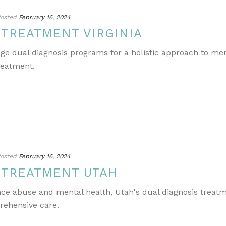
osted
February 16, 2024
 TREATMENT VIRGINIA
edge dual diagnosis programs for a holistic approach to m
reatment.
osted
February 16, 2024
 TREATMENT UTAH
ance abuse and mental health, Utah's dual diagnosis treat
rehensive care.