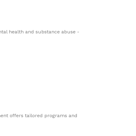
ental health and substance abuse -
ment offers tailored programs and