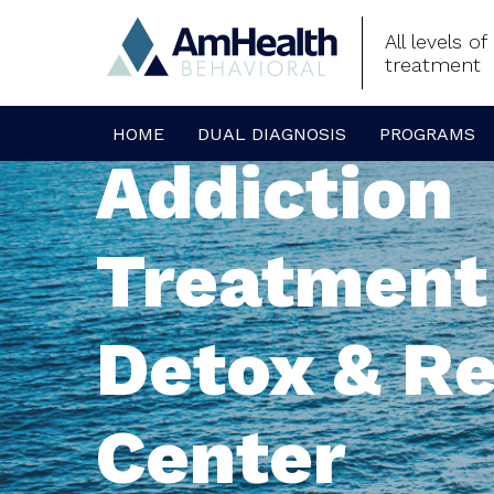
All levels o
treatment
HOME
DUAL DIAGNOSIS
PROGRAMS
Addiction
Treatment
Detox & R
Center