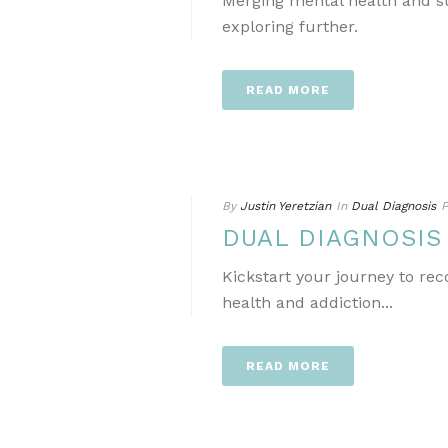
Merging mental health and s
exploring further.
READ MORE
By
Justin Yeretzian
In
Dual Diagnosis
P
DUAL DIAGNOSI
Kickstart your journey to re
health and addiction...
READ MORE