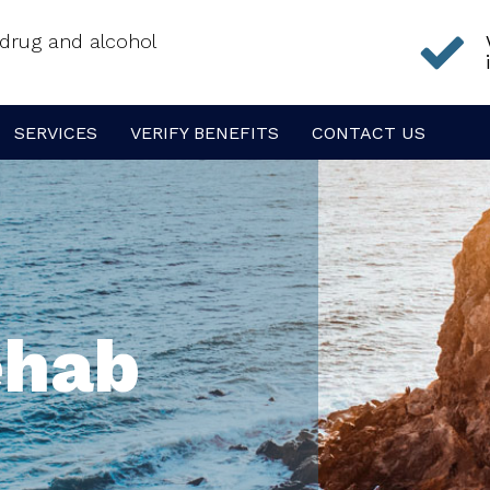
f drug and alcohol
SERVICES
VERIFY BENEFITS
CONTACT US
ehab