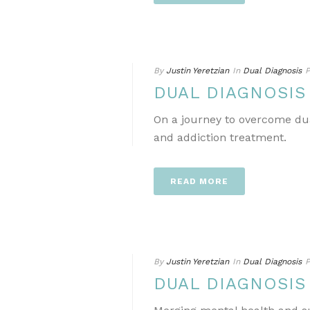
By
Justin Yeretzian
In
Dual Diagnosis
P
DUAL DIAGNOSIS
On a journey to overcome dua
and addiction treatment.
READ MORE
By
Justin Yeretzian
In
Dual Diagnosis
P
DUAL DIAGNOSIS