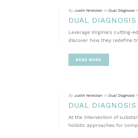
By
Justin Yeretzian
In
Dual Diagnosis
P
DUAL DIAGNOSIS
Leverage Virginia's cutting-
discover how they redefine t
READ MORE
By
Justin Yeretzian
In
Dual Diagnosis
P
DUAL DIAGNOSIS
At the intersection of subst
holistic approaches for comp