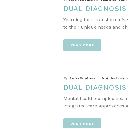
DUAL DIAGNOSI
Yearning for a transformativ
to their unique needs and ch
READ MORE
By
Justin Yeretzian
In
Dual Diagnosis
P
DUAL DIAGNOSI
Mental health complexities i
integrated care approaches a
READ MORE