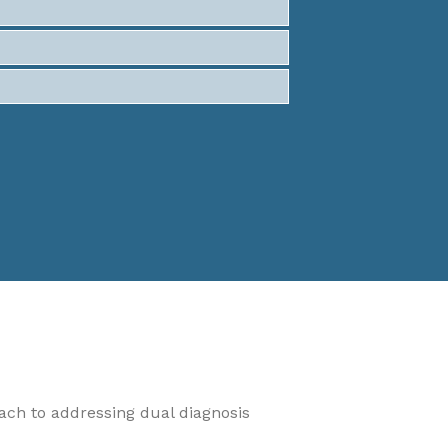
oach to addressing dual diagnosis