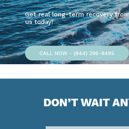
Get real long-term recovery from
us today!
CALL NOW - (844) 296-8495
DON’T WAIT A