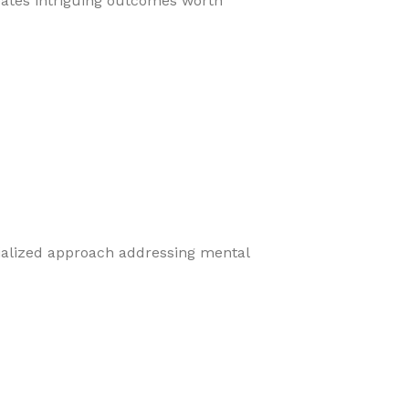
eates intriguing outcomes worth
cialized approach addressing mental