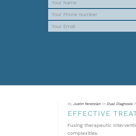
By
Justin Yeretzian
In
Dual Diagnosis
P
EFFECTIVE TREA
Fusing therapeutic interventi
complexities.