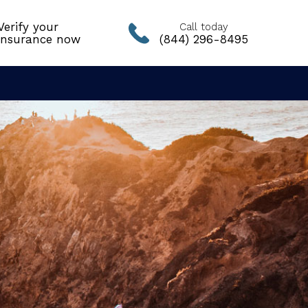
Verify your
Call today
insurance now
(844) 296-8495