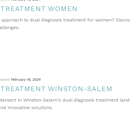
S TREATMENT WOMEN
e approach to dual diagnosis treatment for women? Discov
allenges.
osted
February 16, 2024
S TREATMENT WINSTON-SALEM
ntersect in Winston-Salem's dual diagnosis treatment lands
nd innovative solutions.