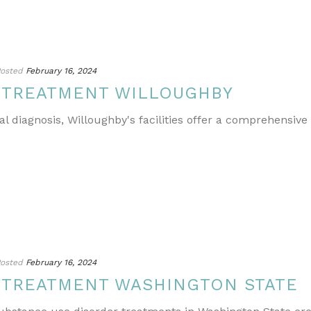
osted
February 16, 2024
 TREATMENT WILLOUGHBY
l diagnosis, Willoughby's facilities offer a comprehensive
osted
February 16, 2024
 TREATMENT WASHINGTON STATE