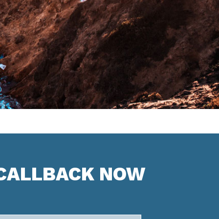
 CALLBACK NOW