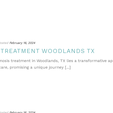
osted
February 16, 2024
S TREATMENT WOODLANDS TX
gnosis treatment in Woodlands, TX lies a transformative a
re, promising a unique journey [...]
osted
February 16, 2024