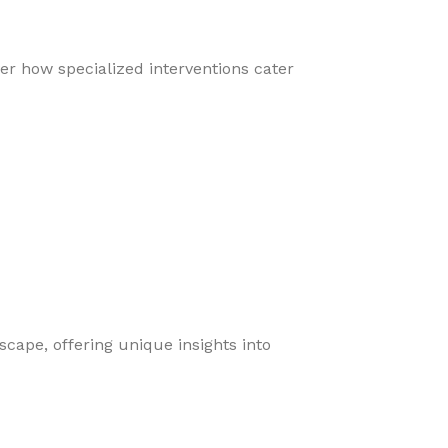
er how specialized interventions cater
cape, offering unique insights into