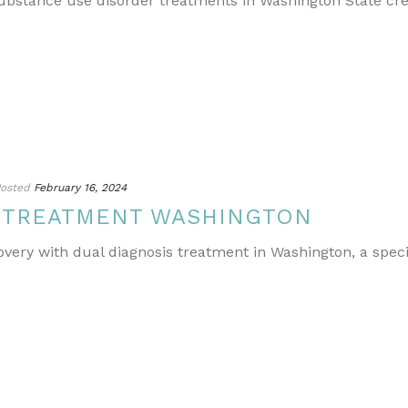
ubstance use disorder treatments in Washington State cr
osted
February 16, 2024
S TREATMENT WASHINGTON
covery with dual diagnosis treatment in Washington, a spe