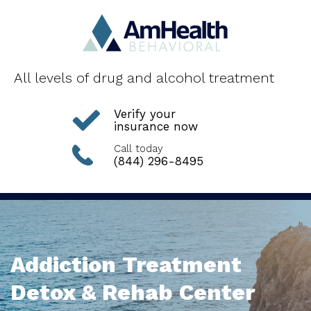
All levels of drug and alcohol treatment
Verify your
insurance now
Call today
(844) 296-8495
Addiction Treatment
Detox & Rehab Center