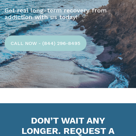
Get real long-term recovery from
addiction with us today!
CALL NOW - (844) 296-8495
DON’T WAIT ANY
LONGER. REQUEST A