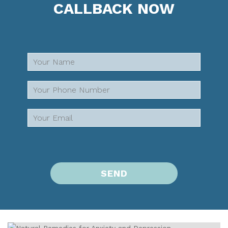
CALLBACK NOW