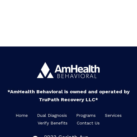
*AmHealth Behavioral is owned and operated by
TruPath Recovery LLC*
Home
Dual Diagnosis
Programs
Services
Verify Benefits
Contact Us