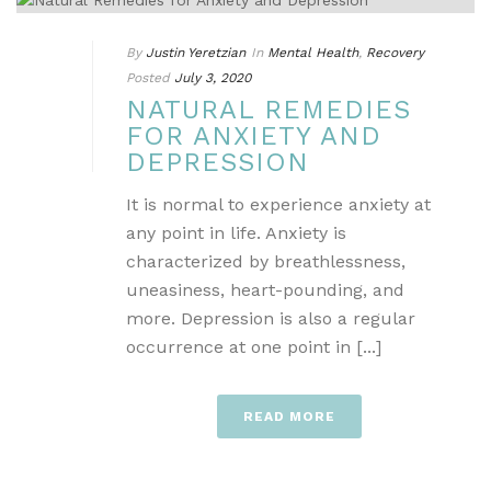
By
Justin Yeretzian
In
Mental Health
,
Recovery
Posted
July 3, 2020
NATURAL REMEDIES
FOR ANXIETY AND
DEPRESSION
It is normal to experience anxiety at
any point in life. Anxiety is
characterized by breathlessness,
uneasiness, heart-pounding, and
more. Depression is also a regular
occurrence at one point in [...]
READ MORE