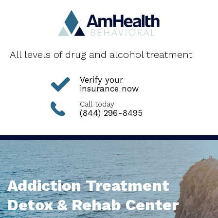
All levels of drug and alcohol treatment
Verify your
insurance now
Call today
(844) 296-8495
Addiction Treatment
Detox & Rehab Center