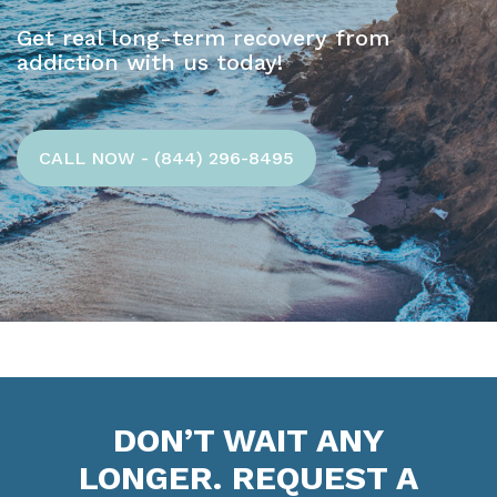
Get real long-term recovery from
addiction with us today!
CALL NOW - (844) 296-8495
DON’T WAIT ANY
LONGER. REQUEST A