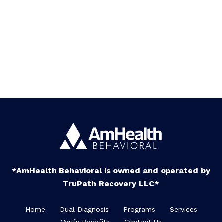
*AmHealth Behavioral is owned and operated by
TruPath Recovery LLC*
Home
Dual Diagnosis
Programs
Services
Verify Benefits
Contact Us