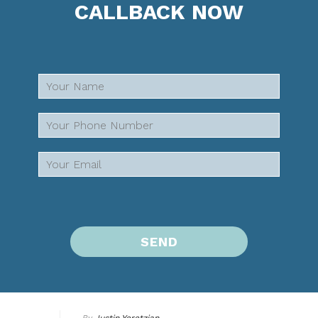
CALLBACK NOW