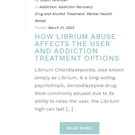
By
Justin Yeretzian
In
Addiction
,
Addiction Recovery
,
Drug and Alcohol Treatment
,
Mental Health
,
Rehab
Posted
March 21, 2022
HOW LIBRIUM ABUSE
AFFECTS THE USER
AND ADDICTION
TREATMENT OPTIONS
Librium Chlordiazepoxide, also known
simply as Librium, is a long-acting,
psychotropic, benzodiazepine drug.
Most commonly abused due to its
ability to relax the user, the Librium
high can last [...]
READ MORE