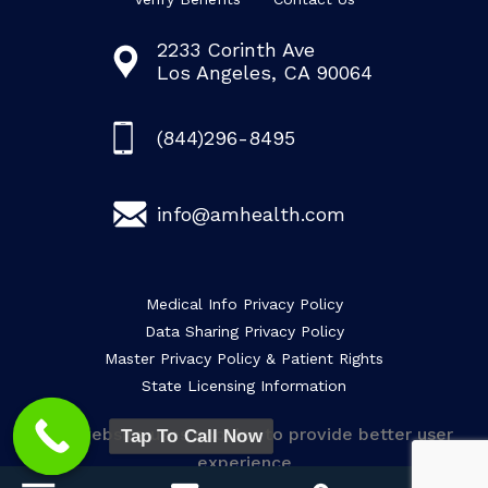
2233 Corinth Ave
Los Angeles, CA 90064
(844)296-8495
info@amhealth.com
Medical Info Privacy Policy
Data Sharing Privacy Policy
Master Privacy Policy & Patient Rights
State Licensing Information
This website uses cookies to provide better user
Tap To Call Now
experience