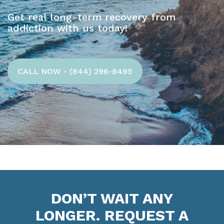
Get real long-term recovery from
addiction with us today!
CALL NOW - (844) 296-8495
DON’T WAIT ANY
LONGER. REQUEST A