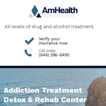
All levels of drug and alcohol treatment
Verify your
insurance now
Call today
(844) 296-8495
Addiction Treatment
Detox & Rehab Center