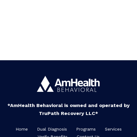
*AmHealth Behavioral is owned and operated by
TruPath Recovery LLC*
Home
Dual Diagnosis
Programs
Services
Verify Benefits
Contact Us