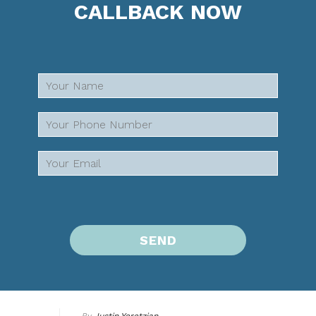
CALLBACK NOW