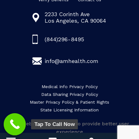
2233 Corinth Ave
Los Angeles, CA 90064
(844)296-8495
info@amhealth.com
Medical Info Privacy Policy
Data Sharing Privacy Policy
Master Privacy Policy & Patient Rights
State Licensing Information
This website uses cookies to provide better user
Tap To Call Now
experience