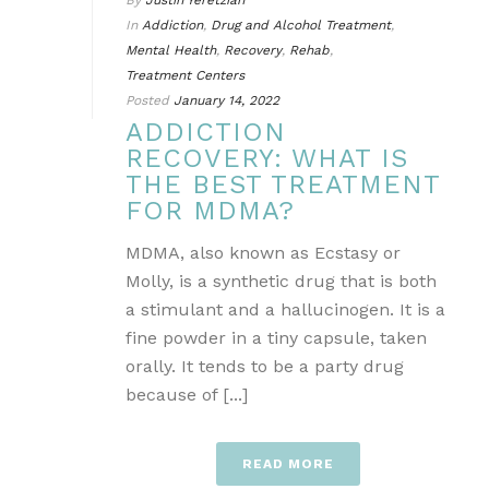
By
Justin Yeretzian
In
Addiction
,
Drug and Alcohol Treatment
,
Mental Health
,
Recovery
,
Rehab
,
Treatment Centers
Posted
January 14, 2022
ADDICTION
RECOVERY: WHAT IS
THE BEST TREATMENT
FOR MDMA?
MDMA, also known as Ecstasy or
Molly, is a synthetic drug that is both
a stimulant and a hallucinogen. It is a
fine powder in a tiny capsule, taken
orally. It tends to be a party drug
because of [...]
READ MORE