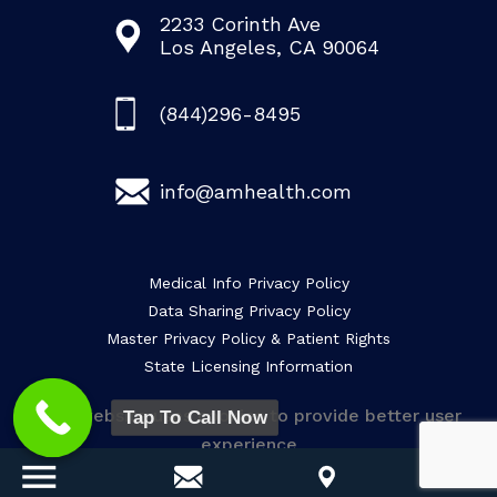
2233 Corinth Ave
Los Angeles, CA 90064
(844)296-8495
info@amhealth.com
Medical Info Privacy Policy
Data Sharing Privacy Policy
Master Privacy Policy & Patient Rights
State Licensing Information
This website uses cookies to provide better user
Tap To Call Now
experience