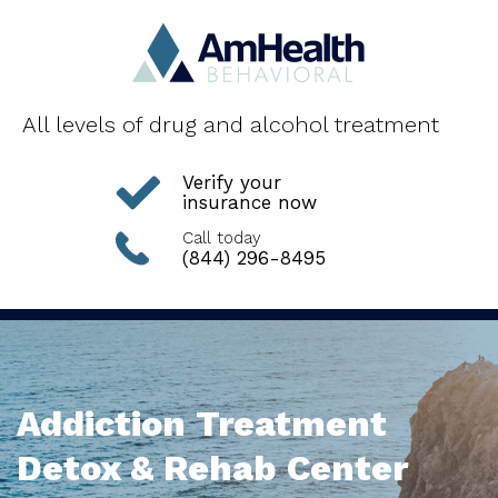
All levels of drug and alcohol treatment
Verify your
insurance now
Call today
(844) 296-8495
Addiction Treatment
Detox & Rehab Center