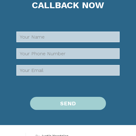
CALLBACK NOW