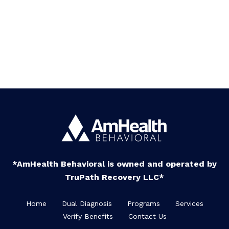
*AmHealth Behavioral is owned and operated by
TruPath Recovery LLC*
Home
Dual Diagnosis
Programs
Services
Verify Benefits
Contact Us