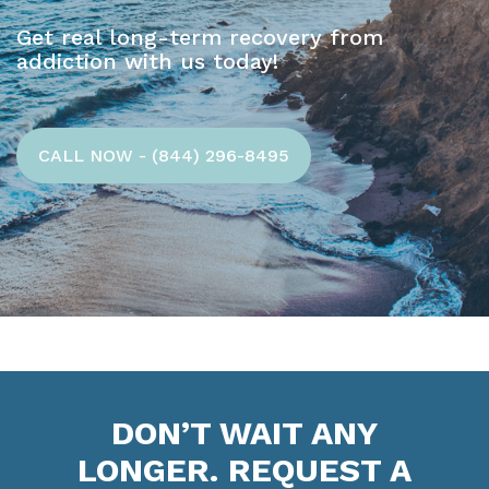
Get real long-term recovery from
addiction with us today!
CALL NOW - (844) 296-8495
DON’T WAIT ANY
LONGER. REQUEST A