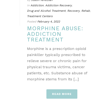
By
Justin Yeretzian
In
Addiction
,
Addiction Recovery
,
Drug and Alcohol Treatment
,
Recovery
,
Rehab
,
Treatment Centers
Posted
February 4, 2022
MORPHINE ABUSE:
ADDICTION
TREATMENT
Morphine is a prescription opioid
painkiller typically prescribed to
relieve severe or chronic pain for
physical trauma victims, cancer
patients, etc. Substance abuse of
morphine stems from its [...]
READ MORE