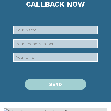
CALLBACK NOW