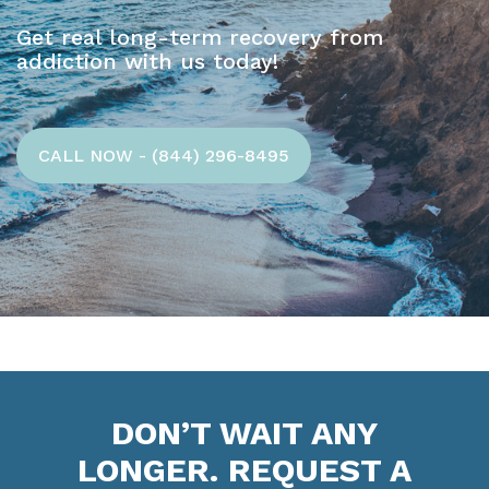
Get real long-term recovery from
addiction with us today!
CALL NOW - (844) 296-8495
DON’T WAIT ANY
LONGER. REQUEST A