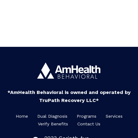
*AmHealth Behavioral is owned and operated by
TruPath Recovery LLC*
Home
Dual Diagnosis
Programs
Services
Verify Benefits
Contact Us