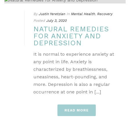
By
Justin Yeretzian
In
Mental Health
,
Recovery
Posted
July 3, 2020
NATURAL REMEDIES
FOR ANXIETY AND
DEPRESSION
It is normal to experience anxiety at
any point in life. Anxiety is
characterized by breathlessness,
uneasiness, heart-pounding, and
more. Depression is also a regular
occurrence at one point in [...]
READ MORE