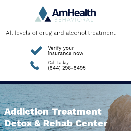
All levels of drug and alcohol treatment
Verify your
insurance now
Call today
(844) 296-8495
Addiction Treatment
Detox & Rehab Center