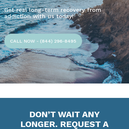
Get real long-term recovery from
addiction with us today!
CALL NOW - (844) 296-8495
DON’T WAIT ANY
LONGER. REQUEST A