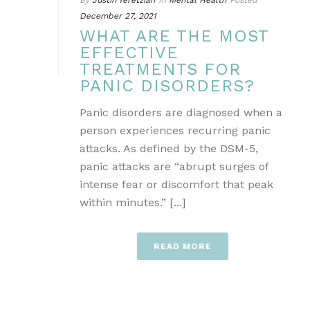
By
Justin Yeretzian
In
Mental Health
Posted
December 27, 2021
WHAT ARE THE MOST
EFFECTIVE
TREATMENTS FOR
PANIC DISORDERS?
Panic disorders are diagnosed when a
person experiences recurring panic
attacks. As defined by the DSM-5,
panic attacks are “abrupt surges of
intense fear or discomfort that peak
within minutes.” [...]
READ MORE