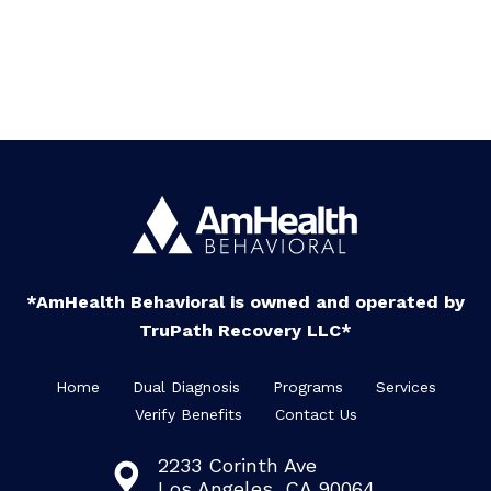
*AmHealth Behavioral is owned and operated by
TruPath Recovery LLC*
Home
Dual Diagnosis
Programs
Services
Verify Benefits
Contact Us
2233 Corinth Ave
Los Angeles, CA 90064