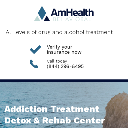
All levels of drug and alcohol treatment
Verify your
insurance now
Call today
(844) 296-8495
Addiction Treatment
Detox & Rehab Center