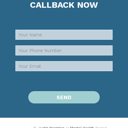
CALLBACK NOW