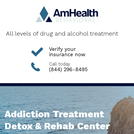
All levels of drug and alcohol treatment
Verify your
insurance now
Call today
(844) 296-8495
Addiction Treatment
Detox & Rehab Center