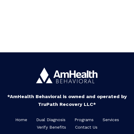
*AmHealth Behavioral is owned and operated by
TruPath Recovery LLC*
Home
Dual Diagnosis
Programs
Services
Verify Benefits
Contact Us