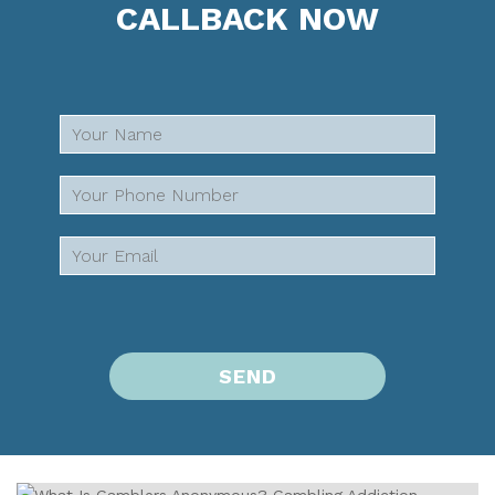
CALLBACK NOW