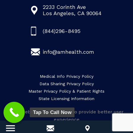
2233 Corinth Ave
Los Angeles, CA 90064
(844)296-8495
info@amhealth.com
Medical Info Privacy Policy
Data Sharing Privacy Policy
Master Privacy Policy & Patient Rights
State Licensing Information
This website uses cookies to provide better user
Tap To Call Now
experience