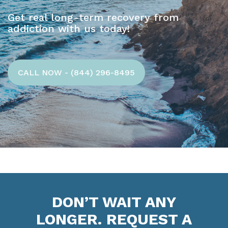
Get real long-term recovery from
addiction with us today!
CALL NOW - (844) 296-8495
DON’T WAIT ANY
LONGER. REQUEST A