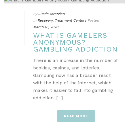
By
Justin Yeretzian
In
Recovery
,
Treatment Centers
Posted
March 18, 2020
WHAT IS GAMBLERS
ANONYMOUS?
GAMBLING ADDICTION
There is an increase in the number of
bookies, casinos, and lotteries.
Gambling now has a broader reach
with the help of the internet, which
makes it easier to fall into gambling
addiction. [...]
READ MORE