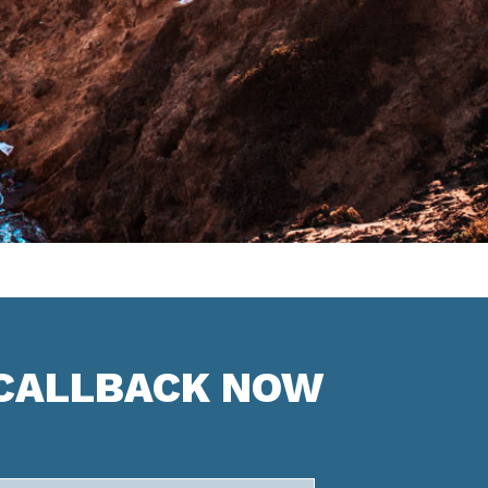
 CALLBACK NOW