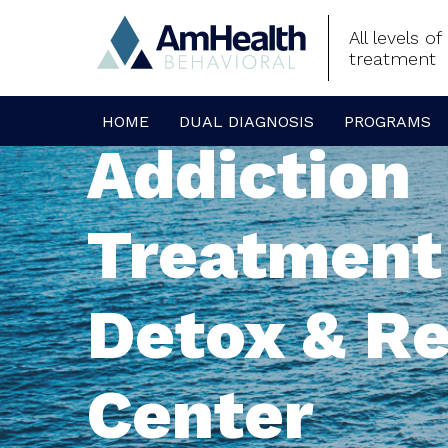
All levels o
treatment
HOME
DUAL DIAGNOSIS
PROGRAMS
Addiction
Treatment
Detox & R
Center