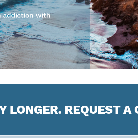
 addiction with
NY LONGER. REQUEST A