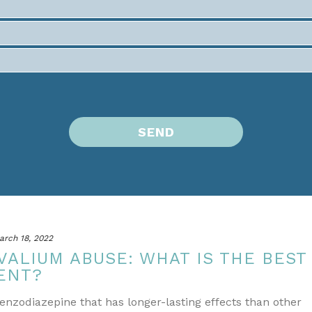
arch 18, 2022
VALIUM ABUSE: WHAT IS THE BEST
ENT?
Benzodiazepine that has longer-lasting effects than other