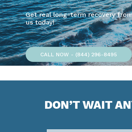
Get real long-term recovery from
us today!
CALL NOW - (844) 296-8495
DON’T WAIT A