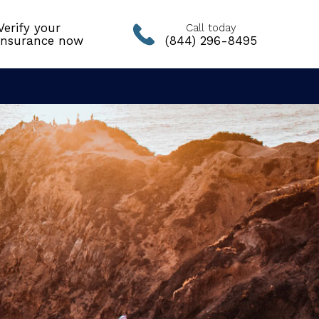
Verify your
Call today
insurance now
(844) 296-8495