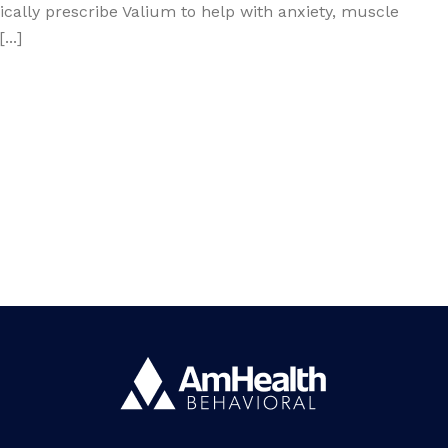
ically prescribe Valium to help with anxiety, muscle
..]