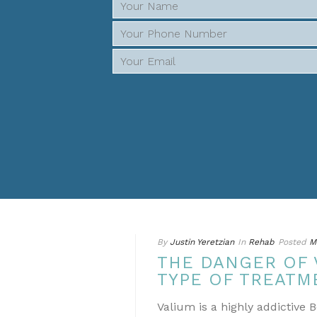
By
Justin Yeretzian
In
Rehab
Posted
M
THE DANGER OF 
TYPE OF TREATM
Valium is a highly addictive 