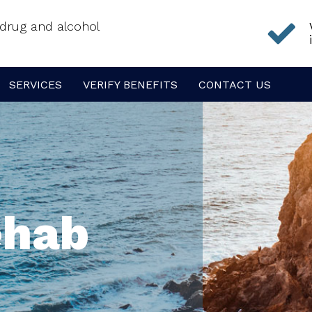
f drug and alcohol
SERVICES
VERIFY BENEFITS
CONTACT US
ehab