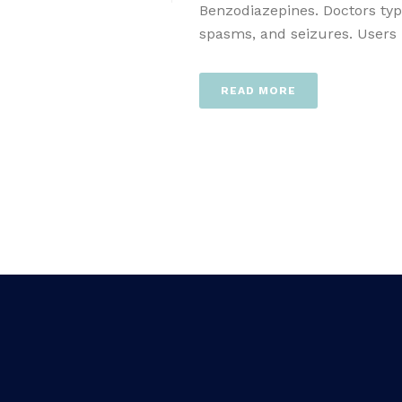
Benzodiazepines. Doctors typ
spasms, and seizures. Users [.
READ MORE