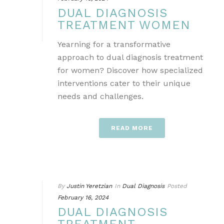
DUAL DIAGNOSIS
TREATMENT WOMEN
Yearning for a transformative
approach to dual diagnosis treatment
for women? Discover how specialized
interventions cater to their unique
needs and challenges.
READ MORE
By
Justin Yeretzian
In
Dual Diagnosis
Posted
February 16, 2024
DUAL DIAGNOSIS