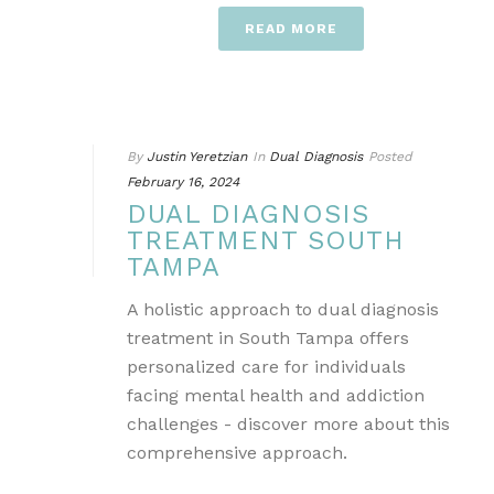
READ MORE
By
Justin Yeretzian
In
Dual Diagnosis
Posted
February 16, 2024
DUAL DIAGNOSIS
TREATMENT SOUTH
TAMPA
A holistic approach to dual diagnosis
treatment in South Tampa offers
personalized care for individuals
facing mental health and addiction
challenges - discover more about this
comprehensive approach.