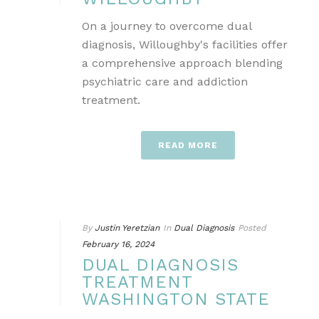
On a journey to overcome dual
diagnosis, Willoughby's facilities offer
a comprehensive approach blending
psychiatric care and addiction
treatment.
READ MORE
By
Justin Yeretzian
In
Dual Diagnosis
Posted
February 16, 2024
DUAL DIAGNOSIS
TREATMENT
WASHINGTON STATE