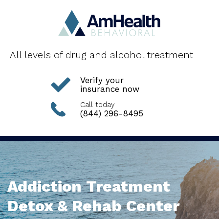
All levels of drug and alcohol treatment
Verify your
insurance now
Call today
(844) 296-8495
Addiction Treatment
Detox & Rehab Center