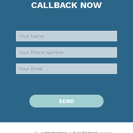
CALLBACK NOW