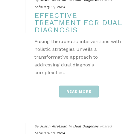
By
Justin Yeretzian
In
Dual Diagnosis
Posted
February 16, 2024
EFFECTIVE
TREATMENT FOR DUAL
DIAGNOSIS
Fusing therapeutic interventions with
holistic strategies unveils a
transformative approach to
addressing dual diagnosis
complexities.
READ MORE
By
Justin Yeretzian
In
Dual Diagnosis
Posted
February 16, 2024