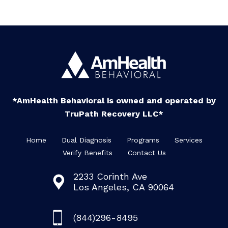
*AmHealth Behavioral is owned and operated by
TruPath Recovery LLC*
Home
Dual Diagnosis
Programs
Services
Verify Benefits
Contact Us
2233 Corinth Ave
Los Angeles, CA 90064
(844)296-8495