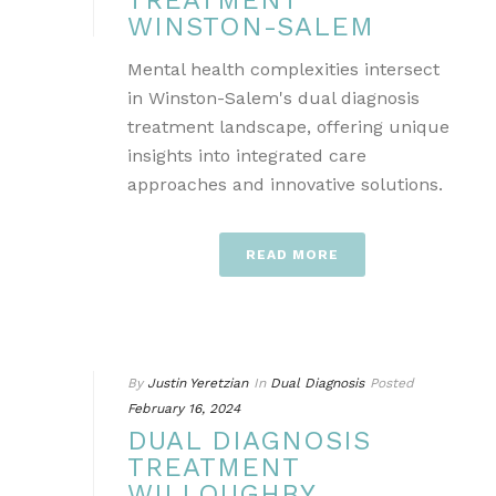
TREATMENT
WINSTON-SALEM
Mental health complexities intersect
in Winston-Salem's dual diagnosis
treatment landscape, offering unique
insights into integrated care
approaches and innovative solutions.
READ MORE
By
Justin Yeretzian
In
Dual Diagnosis
Posted
February 16, 2024
DUAL DIAGNOSIS
TREATMENT
WILLOUGHBY