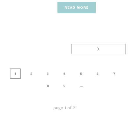
READ MORE
1
2
3
4
5
6
7
8
9
...
page
1
of
21