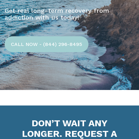
Get real long-term recovery from
addiction with us today!
CALL NOW - (844) 296-8495
DON’T WAIT ANY
LONGER. REQUEST A