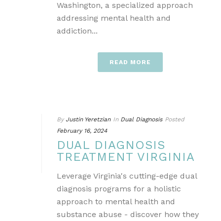
Washington, a specialized approach
addressing mental health and
addiction...
READ MORE
By
Justin Yeretzian
In
Dual Diagnosis
Posted
February 16, 2024
DUAL DIAGNOSIS
TREATMENT VIRGINIA
Leverage Virginia's cutting-edge dual
diagnosis programs for a holistic
approach to mental health and
substance abuse - discover how they