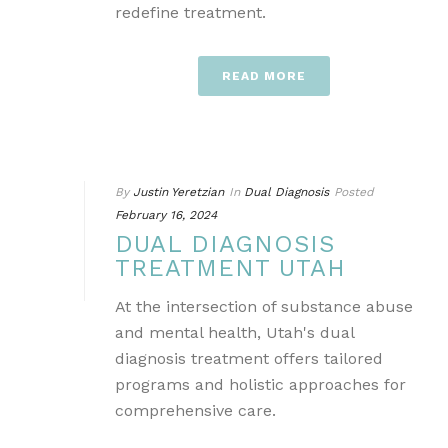
redefine treatment.
READ MORE
By
Justin Yeretzian
In
Dual Diagnosis
Posted
February 16, 2024
DUAL DIAGNOSIS
TREATMENT UTAH
At the intersection of substance abuse
and mental health, Utah's dual
diagnosis treatment offers tailored
programs and holistic approaches for
comprehensive care.