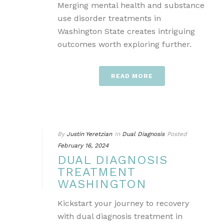
Merging mental health and substance
use disorder treatments in
Washington State creates intriguing
outcomes worth exploring further.
READ MORE
By
Justin Yeretzian
In
Dual Diagnosis
Posted
February 16, 2024
DUAL DIAGNOSIS
TREATMENT
WASHINGTON
Kickstart your journey to recovery
with dual diagnosis treatment in