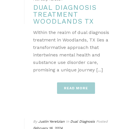
DUAL DIAGNOSIS
TREATMENT
WOODLANDS TX
Within the realm of dual diagnosis
treatment in Woodlands, TX lies a
transformative approach that
intertwines mental health and
substance use disorder care,
promising a unique journey [...]
READ MORE
By
Justin Yeretzian
In
Dual Diagnosis
Posted
February 16, 2024