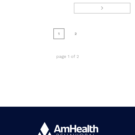
1
2
page
1
of
2