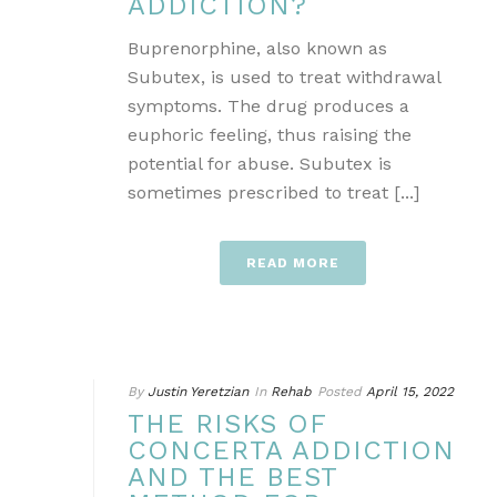
ADDICTION?
Buprenorphine, also known as
Subutex, is used to treat withdrawal
symptoms. The drug produces a
euphoric feeling, thus raising the
potential for abuse. Subutex is
sometimes prescribed to treat [...]
READ MORE
By
Justin Yeretzian
In
Rehab
Posted
April 15, 2022
THE RISKS OF
CONCERTA ADDICTION
AND THE BEST