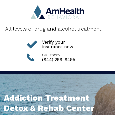
All levels of drug and alcohol treatment
Verify your
insurance now
Call today
(844) 296-8495
Addiction Treatment
Detox & Rehab Center