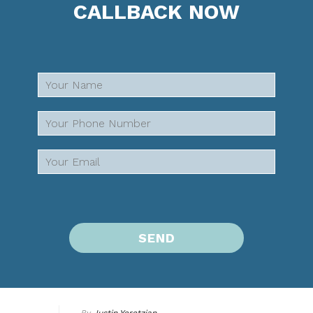
CALLBACK NOW