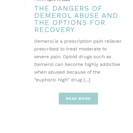
THE DANGERS OF
DEMEROL ABUSE AND
THE OPTIONS FOR
RECOVERY
Demerol is a prescription pain reliever
prescribed to treat moderate to
severe pain. Opioid drugs such as
Demerol can become highly addictive
when abused because of the
“euphoric high” drug [...]
READ MORE