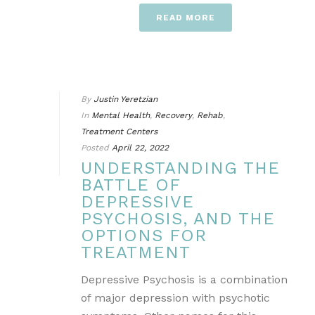
READ MORE
By
Justin Yeretzian
In
Mental Health
,
Recovery
,
Rehab
,
Treatment Centers
Posted
April 22, 2022
UNDERSTANDING THE
BATTLE OF
DEPRESSIVE
PSYCHOSIS, AND THE
OPTIONS FOR
TREATMENT
Depressive Psychosis is a combination
of major depression with psychotic