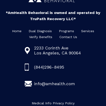
*AmHealth Behavioral is owned and operated by
TruPath Recovery LLC*
Home
Dual Diagnosis
Programs
Services
Verify Benefits
Contact Us
2233 Corinth Ave
Los Angeles, CA 90064
(844)296-8495
info@amhealth.com
Medical Info Privacy Policy