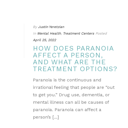
By
Justin Yeretzian
In
Mental Health
,
Treatment Centers
Posted
April 25, 2022
HOW DOES PARANOIA
AFFECT A PERSON,
AND WHAT ARE THE
TREATMENT OPTIONS?
Paranoia is the continuous and
irrational feeling that people are “out
to get you.” Drug use, dementia, or
mental illness can all be causes of
paranoia. Paranoia can affect a
person’s [...]