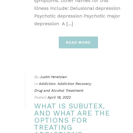
symptoms. Other names for this
illness include: Delusional depression
Psychotic depression Psychotic major
depression A [...]
READ MORE
By
Justin Yeretzian
In
Addiction
,
Addiction Recovery
,
Drug and Alcohol Treatment
Posted
April 18, 2022
WHAT IS SUBUTEX,
AND WHAT ARE THE
OPTIONS FOR
TREATING