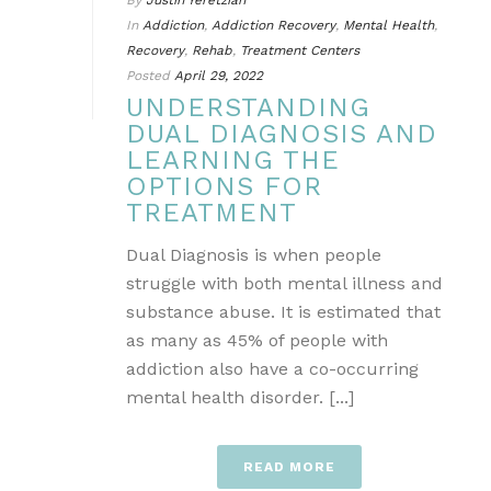
By
Justin Yeretzian
In
Addiction
,
Addiction Recovery
,
Mental Health
,
Recovery
,
Rehab
,
Treatment Centers
Posted
April 29, 2022
UNDERSTANDING
DUAL DIAGNOSIS AND
LEARNING THE
OPTIONS FOR
TREATMENT
Dual Diagnosis is when people
struggle with both mental illness and
substance abuse. It is estimated that
as many as 45% of people with
addiction also have a co-occurring
mental health disorder. [...]
READ MORE