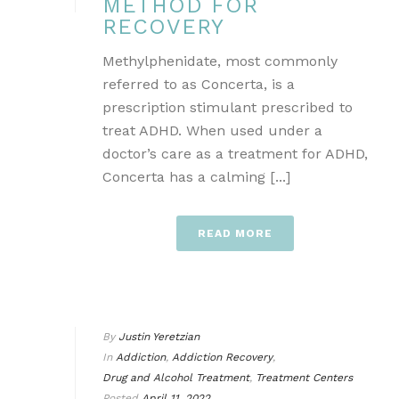
METHOD FOR
RECOVERY
Methylphenidate, most commonly
referred to as Concerta, is a
prescription stimulant prescribed to
treat ADHD. When used under a
doctor’s care as a treatment for ADHD,
Concerta has a calming [...]
READ MORE
By
Justin Yeretzian
In
Addiction
,
Addiction Recovery
,
Drug and Alcohol Treatment
,
Treatment Centers
Posted
April 11, 2022