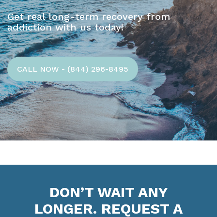
Get real long-term recovery from
addiction with us today!
CALL NOW - (844) 296-8495
DON’T WAIT ANY
LONGER. REQUEST A