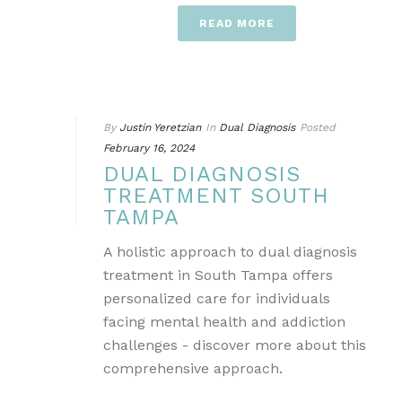
READ MORE
By
Justin Yeretzian
In
Dual Diagnosis
Posted
February 16, 2024
DUAL DIAGNOSIS
TREATMENT SOUTH
TAMPA
A holistic approach to dual diagnosis
treatment in South Tampa offers
personalized care for individuals
facing mental health and addiction
challenges - discover more about this
comprehensive approach.