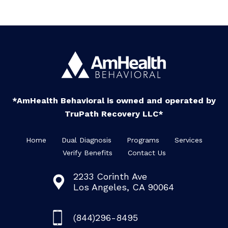
*AmHealth Behavioral is owned and operated by
TruPath Recovery LLC*
Home
Dual Diagnosis
Programs
Services
Verify Benefits
Contact Us
2233 Corinth Ave
Los Angeles, CA 90064
(844)296-8495