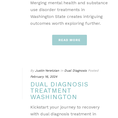
Merging mental health and substance
use disorder treatments in
Washington State creates intriguing
outcomes worth exploring further.
READ MORE
By
Justin Yeretzian
In
Dual Diagnosis
Posted
February 16, 2024
DUAL DIAGNOSIS
TREATMENT
WASHINGTON
Kickstart your journey to recovery
with dual diagnosis treatment in