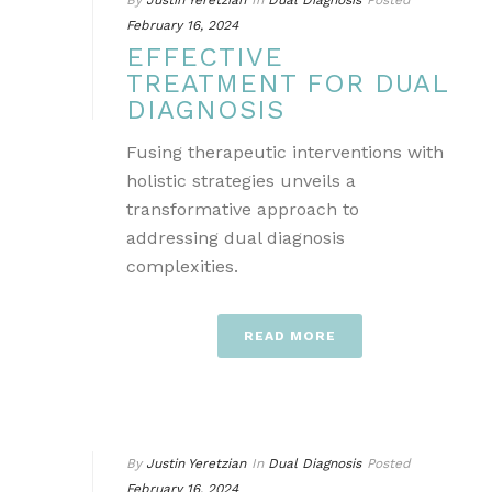
By
Justin Yeretzian
In
Dual Diagnosis
Posted
February 16, 2024
EFFECTIVE
TREATMENT FOR DUAL
DIAGNOSIS
Fusing therapeutic interventions with
holistic strategies unveils a
transformative approach to
addressing dual diagnosis
complexities.
READ MORE
By
Justin Yeretzian
In
Dual Diagnosis
Posted
February 16, 2024