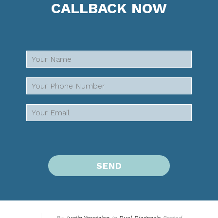
CALLBACK NOW