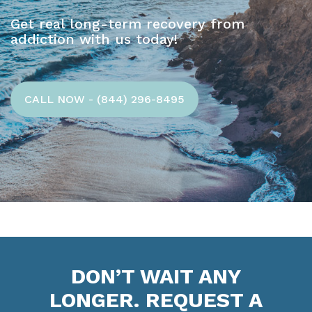
Get real long-term recovery from
addiction with us today!
CALL NOW - (844) 296-8495
DON’T WAIT ANY
LONGER. REQUEST A