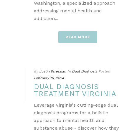
Washington, a specialized approach
addressing mental health and
addiction...
READ MORE
By
Justin Yeretzian
In
Dual Diagnosis
Posted
February 16, 2024
DUAL DIAGNOSIS
TREATMENT VIRGINIA
Leverage Virginia's cutting-edge dual
diagnosis programs for a holistic
approach to mental health and
substance abuse - discover how they