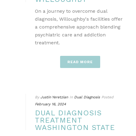
On a journey to overcome dual
diagnosis, Willoughby's facilities offer
a comprehensive approach blending
psychiatric care and addiction
treatment.
READ MORE
By
Justin Yeretzian
In
Dual Diagnosis
Posted
February 16, 2024
DUAL DIAGNOSIS
TREATMENT
WASHINGTON STATE