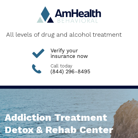
All levels of drug and alcohol treatment
Verify your
insurance now
Call today
(844) 296-8495
Addiction Treatment
Detox & Rehab Center