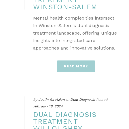
TREATMENT
WINSTON-SALEM
Mental health complexities intersect
in Winston-Salem's dual diagnosis
treatment landscape, offering unique
insights into integrated care
approaches and innovative solutions.
READ MORE
By
Justin Yeretzian
In
Dual Diagnosis
Posted
February 16, 2024
DUAL DIAGNOSIS
TREATMENT
WILLOUGHBY