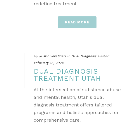
redefine treatment.
READ MORE
By
Justin Yeretzian
In
Dual Diagnosis
Posted
February 16, 2024
DUAL DIAGNOSIS
TREATMENT UTAH
At the intersection of substance abuse
and mental health, Utah's dual
diagnosis treatment offers tailored
programs and holistic approaches for
comprehensive care.