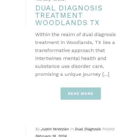
DUAL DIAGNOSIS
TREATMENT
WOODLANDS TX
Within the realm of dual diagnosis
treatment in Woodlands, TX lies a
transformative approach that
intertwines mental health and
substance use disorder care,
promising a unique journey [...]
READ MORE
By
Justin Yeretzian
In
Dual Diagnosis
Posted
February 16, 2024