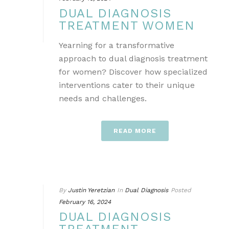
DUAL DIAGNOSIS
TREATMENT WOMEN
Yearning for a transformative
approach to dual diagnosis treatment
for women? Discover how specialized
interventions cater to their unique
needs and challenges.
READ MORE
By
Justin Yeretzian
In
Dual Diagnosis
Posted
February 16, 2024
DUAL DIAGNOSIS