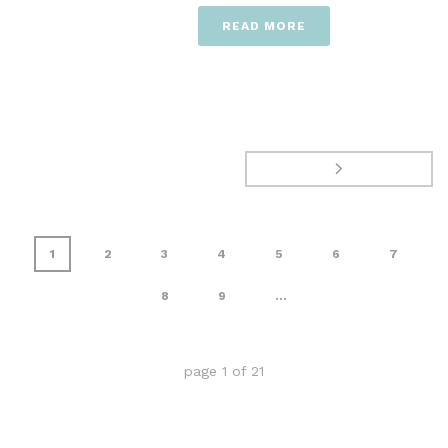
READ MORE
1
2
3
4
5
6
7
8
9
...
page
1
of
21