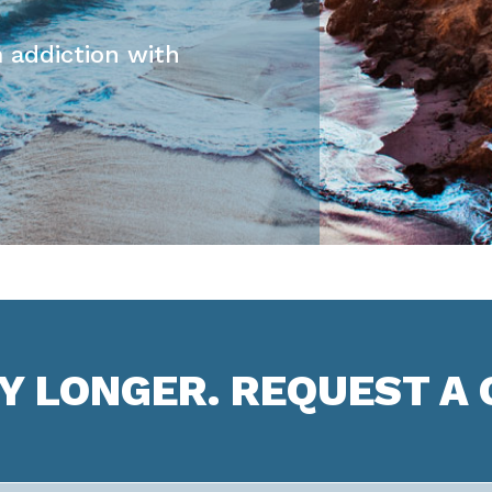
 addiction with
NY LONGER. REQUEST A