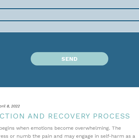
pril 8, 2022
CTION AND RECOVERY PROCESS
n begins when emotions become overwhelming. The
press or numb the pain and may engage in self-harm as a