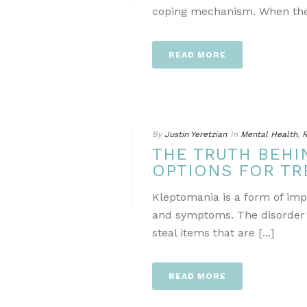
coping mechanism. When they 
READ MORE
By
Justin Yeretzian
In
Mental Health
,
R
THE TRUTH BEHI
OPTIONS FOR T
Kleptomania is a form of impu
and symptoms. The disorder is
steal items that are [...]
READ MORE