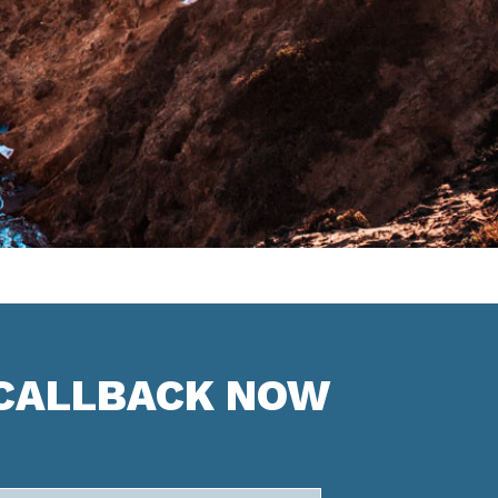
 CALLBACK NOW