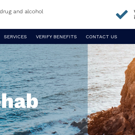
f drug and alcohol
SERVICES
VERIFY BENEFITS
CONTACT US
ehab