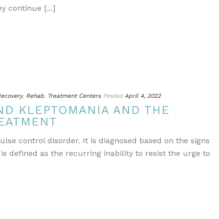
continue [...]
ecovery
,
Rehab
,
Treatment Centers
Posted
April 4, 2022
ND KLEPTOMANIA AND THE
REATMENT
lse control disorder. It is diagnosed based on the signs
 defined as the recurring inability to resist the urge to