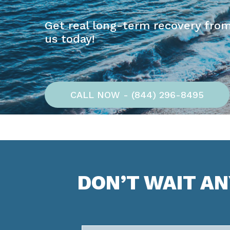
Get real long-term recovery from
us today!
CALL NOW - (844) 296-8495
DON’T WAIT A