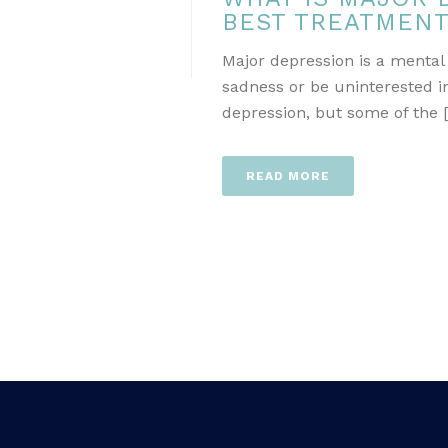
BEST TREATMEN
Major depression is a mental
sadness or be uninterested in
depression, but some of the [.
READ MORE