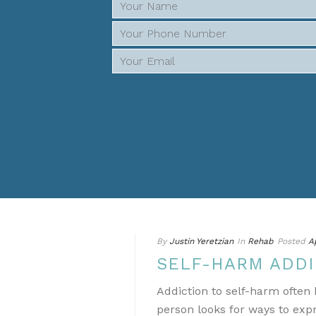
By
Justin Yeretzian
In
Rehab
Posted
A
SELF-HARM ADDI
Addiction to self-harm ofte
person looks for ways to ex