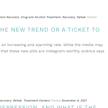
tion Recovery
,
Drug and Alcohol Treatment
,
Recovery
,
Rehab
Posted
THE NEW TREND OR A TICKET TO
at an increasing and alarming rate. While the media may
hat these new pills are Instagram-worthy, science says
ecovery
,
Rehab
,
Treatment Centers
Posted
November 6, 2021
DEPRESSION, AND WHAT IS THE