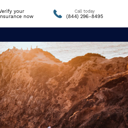
Verify your
Call today
insurance now
(844) 296-8495