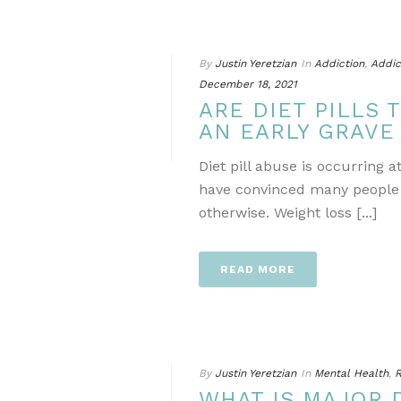
By
Justin Yeretzian
In
Addiction
,
Addic
December 18, 2021
ARE DIET PILLS 
AN EARLY GRAVE
Diet pill abuse is occurring 
have convinced many people t
otherwise. Weight loss [...]
READ MORE
By
Justin Yeretzian
In
Mental Health
,
R
WHAT IS MAJOR 