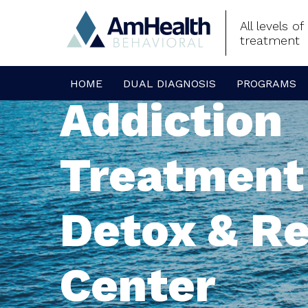
All levels o
treatment
HOME
DUAL DIAGNOSIS
PROGRAMS
Addiction
Treatment
Detox & R
Center