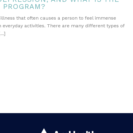
T PROGRAM?
 illness that often causes a person to feel immense
 everyday activities. There are many different types of
..]