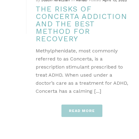
By
Justin Yeretzian
In
Rehab
Posted
April 15, 2022
THE RISKS OF
CONCERTA ADDICTION
AND THE BEST
METHOD FOR
RECOVERY
Methylphenidate, most commonly
referred to as Concerta, is a
prescription stimulant prescribed to
treat ADHD. When used under a
doctor’s care as a treatment for ADHD,
Concerta has a calming [...]
READ MORE