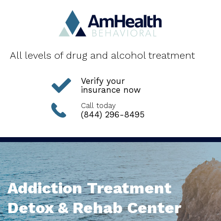
All levels of drug and alcohol treatment
Verify your
insurance now
Call today
(844) 296-8495
Addiction Treatment
Detox & Rehab Center