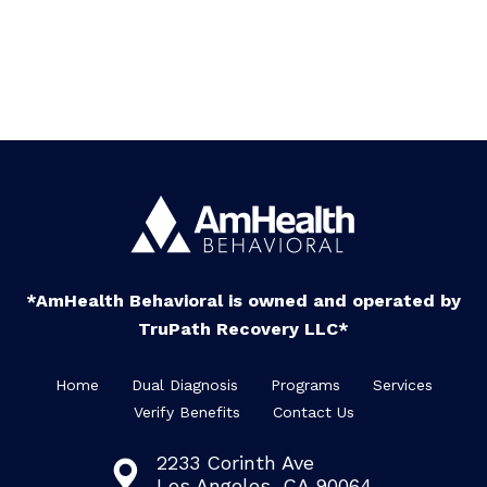
*AmHealth Behavioral is owned and operated by
TruPath Recovery LLC*
Home
Dual Diagnosis
Programs
Services
Verify Benefits
Contact Us
2233 Corinth Ave
Los Angeles, CA 90064