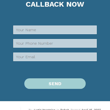
CALLBACK NOW