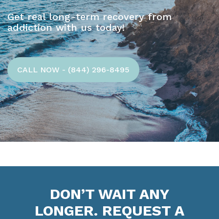
Get real long-term recovery from
addiction with us today!
CALL NOW - (844) 296-8495
DON’T WAIT ANY
LONGER. REQUEST A