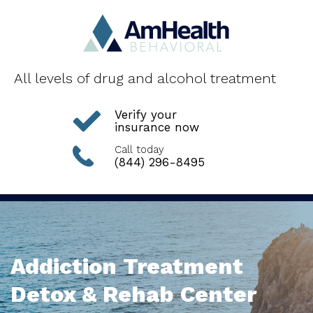
All levels of drug and alcohol treatment
Verify your
insurance now
Call today
(844) 296-8495
Addiction Treatment
Detox & Rehab Center