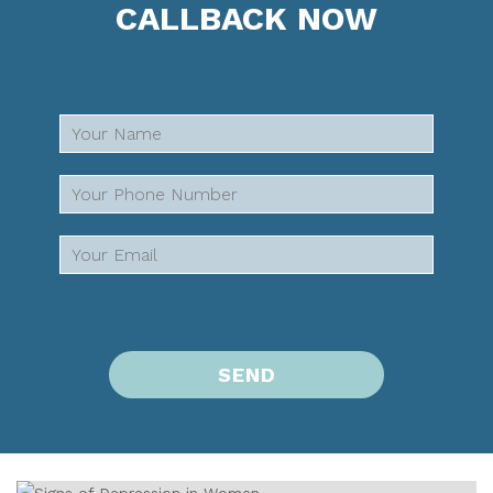
CALLBACK NOW