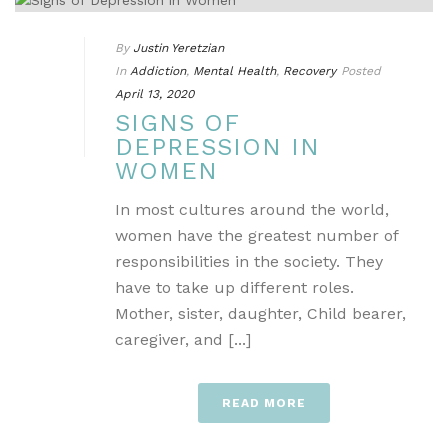
By
Justin Yeretzian
In
Addiction
,
Mental Health
,
Recovery
Posted
April 13, 2020
SIGNS OF
DEPRESSION IN
WOMEN
In most cultures around the world,
women have the greatest number of
responsibilities in the society. They
have to take up different roles.
Mother, sister, daughter, Child bearer,
caregiver, and [...]
READ MORE