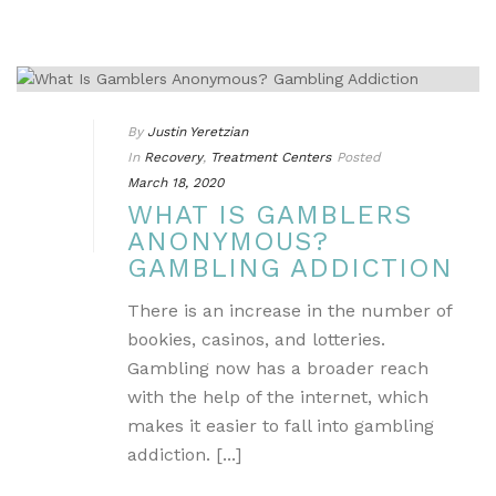
By
Justin Yeretzian
In
Recovery
,
Treatment Centers
Posted
March 18, 2020
WHAT IS GAMBLERS
ANONYMOUS?
GAMBLING ADDICTION
There is an increase in the number of
bookies, casinos, and lotteries.
Gambling now has a broader reach
with the help of the internet, which
makes it easier to fall into gambling
addiction. [...]