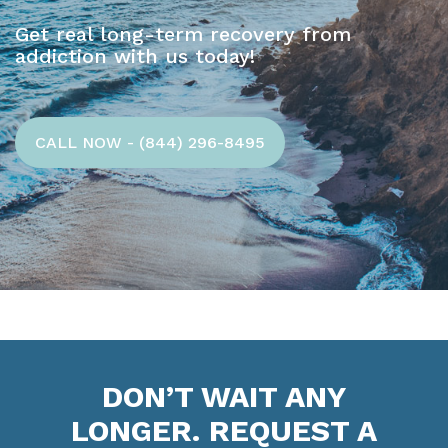
Get real long-term recovery from
addiction with us today!
CALL NOW - (844) 296-8495
DON’T WAIT ANY
LONGER. REQUEST A