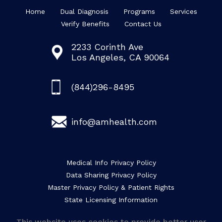
Home
Dual Diagnosis
Programs
Services
Verify Benefits
Contact Us
2233 Corinth Ave
Los Angeles, CA 90064
(844)296-8495
info@amhealth.com
Medical Info Privacy Policy
Data Sharing Privacy Policy
Master Privacy Policy & Patient Rights
State Licensing Information
This website uses cookies to provide better user