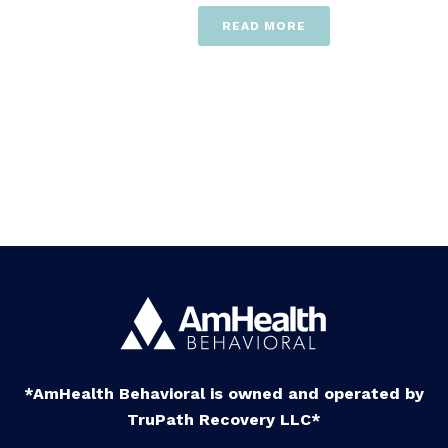
READ MORE
*AmHealth Behavioral is owned and operated by
TruPath Recovery LLC*