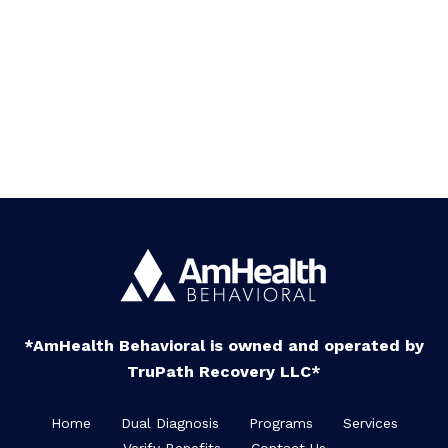
*AmHealth Behavioral is owned and operated by
TruPath Recovery LLC*
Home
Dual Diagnosis
Programs
Services