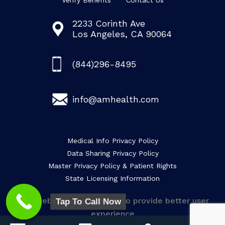
Verify Benefits
Contact Us
2233 Corinth Ave
Los Angeles, CA 90064
(844)296-8495
info@amhealth.com
Medical Info Privacy Policy
Data Sharing Privacy Policy
Master Privacy Policy & Patient Rights
State Licensing Information
This website uses cookies to provide better user
Tap To Call Now
experience