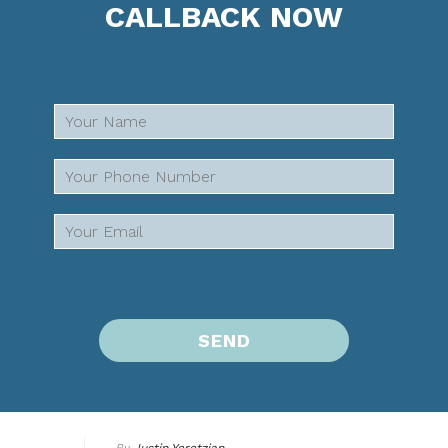
CALLBACK NOW