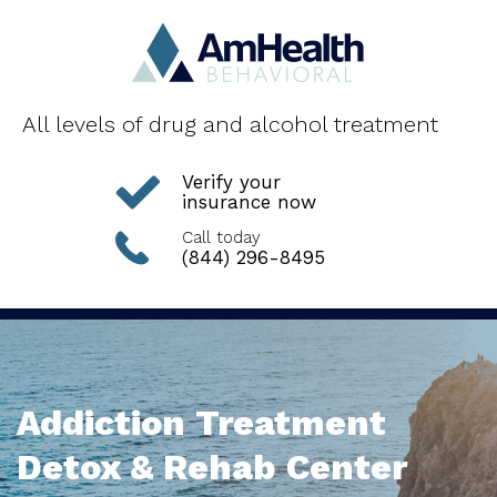
All levels of drug and alcohol treatment
Verify your
insurance now
Call today
(844) 296-8495
Addiction Treatment
Detox & Rehab Center