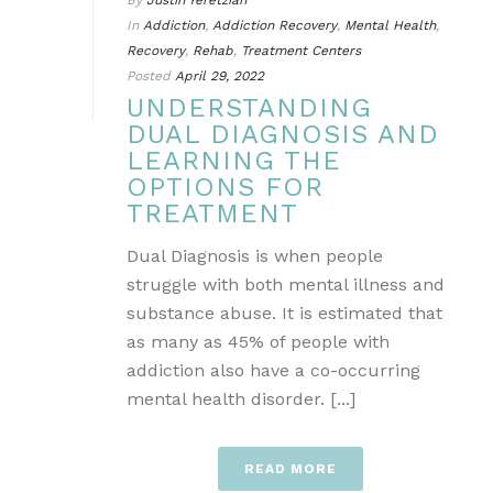
By
Justin Yeretzian
In
Addiction
,
Addiction Recovery
,
Mental Health
,
Recovery
,
Rehab
,
Treatment Centers
Posted
April 29, 2022
UNDERSTANDING
DUAL DIAGNOSIS AND
LEARNING THE
OPTIONS FOR
TREATMENT
Dual Diagnosis is when people
struggle with both mental illness and
substance abuse. It is estimated that
as many as 45% of people with
addiction also have a co-occurring
mental health disorder. [...]
READ MORE