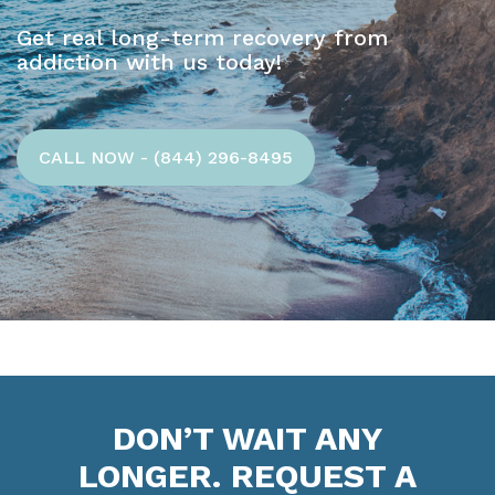
Get real long-term recovery from
addiction with us today!
CALL NOW - (844) 296-8495
DON’T WAIT ANY
LONGER. REQUEST A