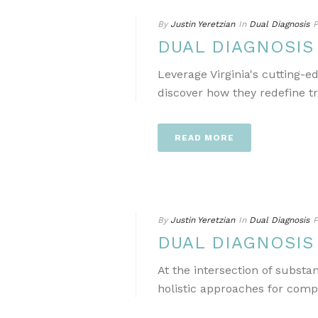
By
Justin Yeretzian
In
Dual Diagnosis
P
DUAL DIAGNOSIS
Leverage Virginia's cutting-
discover how they redefine t
READ MORE
By
Justin Yeretzian
In
Dual Diagnosis
P
DUAL DIAGNOSIS
At the intersection of subst
holistic approaches for comp