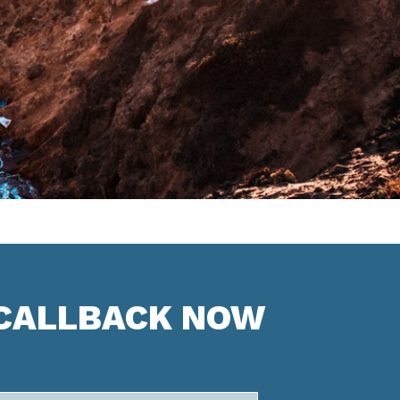
 CALLBACK NOW