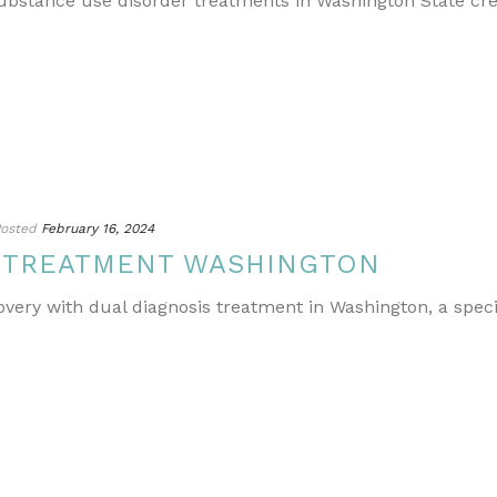
ubstance use disorder treatments in Washington State cr
osted
February 16, 2024
S TREATMENT WASHINGTON
covery with dual diagnosis treatment in Washington, a spe