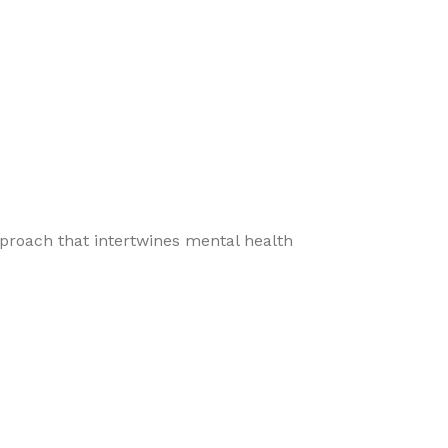
pproach that intertwines mental health