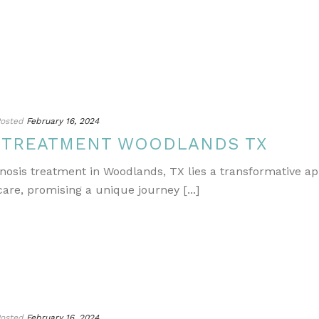
osted
February 16, 2024
S TREATMENT WOODLANDS TX
gnosis treatment in Woodlands, TX lies a transformative a
re, promising a unique journey [...]
osted
February 16, 2024