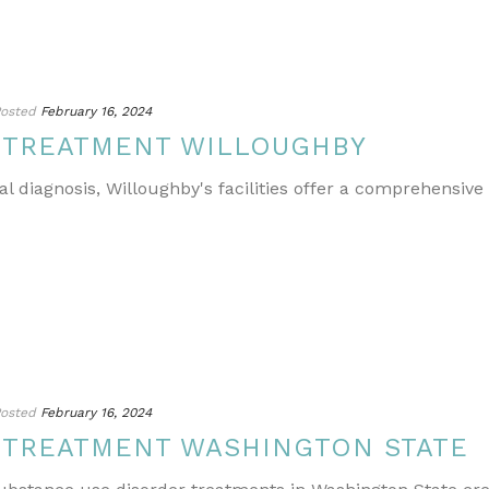
osted
February 16, 2024
 TREATMENT WILLOUGHBY
l diagnosis, Willoughby's facilities offer a comprehensive
osted
February 16, 2024
 TREATMENT WASHINGTON STATE