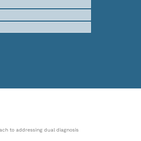
oach to addressing dual diagnosis