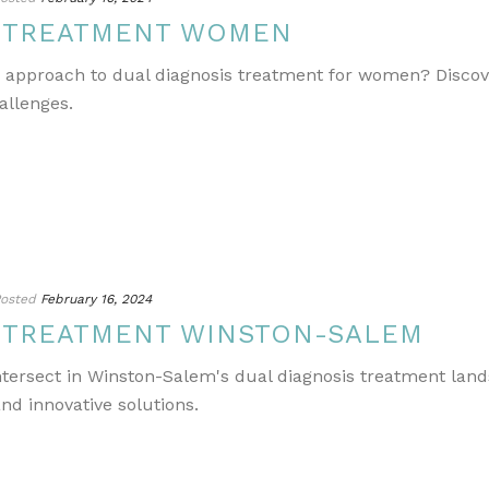
S TREATMENT WOMEN
e approach to dual diagnosis treatment for women? Discov
allenges.
osted
February 16, 2024
S TREATMENT WINSTON-SALEM
ntersect in Winston-Salem's dual diagnosis treatment lands
nd innovative solutions.