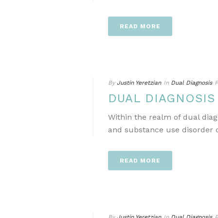
READ MORE
By
Justin Yeretzian
In
Dual Diagnosis
P
DUAL DIAGNOSI
Within the realm of dual dia
and substance use disorder ca
READ MORE
By
Justin Yeretzian
In
Dual Diagnosis
P