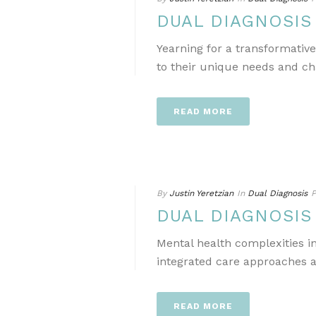
DUAL DIAGNOSI
Yearning for a transformativ
to their unique needs and ch
READ MORE
By
Justin Yeretzian
In
Dual Diagnosis
P
DUAL DIAGNOSI
Mental health complexities i
integrated care approaches a
READ MORE