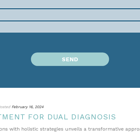
osted
February 16, 2024
TMENT FOR DUAL DIAGNOSIS
ons with holistic strategies unveils a transformative appr