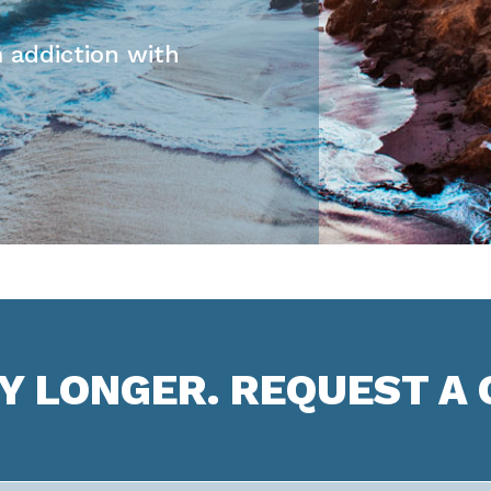
 addiction with
NY LONGER. REQUEST A