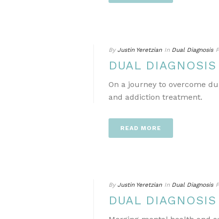
By
Justin Yeretzian
In
Dual Diagnosis
P
DUAL DIAGNOSIS
On a journey to overcome dua
and addiction treatment.
READ MORE
By
Justin Yeretzian
In
Dual Diagnosis
P
DUAL DIAGNOSIS