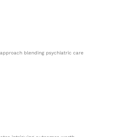
 approach blending psychiatric care