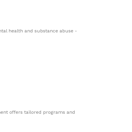
ental health and substance abuse -
ment offers tailored programs and