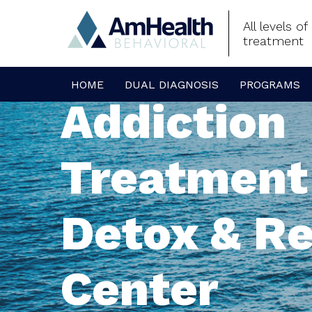
All levels o
treatment
HOME
DUAL DIAGNOSIS
PROGRAMS
Addiction
Treatment
Detox & R
Center