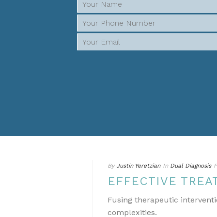
By
Justin Yeretzian
In
Dual Diagnosis
P
EFFECTIVE TREA
Fusing therapeutic interventi
complexities.