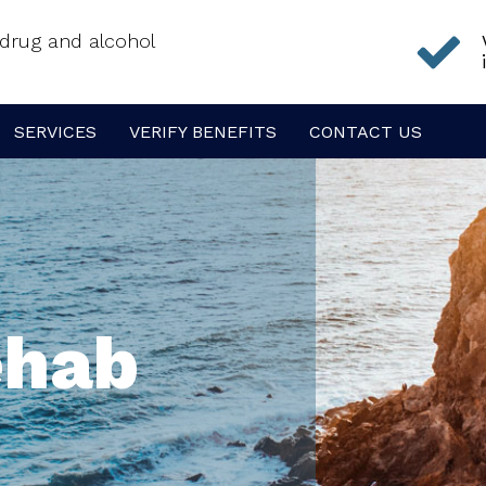
f drug and alcohol
SERVICES
VERIFY BENEFITS
CONTACT US
ehab