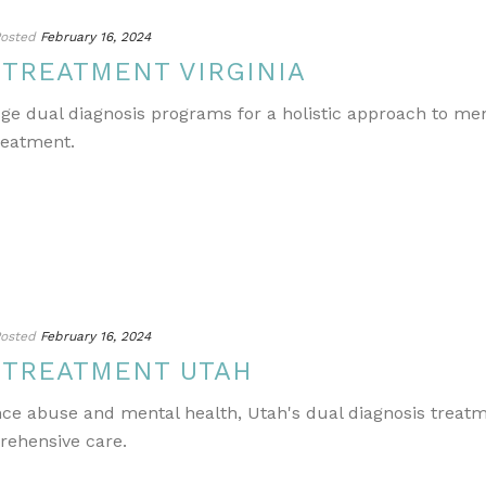
osted
February 16, 2024
 TREATMENT VIRGINIA
edge dual diagnosis programs for a holistic approach to m
reatment.
osted
February 16, 2024
 TREATMENT UTAH
ance abuse and mental health, Utah's dual diagnosis treat
rehensive care.