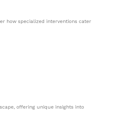
er how specialized interventions cater
cape, offering unique insights into