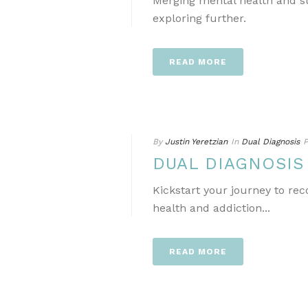
Merging mental health and s
exploring further.
READ MORE
By
Justin Yeretzian
In
Dual Diagnosis
P
DUAL DIAGNOSI
Kickstart your journey to re
health and addiction...
READ MORE