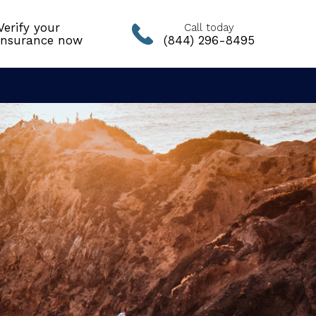
Verify your
Call today
insurance now
(844) 296-8495