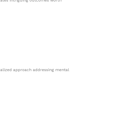
eates intriguing outcomes worth
cialized approach addressing mental