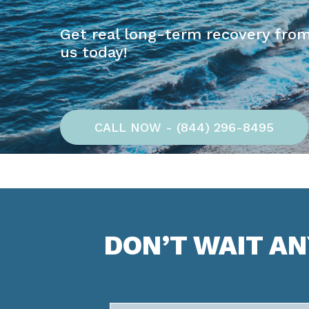
Get real long-term recovery from
us today!
CALL NOW - (844) 296-8495
DON’T WAIT A