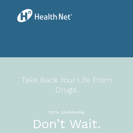
Take Back Your Life From
Drugs.
100% Confidential
Don’t Wait.