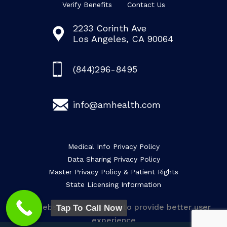
Verify Benefits
Contact Us
2233 Corinth Ave
Los Angeles, CA 90064
(844)296-8495
info@amhealth.com
Medical Info Privacy Policy
Data Sharing Privacy Policy
Master Privacy Policy & Patient Rights
State Licensing Information
This website uses cookies to provide better user
Tap To Call Now
experience