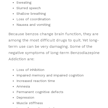
Sweating
Slurred speech
Shallow breathing
Loss of coordination
Nausea and vomiting
Because benzos change brain function, they are
among the most difficult drugs to quit. Yet long-
term use can be very damaging. Some of the
negative symptoms of long-term Benzodiazepine
Addiction are:
Loss of inhibition
Impaired memory and impaired cognition
Increased reaction time
Amnesia
Permanent cognitive defects
Depression
Muscle stiffness