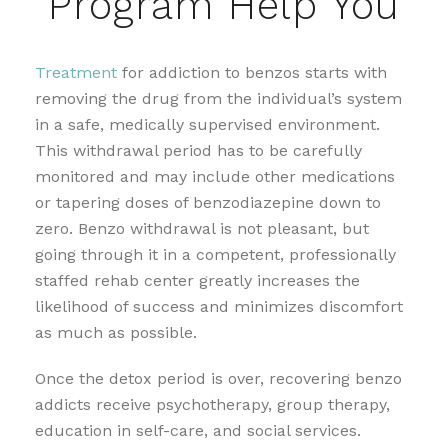
Program Help You
Treatment
for addiction to benzos starts with
removing the drug from the individual’s system
in a safe, medically supervised environment.
This withdrawal period has to be carefully
monitored and may include other medications
or tapering doses of benzodiazepine down to
zero. Benzo withdrawal is not pleasant, but
going through it in a competent, professionally
staffed rehab center greatly increases the
likelihood of success and minimizes discomfort
as much as possible.
Once the detox period is over, recovering benzo
addicts receive psychotherapy, group therapy,
education in self-care, and social services.