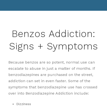
Benzos Addiction:
Signs + Symptoms
Because benzos are so potent, normal use can
escalate to abuse in just a matter of months. If
benzodiazepines are purchased on the street,
addiction can set in even faster. Some of the
symptoms that benzodiazepine use has crossed
over into Benzodiazepine Addiction include:
Dizziness