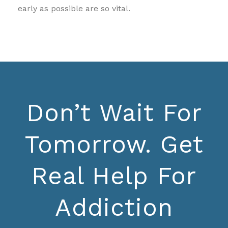
early as possible are so vital.
Don’t Wait For
Tomorrow. Get
Real Help For
Addiction