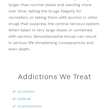
larger than normal doses and wanting more
over time, taking the drugs illegally for
recreation, or taking them with alcohol or other
drugs that suppress the central nervous system.
When taken in very large doses or combined
with alcohol, Benzodiazepine Abuse can result
in serious life-threatening consequences and
even death.
Addictions We Treat
Alcoholism
Adderall
Amphetamines