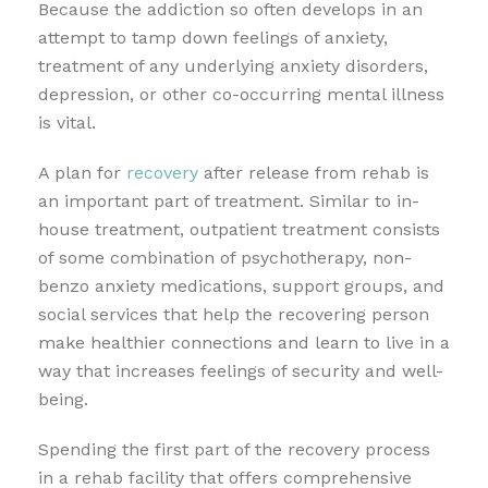
Because the addiction so often develops in an
attempt to tamp down feelings of anxiety,
treatment of any underlying anxiety disorders,
depression, or other co-occurring mental illness
is vital.
A plan for
recovery
after release from rehab is
an important part of treatment. Similar to in-
house treatment, outpatient treatment consists
of some combination of psychotherapy, non-
benzo anxiety medications, support groups, and
social services that help the recovering person
make healthier connections and learn to live in a
way that increases feelings of security and well-
being.
Spending the first part of the recovery process
in a rehab facility that offers comprehensive