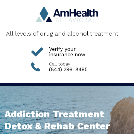
All levels of drug and alcohol treatment
Verify your
insurance now
Call today
(844) 296-8495
Addiction Treatment
Detox & Rehab Center