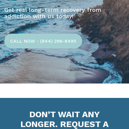
Get real long-term recovery from
addiction with us today!
CALL NOW - (844) 296-8495
DON’T WAIT ANY
LONGER. REQUEST A