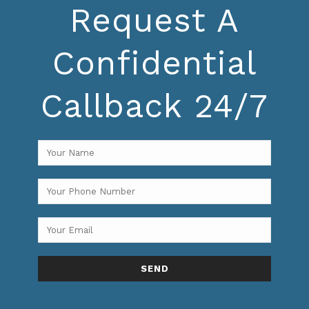
Request A
Confidential
Callback 24/7