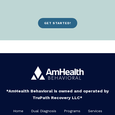
GET STARTED!
*AmHealth Behavioral is owned and operated by
TruPath Recovery LLC*
Home
Dual Diagnosis
Programs
Services