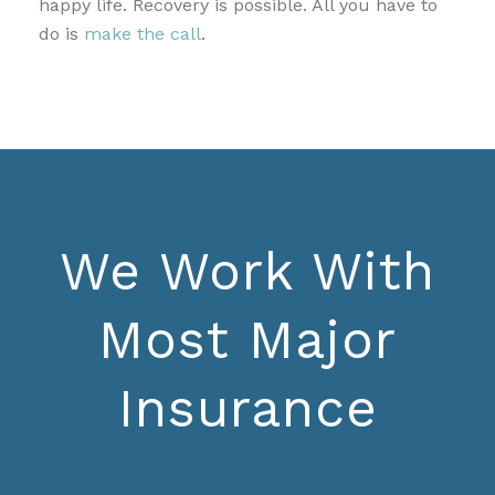
happy life. Recovery is possible. All you have to
do is
make the call
.
We Work With
Most Major
Insurance