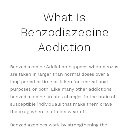
What Is
Benzodiazepine
Addiction
Benzodiazepine Addiction happens when benzos
are taken in larger than normal doses over a
long period of time or taken for recreational
purposes or both. Like many other addictions,
benzodiazepine creates changes in the brain of
susceptible individuals that make them crave
the drug when its effects wear off.
Benzodiazepines work by strengthening the