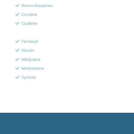
Benzodiazpines
Cocaine
Codeine
Fentanyl
Heroin
Marijuana
Methadone
Opioids