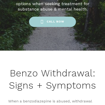
options when seeking treatment for
substance abuse & mental health.
CALL NOW
Benzo Withdrawal:
Signs + Symptoms
When a benzodiazepine is abused, withdrawal