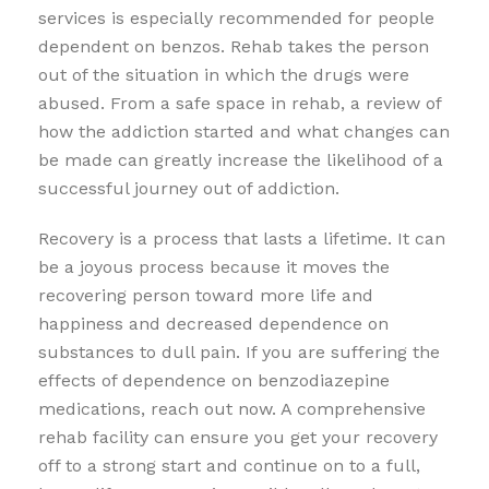
services is especially recommended for people
dependent on benzos. Rehab takes the person
out of the situation in which the drugs were
abused. From a safe space in rehab, a review of
how the addiction started and what changes can
be made can greatly increase the likelihood of a
successful journey out of addiction.
Recovery is a process that lasts a lifetime. It can
be a joyous process because it moves the
recovering person toward more life and
happiness and decreased dependence on
substances to dull pain. If you are suffering the
effects of dependence on benzodiazepine
medications, reach out now. A comprehensive
rehab facility can ensure you get your recovery
off to a strong start and continue on to a full,