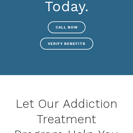
Today.
CALL NOW
VERIFY BENEFITS
Let Our Addiction
Treatment