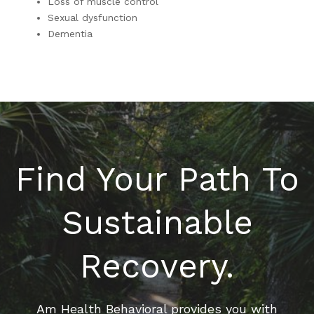
Loss of muscle control
Sexual dysfunction
Dementia
Find Your Path To
Sustainable
Recovery.
Am Health Behavioral provides you with