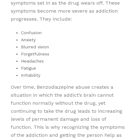
symptoms set in as the drug wears off. These
symptoms become more severe as addiction
progresses. They include:
Confusion
Anxiety
Blurred vision
Forgetfulness
Headaches
Fatigue
Irritability
Over time, Benzodiazepine abuse creates a
situation in which the addict’s brain cannot
function normally without the drug, yet
continuing to take the drug leads to increasing
levels of permanent damage and loss of
function. This is why recognizing the symptoms
of the addiction and getting the person help as