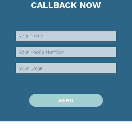
CALLBACK NOW