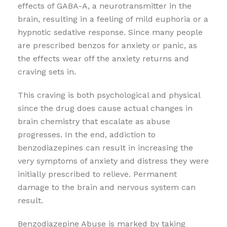
effects of GABA-A, a neurotransmitter in the
brain, resulting in a feeling of mild euphoria or a
hypnotic sedative response. Since many people
are prescribed benzos for anxiety or panic, as
the effects wear off the anxiety returns and
craving sets in.
This craving is both psychological and physical
since the drug does cause actual changes in
brain chemistry that escalate as abuse
progresses. In the end, addiction to
benzodiazepines can result in increasing the
very symptoms of anxiety and distress they were
initially prescribed to relieve. Permanent
damage to the brain and nervous system can
result.
Benzodiazepine Abuse is marked by taking