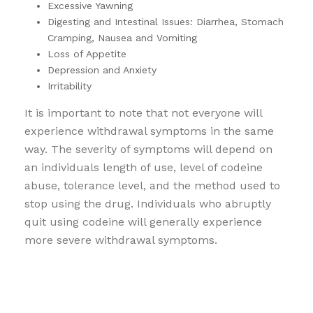
Excessive Yawning
Digesting and Intestinal Issues: Diarrhea, Stomach
Cramping, Nausea and Vomiting
Loss of Appetite
Depression and Anxiety
Irritability
It is important to note that not everyone will
experience withdrawal symptoms in the same
way. The severity of symptoms will depend on
an individuals length of use, level of codeine
abuse, tolerance level, and the method used to
stop using the drug. Individuals who abruptly
quit using codeine will generally experience
more severe withdrawal symptoms.