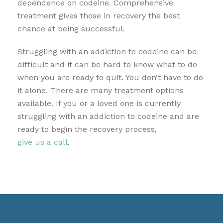
dependence on codeine. Comprehensive
treatment gives those in recovery the best
chance at being successful.
Struggling with an addiction to codeine can be
difficult and it can be hard to know what to do
when you are ready to quit. You don’t have to do
it alone. There are many treatment options
available. If you or a loved one is currently
struggling with an addiction to codeine and are
ready to begin the recovery process,
give us a call
.