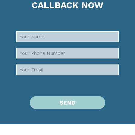
CALLBACK NOW