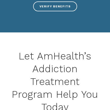
VERIFY BENEFITS
Let AmHealth’s
Addiction
Treatment
Program Help You
Today