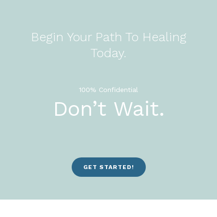
Begin Your Path To Healing
Today.
100% Confidential
Don’t Wait.
GET STARTED!