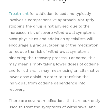
Treatment
for addiction to codeine typically
involves a comprehensive approach. Abruptly
stopping the drug is not advised due to the
increased risk of severe withdrawal symptoms.
Most physicians and addiction specialists will
encourage a gradual tapering of the medication
to reduce the risk of withdrawal symptoms
hindering the recovery process. For some, this
may mean simply taking lower doses of codeine
and for others, it may mean using an alternative,
lower dose opioid in order to transition the
individual from codeine dependence into
recovery.
There are several medications that are currently
used to treat the symptoms of withdrawal and