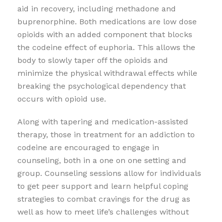
aid in recovery, including methadone and
buprenorphine. Both medications are low dose
opioids with an added component that blocks
the codeine effect of euphoria. This allows the
body to slowly taper off the opioids and
minimize the physical withdrawal effects while
breaking the psychological dependency that
occurs with opioid use.
Along with tapering and medication-assisted
therapy, those in treatment for an addiction to
codeine are encouraged to engage in
counseling, both in a one on one setting and
group. Counseling sessions allow for individuals
to get peer support and learn helpful coping
strategies to combat cravings for the drug as
well as how to meet life’s challenges without