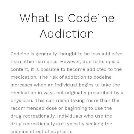
What Is Codeine
Addiction
Codeine is generally thought to be less addictive
than other narcotics. However, due to its opioid
content, it is possible to become addicted to the
medication. The risk of addiction to codeine
increases when an individual begins to take the
medication in ways not originally prescribed by a
physician. This can mean taking more than the
recommended dose or beginning to use the
drug recreationally. Individuals who use the
drug recreationally are typically seeking the
codeine effect of euphoria.