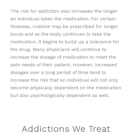
The risk for addiction also increases the longer
an individual takes the medication. For certain
illnesses, codeine may be prescribed for longer
bouts and as the body continues to take the
medication, it begins to build up a tolerance for
the drug. Many physicians will continue to
increase the dosage of medication to meet the
pain needs of their patient. However, increased
dosages over a long period of time tend to
increase the risk that an individual will not only
become physically dependent on the medication
but also psychologically dependent as well.
Addictions We Treat