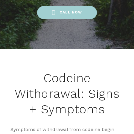
CALL NOW
Codeine
Withdrawal: Signs
+ Symptoms
Symptoms of withdrawal from codeine begin