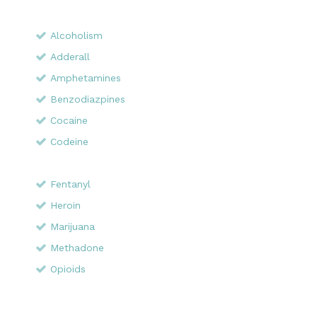
Alcoholism
Adderall
Amphetamines
Benzodiazpines
Cocaine
Codeine
Fentanyl
Heroin
Marijuana
Methadone
Opioids