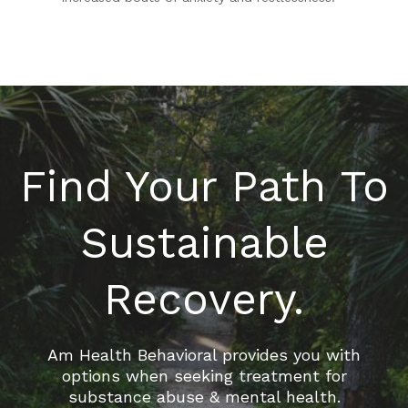
Find Your Path To
Sustainable
Recovery.
Am Health Behavioral provides you with
options when seeking treatment for
substance abuse & mental health.