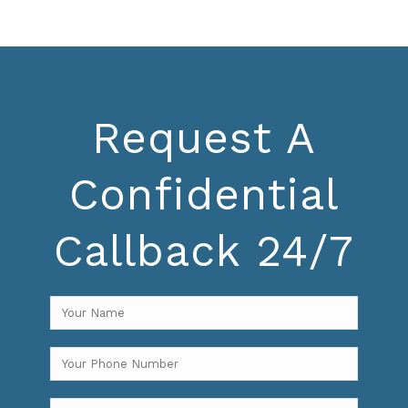
Request A
Confidential
Callback 24/7