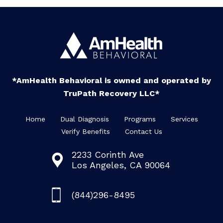
*AmHealth Behavioral is owned and operated by
TruPath Recovery LLC*
Home
Dual Diagnosis
Programs
Services
Verify Benefits
Contact Us
2233 Corinth Ave
Los Angeles, CA 90064
(844)296-8495