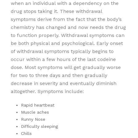
when an individual with a dependency on the
drug stops taking it. These withdrawal
symptoms derive from the fact that the body’s
chemistry has changed and now needs the drug
to function properly. Withdrawal symptoms can
be both physical and psychological. Early onset
of withdrawal symptoms typically begins to
occur within a few hours of the last codeine
dose. Most symptoms will get gradually worse
for two to three days and then gradually
decrease in severity and eventually diminish
altogether. Symptoms include:
Rapid heartbeat
Muscle aches
Runny Nose
Difficulty sleeping
Chills