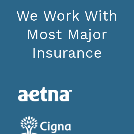
We Work With
Most Major
Insurance