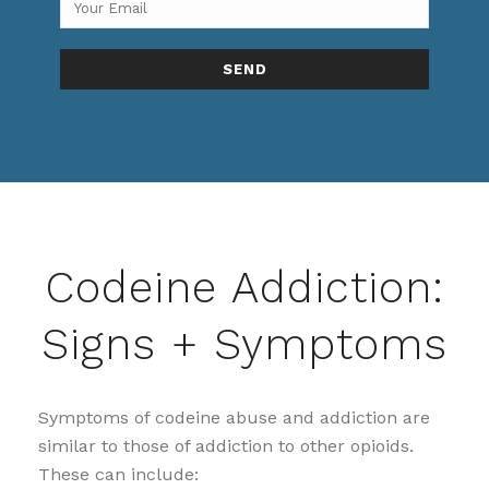
Codeine Addiction:
Signs + Symptoms
Symptoms of codeine abuse and addiction are
similar to those of addiction to other opioids.
These can include: