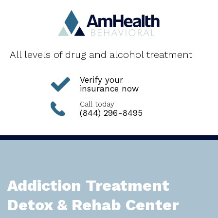
All levels of drug and alcohol treatment
Verify your
insurance now
Call today
(844) 296-8495
Addiction Treatment
Detox & Rehab Center