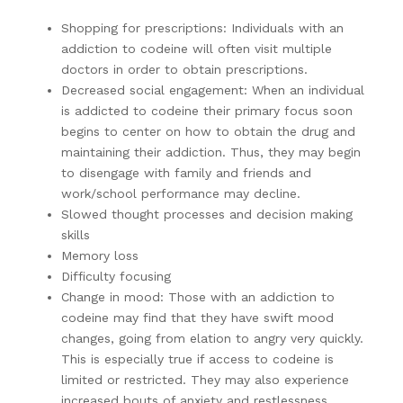
Shopping for prescriptions: Individuals with an
addiction to codeine will often visit multiple
doctors in order to obtain prescriptions.
Decreased social engagement: When an individual
is addicted to codeine their primary focus soon
begins to center on how to obtain the drug and
maintaining their addiction. Thus, they may begin
to disengage with family and friends and
work/school performance may decline.
Slowed thought processes and decision making
skills
Memory loss
Difficulty focusing
Change in mood: Those with an addiction to
codeine may find that they have swift mood
changes, going from elation to angry very quickly.
This is especially true if access to codeine is
limited or restricted. They may also experience
increased bouts of anxiety and restlessness.