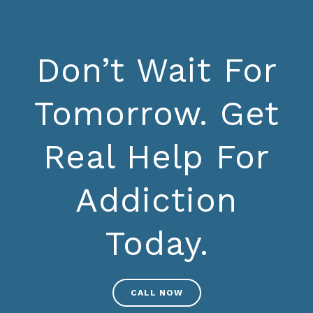
Don’t Wait For
Tomorrow. Get
Real Help For
Addiction
Today.
CALL NOW