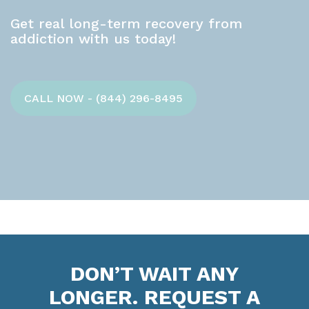
Get real long-term recovery from
addiction with us today!
CALL NOW - (844) 296-8495
DON’T WAIT ANY
LONGER. REQUEST A