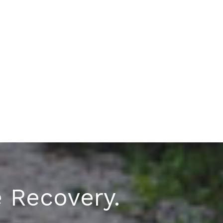
e Recovery.