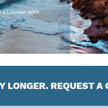
 addiction with
NY LONGER. REQUEST A