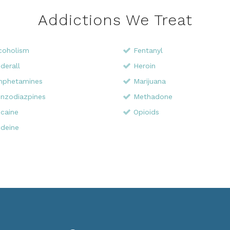
Addictions We Treat
coholism
Fentanyl
derall
Heroin
phetamines
Marijuana
nzodiazpines
Methadone
caine
Opioids
deine