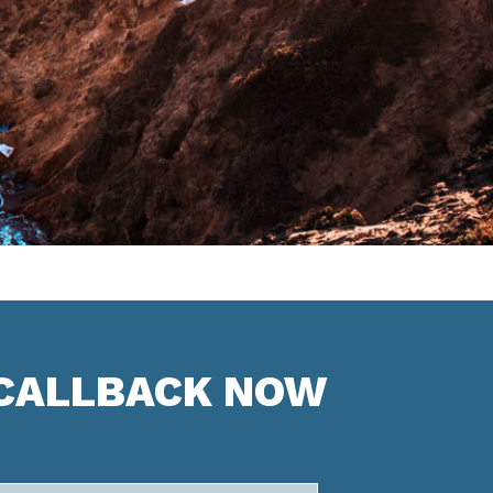
 CALLBACK NOW