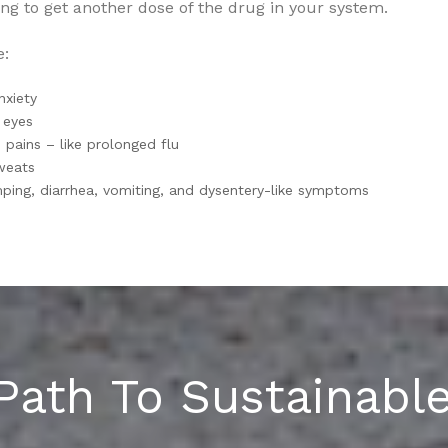
ng to get another dose of the drug in your system.
e:
anxiety
 eyes
pains – like prolonged flu
weats
ing, diarrhea, vomiting, and dysentery-like symptoms
Path To Sustainabl