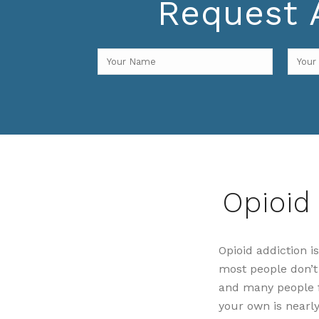
Request A
Opioid
Opioid addiction 
most people don’t s
and many people fe
your own is nearl