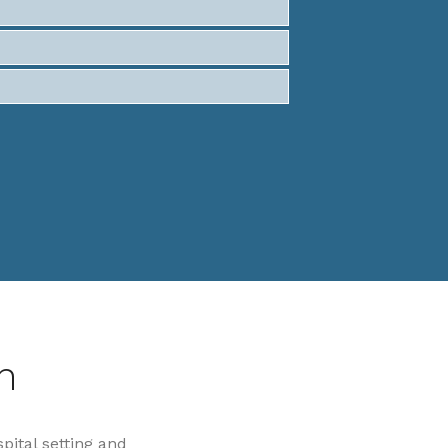
n
spital setting and