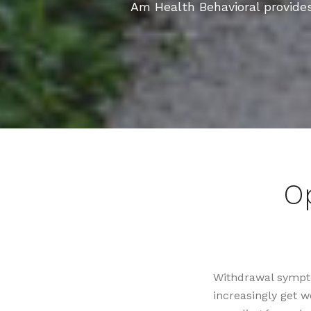
Am Health Behavioral provide
O
Withdrawal sympto
increasingly get 