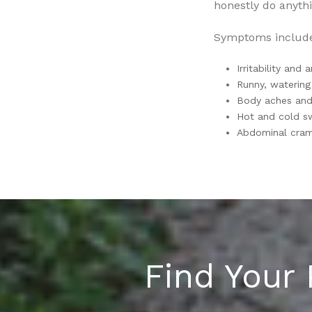
honestly do anythi
Symptoms includ
Irritability and 
Runny, watering
Body aches and 
Hot and cold s
Abdominal cramp
Find Your 