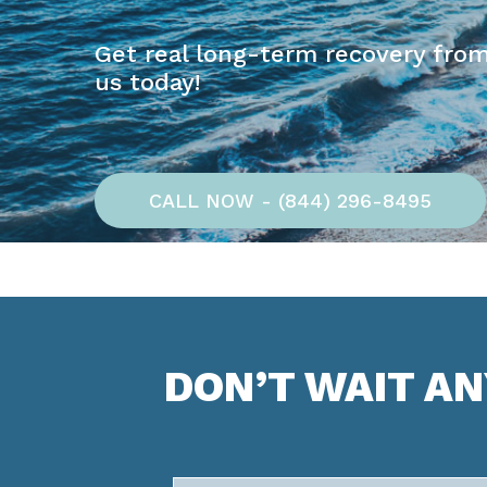
Get real long-term recovery from
us today!
CALL NOW - (844) 296-8495
DON’T WAIT A