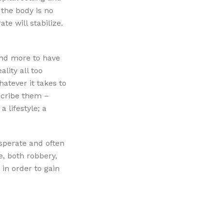
the body is no
te will stabilize.
and more to have
lity all too
atever it takes to
scribe them –
 lifestyle; a
sperate and often
e, both robbery,
in order to gain