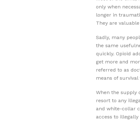
only when necessa
longer in traumati
They are valuable i
Sadly, many peopl
the same usefulne
quickly. Opioid ad
get more and more
referred to as doc
means of survival 
When the supply o
resort to any ille
and white-collar 
access to illegall