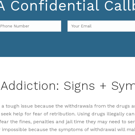
 Confidential Cal
 Addiction: Signs + S
is a tough issue because the withdrawals from the drugs a
eek help for fear of retribution. Using drugs illegally can 
ar the fines, penalties and jail time they may need to ser
y impossible because the symptoms of withdrawal will ma