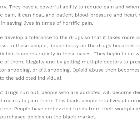
ry. They have a powerful ability to reduce pain and when 
c pain, it can heal, and patient blood-pressure and heart ra
n saving lives in times of horrific pain.
e develop a tolerance to the drugs so that it takes more 
ss. In these people, dependency on the drugs becomes rea
diction happens rapidly in these cases. They begin to do wh
 of them, illegally and by getting multiple doctors to pre
tor shopping, or pill shopping. Opioid abuse then becomes a
to the addicted individual.
f drugs run out, people who are addicted will become de
gal means to gain them. This leads people into lives of crim
crime. People have embezzled funds from their workplace 
y purchased opioids on the black market.