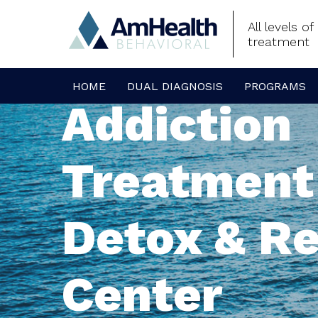
All levels o
treatment
HOME
DUAL DIAGNOSIS
PROGRAMS
Addiction
Treatment
Detox & R
Center