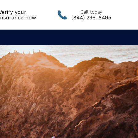
Verify your
Call today
insurance now
(844) 296-8495