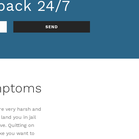
lback 24/7
ymptoms
re very harsh and
land you in jail
ve. Quitting on
ke you want to