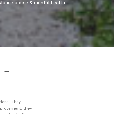
stance abuse & mental health.
 +
 dose. They
mprovement, they