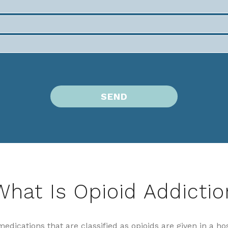
What Is Opioid Addictio
medications that are classified as opioids are given in a ho