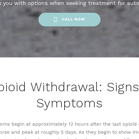
s you with options when seeking treatment for sub
CALL NOW
pioid Withdrawal: Signs
Symptoms
ms begin at approximately 12 hours after the last opioid
worse and peak at roughly 5 days. As they begin to show i