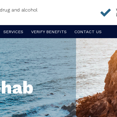
f drug and alcohol
SERVICES
VERIFY BENEFITS
CONTACT US
ehab