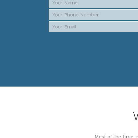
Most of the time, 